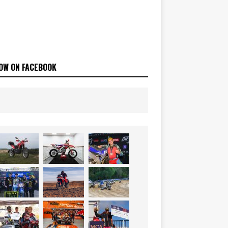
OW ON FACEBOOK