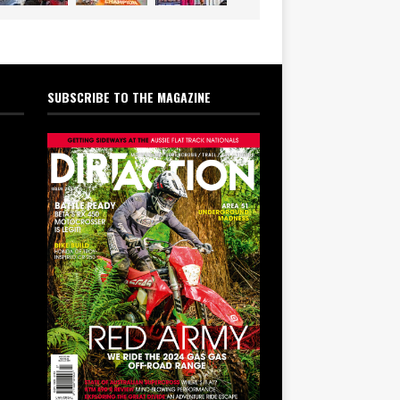
SUBSCRIBE TO THE MAGAZINE