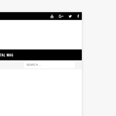
ITAL MAG