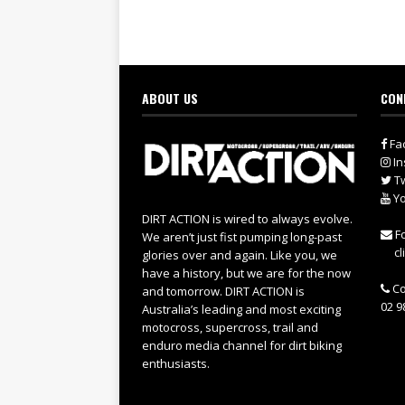
ABOUT US
CON
Fa
In
Tw
Yo
DIRT ACTION is wired to always evolve.
Fo
We aren’t just fist pumping long-past
cl
glories over and again. Like you, we
have a history, but we are for the now
Co
and tomorrow. DIRT ACTION is
02 9
Australia’s leading and most exciting
motocross, supercross, trail and
enduro media channel for dirt biking
enthusiasts.