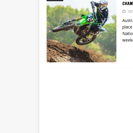
[ 23/07/2026 ]
Honda Austral
CHAM
18/
[ 07/07/2023 ]
SPANNER MAN 
Austr
place
Natio
week