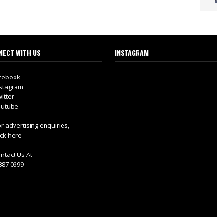
NECT WITH US
INSTAGRAM
cebook
stagram
itter
utube
r advertising enquiries,
ick here
ntact Us At
887 0399