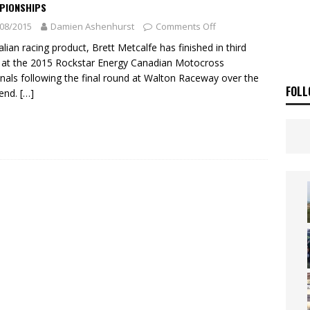
ia Announces 2026 Africa Twin Range
NEWS
PIONSHIPS
08/2015
Damien Ashenhurst
Comments Off
OF THE STARS
NEWS
alian racing product, Brett Metcalfe has finished in third
 at the 2015 Rockstar Energy Canadian Motocross
nals following the final round at Walton Raceway over the
FOLL
end.
[…]