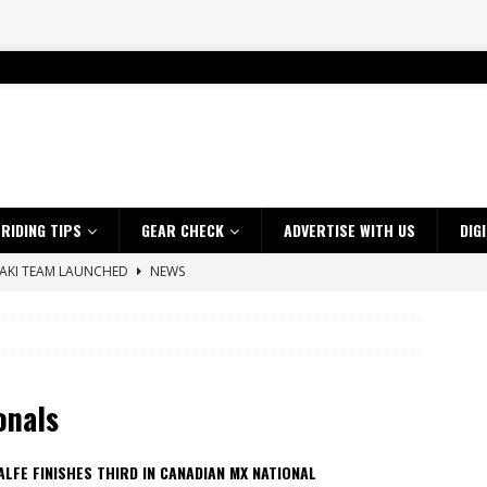
RIDING TIPS
GEAR CHECK
ADVERTISE WITH US
DIG
SAKI TEAM LAUNCHED
NEWS
 HIGHLIGHTS – NETHERLANDS
VIDEOS
 A $10K TICKET INTO ADVENTURE RIDING
NEWS
ES CRF450RX FINKE LIMITED EDITION
NEWS
onals
s up with Maryborough TT victory
NEWS
d 2026 ProMX Champion as Tanti Returns to Winning Ways
NEWS
LFE FINISHES THIRD IN CANADIAN MX NATIONAL