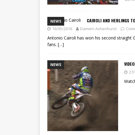
CAIROLI AND HERLINGS TO
NEWS
16/05/2016
Damien Ashenhurst
Comm
Antonio Cairoli has won his second straight 
fans.
[…]
VIDEO
NEWS
27/
Watch