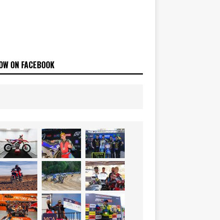
OW ON FACEBOOK