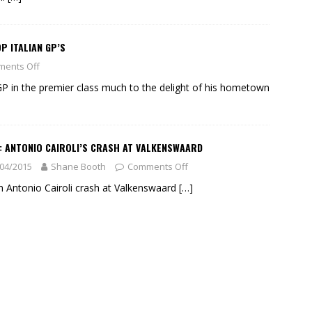
P ITALIAN GP’S
ents Off
GP in the premier class much to the delight of his hometown
: ANTONIO CAIROLI’S CRASH AT VALKENSWAARD
04/2015
Shane Booth
Comments Off
 Antonio Cairoli crash at Valkenswaard
[…]