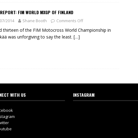
 REPORT: FIM WORLD MXGP OF FINLAND
07/2014
Shane Booth
Comments Off
 thirteen of the FIM Motocross World Championship in
kää was unforgiving to say the least.
[…]
NECT WITH US
INSTAGRAM
cebook
stagram
itter
utube