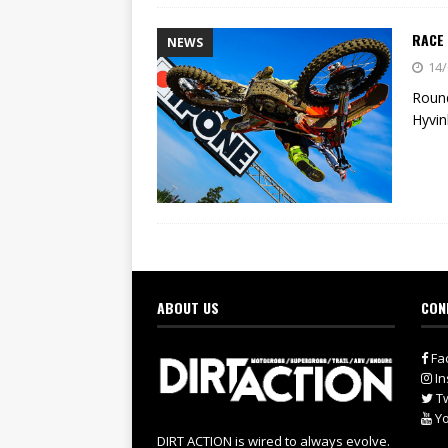
RACE
NEWS
14/
Round
Hyvin
ABOUT US
CON
Fa
In
Tw
Yo
DIRT ACTION is wired to always evolve.