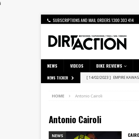
i
SUBSCRIPTIONS AND MAIL ORDERS 1300 303 414
NEWS
VIDEOS
BIKE REVIEWS
[ 14/02/2023 ]
EMPIRE KAWA
NEWS TICKER
[ 08/03/2020 ]
VIDEO | MXGP
HOME
Antonio Cairoli
[ 06/08/2026 ]
HONDA RELEAS
[ 28/07/2026 ]
Dunker double
Antonio Cairoli
[ 27/07/2026 ]
Beaton Crowne
[ 23/07/2026 ]
Honda Austral
CAIRO
NEWS