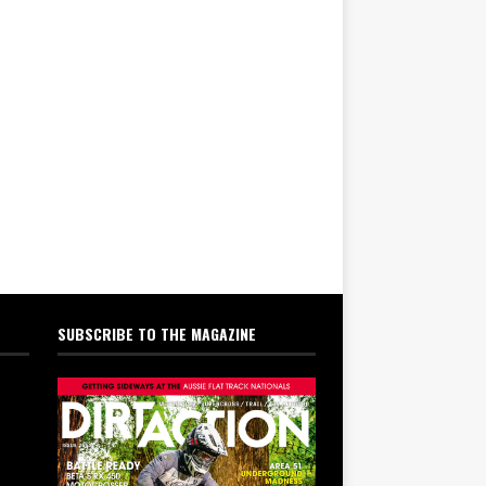
SUBSCRIBE TO THE MAGAZINE