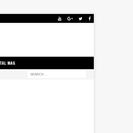
ITAL MAG