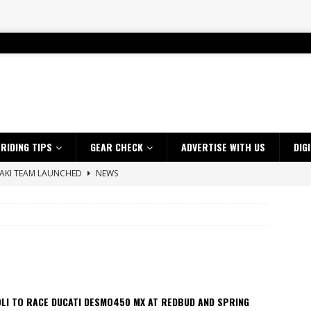
RIDING TIPS
GEAR CHECK
ADVERTISE WITH US
DIG
SAKI TEAM LAUNCHED
NEWS
 HIGHLIGHTS – NETHERLANDS
VIDEOS
ES CRF450RX FINKE LIMITED EDITION
NEWS
s up with Maryborough TT victory
NEWS
d 2026 ProMX Champion as Tanti Returns to Winning Ways
NEWS
ia Announces 2026 Africa Twin Range
NEWS
LI TO RACE DUCATI DESMO450 MX AT REDBUD AND SPRING