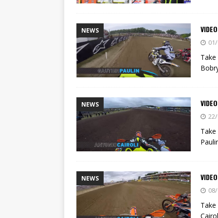
VIDE
NEWS
01/
Take 
Bobr
VIDEO
NEWS
22/
Take 
Pauli
VIDE
NEWS
08/
Take 
Cairol