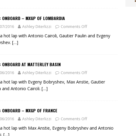
O: ONBOARD – MXGP OF LOMBARDIA
07/2016
Ashley Diterlizzi
Comments Off
a hot lap with Antonio Cairoli, Gautier Paulin and Evgeny
yshev.
[…]
: ONBOARD AT MATTERLEY BASIN
06/2016
Ashley Diterlizzi
Comments Off
a hot lap with Evgeny Bobryshev, Max Anstie, Gautier
n and Antonio Cairoli.
[…]
O: ONBOARD – MXGP OF FRANCE
06/2016
Ashley Diterlizzi
Comments Off
a hot lap with Max Anstie, Evgeny Bobryshev and Antonio
i.
[…]