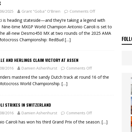
 Flat Track Nationals launches in Maryborough this weekend
NEWS
K
06/2025
Grant "Goba" O'Brien
Comments Off
OF THE STARS
NEWS
i is heading stateside—and they’re taking a legend with
 Nine-time MXGP World Champion Antonio Cairoli is set to
the all-new Desmo450 MX at two rounds of the 2025 AMA
FOLL
Motocross Championship: RedBud
[…]
LE AND HERLINGS CLAIM VICTORY AT ASSEN
08/2016
Damien Ashenhurst
Comments Off
riders mastered the sandy Dutch track at round 16 of the
Motocross World Championship.
[…]
LI STRIKES IN SWITZERLAND
08/2016
Damien Ashenhurst
Comments Off
io Cairoli has won his third Grand Prix of the season.
[…]