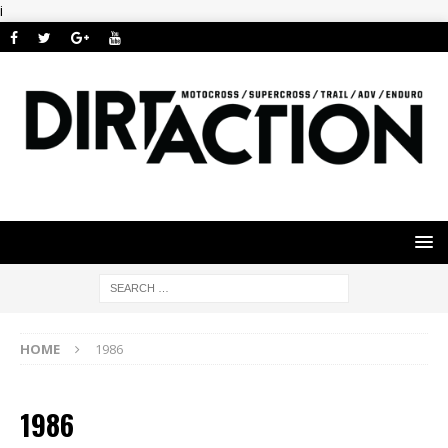
i
HOME
1986
1986