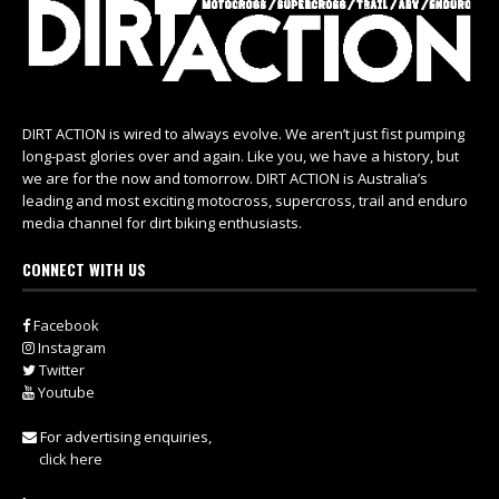
DIRT ACTION is wired to always evolve. We aren’t just fist pumping
long-past glories over and again. Like you, we have a history, but
we are for the now and tomorrow. DIRT ACTION is Australia’s
leading and most exciting motocross, supercross, trail and enduro
media channel for dirt biking enthusiasts.
CONNECT WITH US
Facebook
Instagram
Twitter
Youtube
For advertising enquiries,
click here