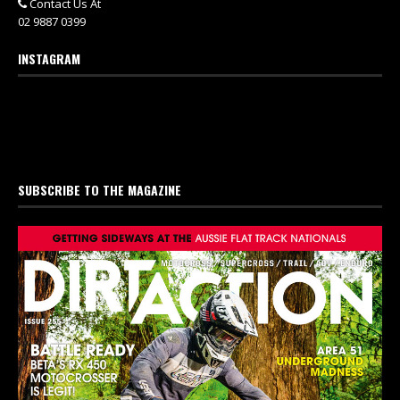
Contact Us At
02 9887 0399
INSTAGRAM
SUBSCRIBE TO THE MAGAZINE