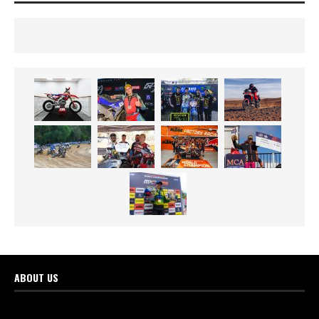
ABOUT US