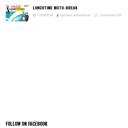
LUNCHTIME MOTO-BREAK
17/09/2018
Damien Ashenhurst
Comments Off
FOLLOW ON FACEBOOK