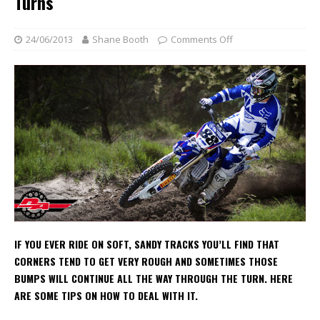
Turns
24/06/2013
Shane Booth
Comments Off
IF YOU EVER RIDE ON SOFT, SANDY TRACKS YOU’LL FIND THAT
CORNERS TEND TO GET VERY ROUGH AND SOMETIMES THOSE
BUMPS WILL CONTINUE ALL THE WAY THROUGH THE TURN. HERE
ARE SOME TIPS ON HOW TO DEAL WITH IT.