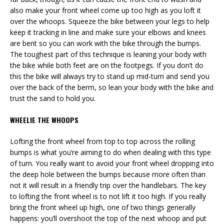
also make your front wheel come up too high as you loft it
over the whoops. Squeeze the bike between your legs to help
keep it tracking in line and make sure your elbows and knees
are bent so you can work with the bike through the bumps.
The toughest part of this technique is leaning your body with
the bike while both feet are on the footpegs. If you don’t do
this the bike will always try to stand up mid-turn and send you
over the back of the berm, so lean your body with the bike and
trust the sand to hold you.
WHEELIE THE WHOOPS
Lofting the front wheel from top to top across the rolling
bumps is what you’re aiming to do when dealing with this type
of turn. You really want to avoid your front wheel dropping into
the deep hole between the bumps because more often than
not it will result in a friendly trip over the handlebars. The key
to lofting the front wheel is to not lift it too high. If you really
bring the front wheel up high, one of two things generally
happens: you’ll overshoot the top of the next whoop and put