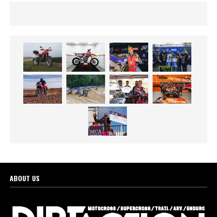
ABOUT US