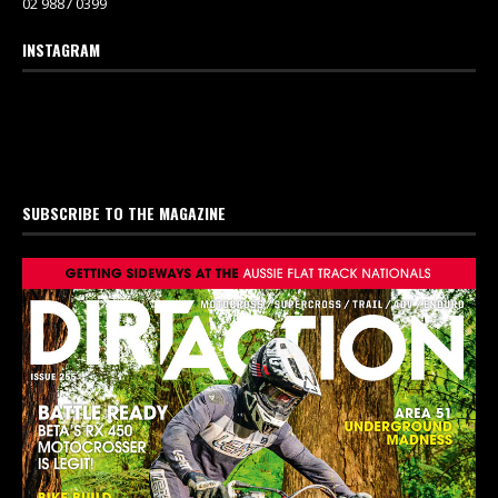
02 9887 0399
INSTAGRAM
SUBSCRIBE TO THE MAGAZINE