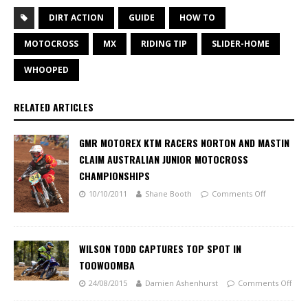
DIRT ACTION
GUIDE
HOW TO
MOTOCROSS
MX
RIDING TIP
SLIDER-HOME
WHOOPED
RELATED ARTICLES
GMR MOTOREX KTM RACERS NORTON AND MASTIN
CLAIM AUSTRALIAN JUNIOR MOTOCROSS
CHAMPIONSHIPS
10/10/2011
Shane Booth
Comments Off
WILSON TODD CAPTURES TOP SPOT IN
TOOWOOMBA
24/08/2015
Damien Ashenhurst
Comments Off