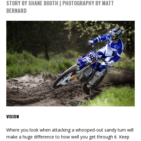
STORY BY SHANE BOOTH | PHOTOGRAPHY BY MATT
BERNARD
VISION
Where you look when attacking a whooped-out sandy turn will
make a huge difference to how well you get through it. Keep