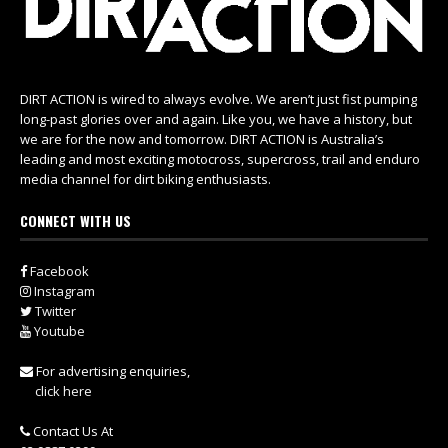
DIRT ACTION is wired to always evolve. We aren’t just fist pumping
long-past glories over and again. Like you, we have a history, but
we are for the now and tomorrow. DIRT ACTION is Australia’s
leading and most exciting motocross, supercross, trail and enduro
media channel for dirt biking enthusiasts.
CONNECT WITH US
Facebook
Instagram
Twitter
Youtube
For advertising enquiries,
click here
Contact Us At