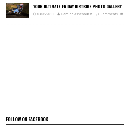
YOUR ULTIMATE FRIDAY DIRTBIKE PHOTO GALLERY
03/05/2013
Damien Ashenhurst
Comments Off
FOLLOW ON FACEBOOK