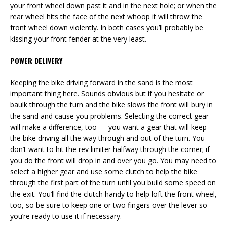
your front wheel down past it and in the next hole; or when the
rear wheel hits the face of the next whoop it will throw the
front wheel down violently. In both cases you’ll probably be
kissing your front fender at the very least.
POWER DELIVERY
Keeping the bike driving forward in the sand is the most
important thing here. Sounds obvious but if you hesitate or
baulk through the turn and the bike slows the front will bury in
the sand and cause you problems. Selecting the correct gear
will make a difference, too — you want a gear that will keep
the bike driving all the way through and out of the turn. You
don’t want to hit the rev limiter halfway through the corner; if
you do the front will drop in and over you go. You may need to
select a higher gear and use some clutch to help the bike
through the first part of the turn until you build some speed on
the exit. You’ll find the clutch handy to help loft the front wheel,
too, so be sure to keep one or two fingers over the lever so
you’re ready to use it if necessary.