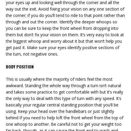
your eyes up and looking well through the corner and all the
way out the exit. Avoid fixing your vision on any one section of
the corner; if you do you’ll tend to ride to that point rather than
through and out the corner. Identify the deeper whoops so
you can be sure to keep the front wheel from dropping into
them but don’t fix your vision on them. It’s very easy to look at
the biggest whoop and worry about it but that won’t help you
get past it. Make sure your eyes identify positive sections of
the turn, not negative ones.
BODY POSITION
This is usually where the majority of riders feel the most
awkward. Standing the whole way through a turn isn’t natural
and takes some practice to get comfortable with but it’s really
the only way to deal with this type of turn with any speed. It’s
basically your regular central standing position that you’ll be
using. Keep your head over the handlebars or just slightly
behind if you need to help loft the front wheel from the top of
one whoop to another. Be careful not to get your weight too
far back, though, as it can cause the front end to wash and