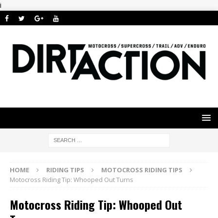
i
HOME
RIDING TIPS
MOTOCROSS RIDING TIPS
Motocross Riding Tip: Whooped Out Turns
Motocross Riding Tip: Whooped Out