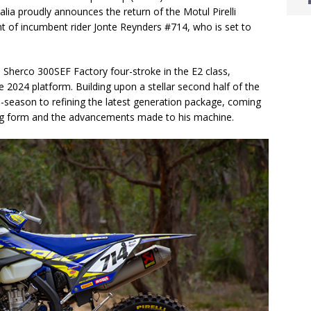
ia proudly announces the return of the Motul Pirelli
t of incumbent rider Jonte Reynders #714, who is set to
 Sherco 300SEF Factory four-stroke in the E2 class,
 2024 platform. Building upon a stellar second half of the
-season to refining the latest generation package, coming
ing form and the advancements made to his machine.