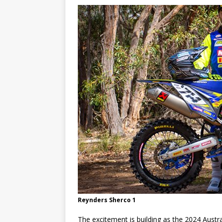
[ 23/07/2026 ]
Honda Austral
[ 07/07/2023 ]
SPANNER MAN 
Reynders Sherco 1
The excitement is building as the 2024 Austr