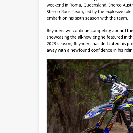
weekend in Roma, Queensland. Sherco Austral
Sherco Race Team, led by the explosive talen
embark on his sixth season with the team.
Reynders will continue competing aboard the
showcasing the all-new engine featured in the
2023 season, Reynders has dedicated his pre
away with a newfound confidence in his rid