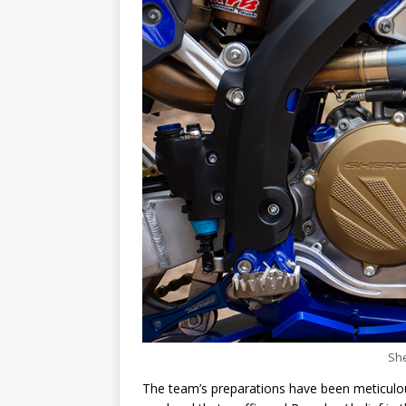
She
The team’s preparations have been meticulou