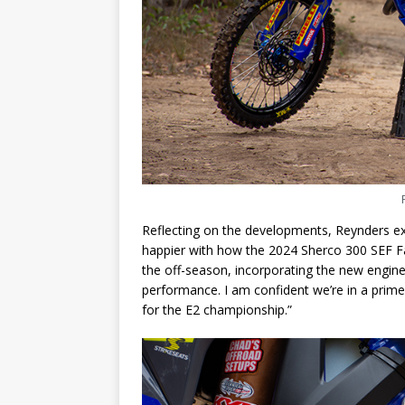
Reflecting on the developments, Reynders exp
happier with how the 2024 Sherco 300 SEF Fa
the off-season, incorporating the new engine
performance. I am confident we’re in a prime
for the E2 championship.”