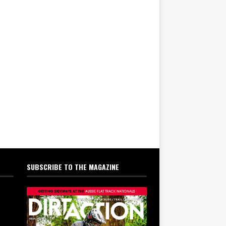
SUBSCRIBE TO THE MAGAZINE