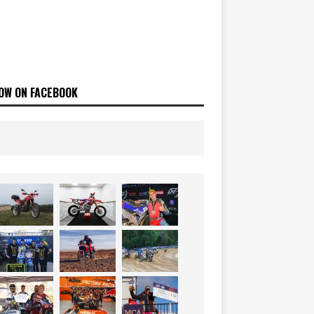
OW ON FACEBOOK