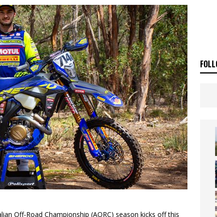
ia Announces 2026 Africa Twin Range
NEWS
OF THE STARS
NEWS
FOLL
alian Off-Road Championship (AORC) season kicks off this