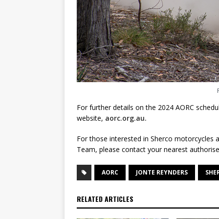
For further details on the 2024 AORC schedule
website,
aorc.org.au.
For those interested in Sherco motorcycles a
Team, please contact your nearest authorise
AORC
JONTE REYNDERS
SHE
RELATED ARTICLES