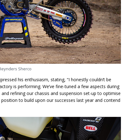
Reynders Sherco
ressed his enthusiasm, stating, “I honestly couldn’t be
ctory is performing. We’ve fine-tuned a few aspects during
 and refining our chassis and suspension set-up to optimise
 position to build upon our successes last year and contend