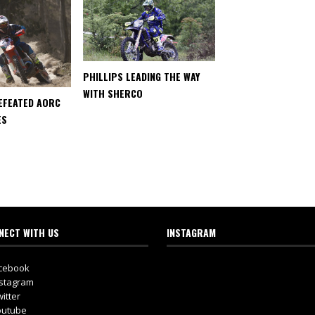
PHILLIPS LEADING THE WAY
WITH SHERCO
EFEATED AORC
ES
NECT WITH US
INSTAGRAM
cebook
stagram
itter
utube