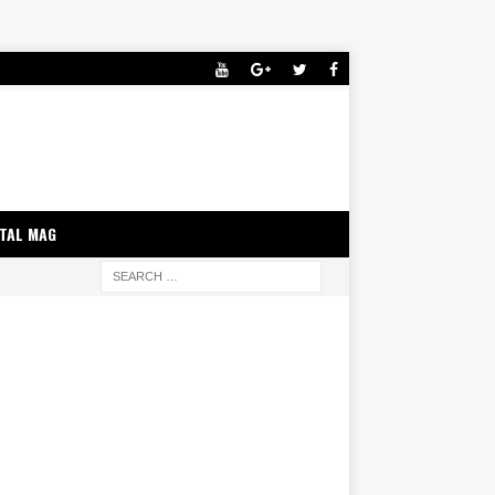
ITAL MAG