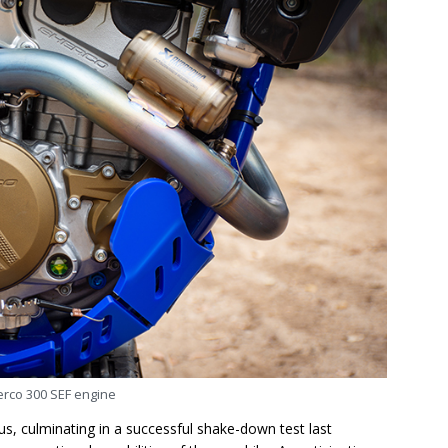
rco 300 SEF engine
s, culminating in a successful shake-down test last