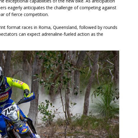
e exceptional capabilities of the new bike. As anticipation
ers eagerly anticipates the challenge of competing against
ear of fierce competition.
t format races in Roma, Queensland, followed by rounds
pectators can expect adrenaline-fueled action as the