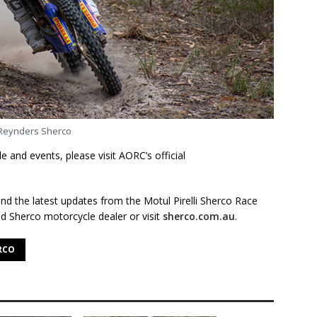
Reynders Sherco
 and events, please visit AORC’s official
nd the latest updates from the Motul Pirelli Sherco Race
d Sherco motorcycle dealer or visit
sherco.com.au
.
RCO