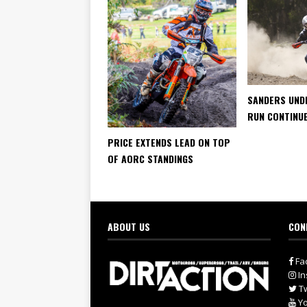
SANDERS UND
RUN CONTINU
PRICE EXTENDS LEAD ON TOP
OF AORC STANDINGS
ABOUT US
CON
Fa
In
Tw
Yo