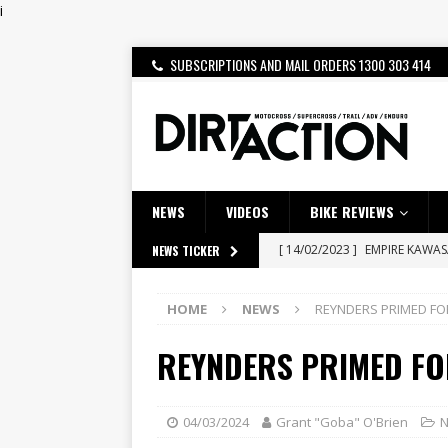
i
SUBSCRIPTIONS AND MAIL ORDERS 1300 303 414
NEWS
VIDEOS
BIKE REVIEWS
[ 14/02/2023 ]
EMPIRE KAWA
NEWS TICKER
[ 08/03/2020 ]
VIDEO | MXGP
HOME
NEWS
REYNDERS PRIMED FO
[ 07/08/2026 ]
BETA ALP 4.0:
REYNDERS PRIMED FO
[ 06/08/2026 ]
HONDA RELEAS
[ 28/07/2026 ]
Dunker double
[ 27/07/2026 ]
Beaton Crowne
04/03/2024
Grant "Goba" O'Brien