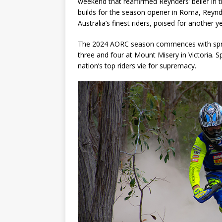
weekend that reaffirmed Reynders’ belief in th
builds for the season opener in Roma, Reynd
Australia’s finest riders, poised for another y
The 2024 AORC season commences with sprin
three and four at Mount Misery in Victoria. S
nation’s top riders vie for supremacy.