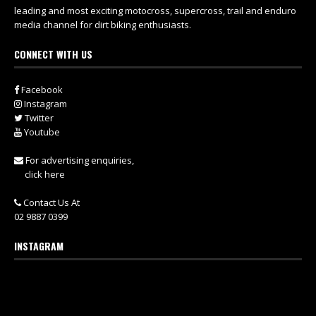
leading and most exciting motocross, supercross, trail and enduro
media channel for dirt biking enthusiasts.
CONNECT WITH US
Facebook
Instagram
Twitter
Youtube
For advertising enquiries,
click here
Contact Us At
02 9887 0399
INSTAGRAM