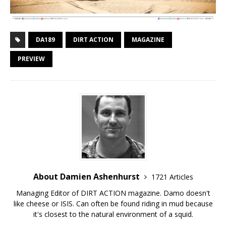
DA189
DIRT ACTION
MAGAZINE
PREVIEW
About Damien Ashenhurst
1721 Articles
Managing Editor of DIRT ACTION magazine. Damo doesn't
like cheese or ISIS. Can often be found riding in mud because
it's closest to the natural environment of a squid.