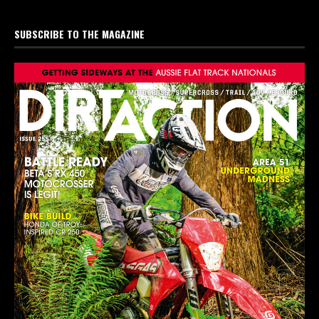
SUBSCRIBE TO THE MAGAZINE