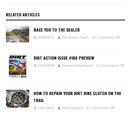
RELATED ARTICLES
RACE YOU TO THE DEALER
20/08/2015
Dirt Action Team
Comments Off
DIRT ACTION ISSUE #180 PREVIEW
31/03/2014
Damien Ashenhurst
Comments Off
HOW TO REPAIR YOUR DIRT BIKE CLUTCH ON THE
TRAIL
12/07/2022
matt bernard
Comments Off