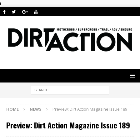
i
HOME
NEWS
Preview: Dirt Action Magazine Issue 189
Preview: Dirt Action Magazine Issue 189