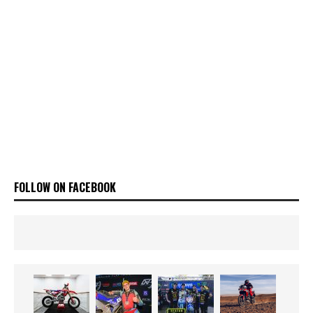
FOLLOW ON FACEBOOK