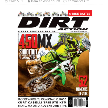
13/01/2015
Damien Ashenhurst
Comments Off