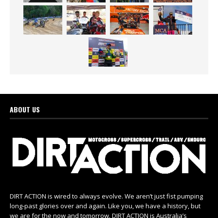
ABOUT US
DIRT ACTION is wired to always evolve. We aren’t just fist pumping
long-past glories over and again. Like you, we have a history, but
we are for the now and tomorrow. DIRT ACTION is Australia’s