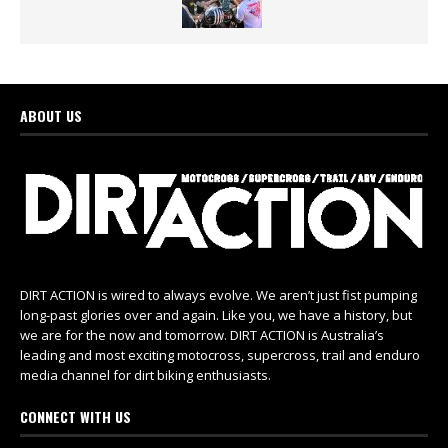
ABOUT US
DIRT ACTION is wired to always evolve. We aren’t just fist pumping
long-past glories over and again. Like you, we have a history, but
we are for the now and tomorrow. DIRT ACTION is Australia’s
leading and most exciting motocross, supercross, trail and enduro
media channel for dirt biking enthusiasts.
CONNECT WITH US