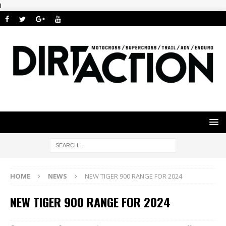
i
HOME
NEWS
NEW TIGER 900 RANGE FOR 2024
NEW TIGER 900 RANGE FOR 2024