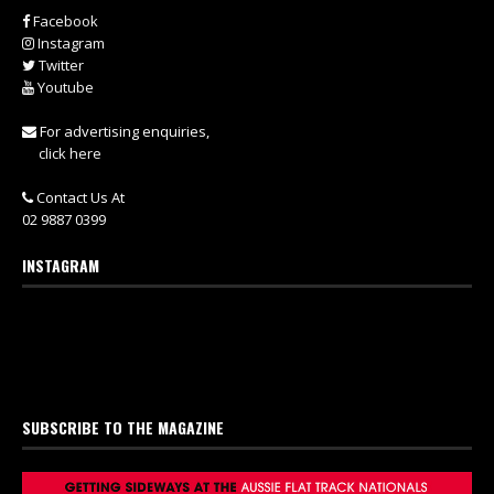
Facebook
Instagram
Twitter
Youtube
For advertising enquiries,
click here
Contact Us At
02 9887 0399
INSTAGRAM
SUBSCRIBE TO THE MAGAZINE