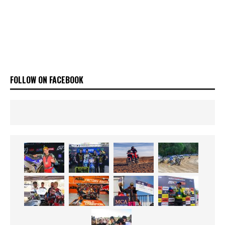
FOLLOW ON FACEBOOK