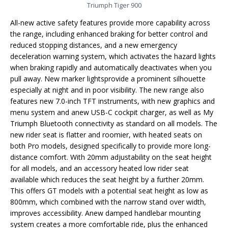
Triumph Tiger 900
All-new active safety features provide more capability across
the range, including enhanced braking for better control and
reduced stopping distances, and a new emergency
deceleration warning system, which activates the hazard lights
when braking rapidly and automatically deactivates when you
pull away. New marker lightsprovide a prominent silhouette
especially at night and in poor visibility. The new range also
features new 7.0-inch TFT instruments, with new graphics and
menu system and anew USB-C cockpit charger, as well as My
Triumph Bluetooth connectivity as standard on all models. The
new rider seat is flatter and roomier, with heated seats on
both Pro models, designed specifically to provide more long-
distance comfort. With 20mm adjustability on the seat height
for all models, and an accessory heated low rider seat
available which reduces the seat height by a further 20mm.
This offers GT models with a potential seat height as low as
800mm, which combined with the narrow stand over width,
improves accessibility. Anew damped handlebar mounting
system creates a more comfortable ride, plus the enhanced