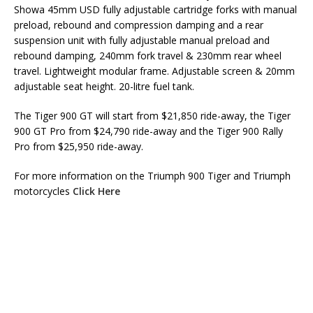
Showa 45mm USD fully adjustable cartridge forks with manual
preload, rebound and compression damping and a rear
suspension unit with fully adjustable manual preload and
rebound damping, 240mm fork travel & 230mm rear wheel
travel. Lightweight modular frame. Adjustable screen & 20mm
adjustable seat height. 20-litre fuel tank.
The Tiger 900 GT will start from $21,850 ride-away, the Tiger
900 GT Pro from $24,790 ride-away and the Tiger 900 Rally
Pro from $25,950 ride-away.
For more information on the Triumph 900 Tiger and Triumph
motorcycles
Click Here