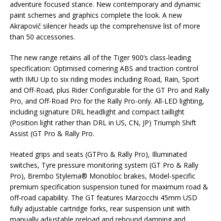
adventure focused stance. New contemporary and dynamic
paint schemes and graphics complete the look. A new
Akrapovič silencer heads up the comprehensive list of more
than 50 accessories.
The new range retains all of the Tiger 900’s class-leading
specification: Optimised cornering ABS and traction control
with IMU Up to six riding modes including Road, Rain, Sport
and Off-Road, plus Rider Configurable for the GT Pro and Rally
Pro, and Off-Road Pro for the Rally Pro-only. All-LED lighting,
including signature DRL headlight and compact taillight
(Position light rather than DRL in US, CN, JP) Triumph Shift
Assist (GT Pro & Rally Pro.
Heated grips and seats (GTPro & Rally Pro), Illuminated
switches, Tyre pressure monitoring system (GT Pro & Rally
Pro), Brembo Stylema® Monobloc brakes, Model-specific
premium specification suspension tuned for maximum road &
off-road capability. The GT features Marzocchi 45mm USD
fully adjustable cartridge forks, rear suspension unit with
manually adjustable preload and rebound damping and