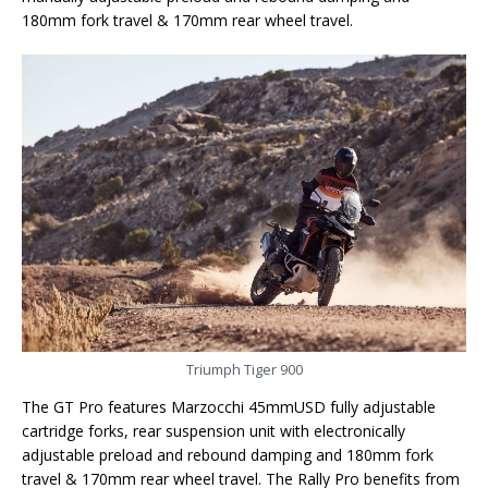
180mm fork travel & 170mm rear wheel travel.
Triumph Tiger 900
The GT Pro features Marzocchi 45mmUSD fully adjustable
cartridge forks, rear suspension unit with electronically
adjustable preload and rebound damping and 180mm fork
travel & 170mm rear wheel travel. The Rally Pro benefits from