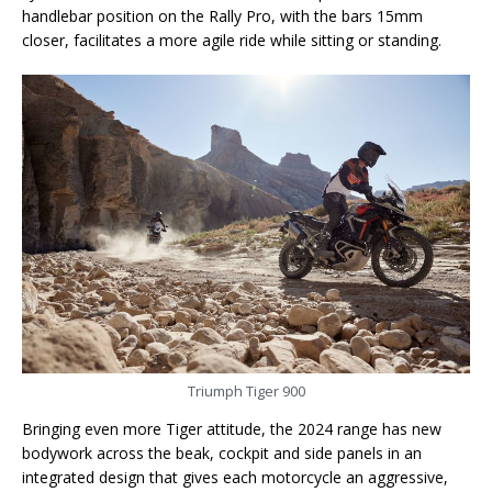
handlebar position on the Rally Pro, with the bars 15mm
closer, facilitates a more agile ride while sitting or standing.
Triumph Tiger 900
Bringing even more Tiger attitude, the 2024 range has new
bodywork across the beak, cockpit and side panels in an
integrated design that gives each motorcycle an aggressive,