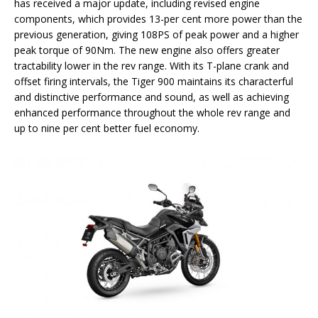
has received a major update, including revised engine
components, which provides 13-per cent more power than the
previous generation, giving 108PS of peak power and a higher
peak torque of 90Nm. The new engine also offers greater
tractability lower in the rev range. With its T-plane crank and
offset firing intervals, the Tiger 900 maintains its characterful
and distinctive performance and sound, as well as achieving
enhanced performance throughout the whole rev range and
up to nine per cent better fuel economy.