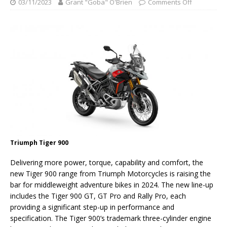
03/11/2023
Grant "Goba" O'Brien
Comments Off
Triumph Tiger 900
Delivering more power, torque, capability and comfort, the
new Tiger 900 range from Triumph Motorcycles is raising the
bar for middleweight adventure bikes in 2024. The new line-up
includes the Tiger 900 GT, GT Pro and Rally Pro, each
providing a significant step-up in performance and
specification. The Tiger 900’s trademark three-cylinder engine