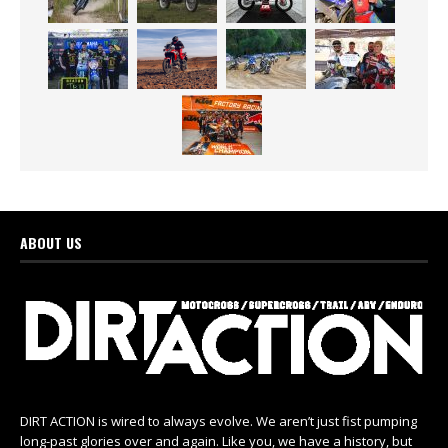
ABOUT US
DIRT ACTION is wired to always evolve. We aren’t just fist pumping
long-past glories over and again. Like you, we have a history, but