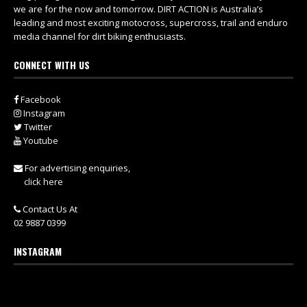
we are for the now and tomorrow. DIRT ACTION is Australia’s
leading and most exciting motocross, supercross, trail and enduro
media channel for dirt biking enthusiasts.
CONNECT WITH US
Facebook
Instagram
Twitter
Youtube
For advertising enquiries,
click here
Contact Us At
02 9887 0399
INSTAGRAM