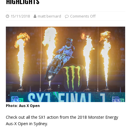
HIGHLIGHTS
15/11/2018
matt bernard
Comments Off
Photo: Aus X Open
Check out all the SX1 action from the 2018 Monster Energy
Aus-X Open in Sydney.