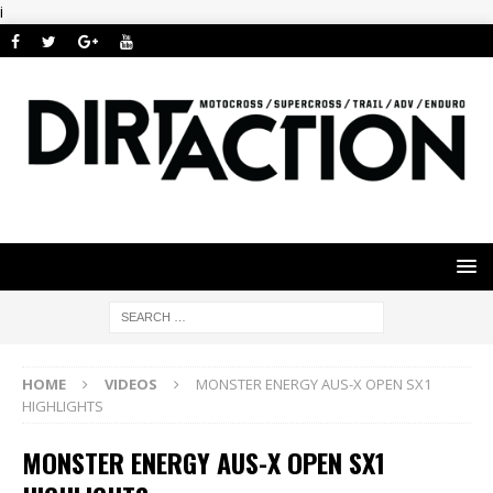
i
HOME
VIDEOS
MONSTER ENERGY AUS-X OPEN SX1
HIGHLIGHTS
MONSTER ENERGY AUS-X OPEN SX1