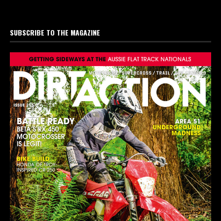
SUBSCRIBE TO THE MAGAZINE