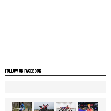
FOLLOW ON FACEBOOK