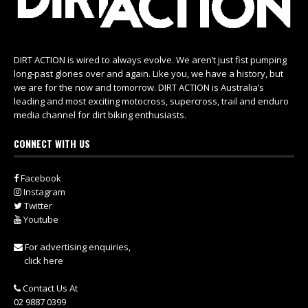
DIRT ACTION is wired to always evolve. We aren’t just fist pumping
long-past glories over and again. Like you, we have a history, but
we are for the now and tomorrow. DIRT ACTION is Australia’s
leading and most exciting motocross, supercross, trail and enduro
media channel for dirt biking enthusiasts.
CONNECT WITH US
Facebook
Instagram
Twitter
Youtube
For advertising enquiries,
click here
Contact Us At
02 9887 0399