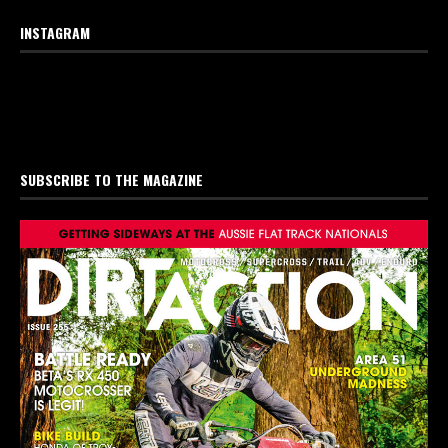
INSTAGRAM
SUBSCRIBE TO THE MAGAZINE