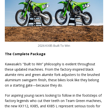
2026 KX85 Built To Win
The Complete Package
Kawasaki’s “Built to Win” philosophy is evident throughout
these updated machines. From the factory-inspired black
alumite rims and green alumite fork adjusters to the brushed
aluminium swingarm finish, these bikes look like they belong
on a starting gate—because they do.
For aspiring young racers looking to follow in the footsteps of
factory legends who cut their teeth on Team Green machines,
the new KX112, KX85, and KX85 L represent serious tools for