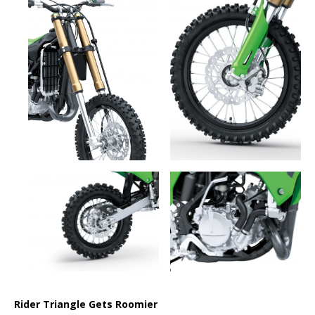
Rider Triangle Gets Roomier