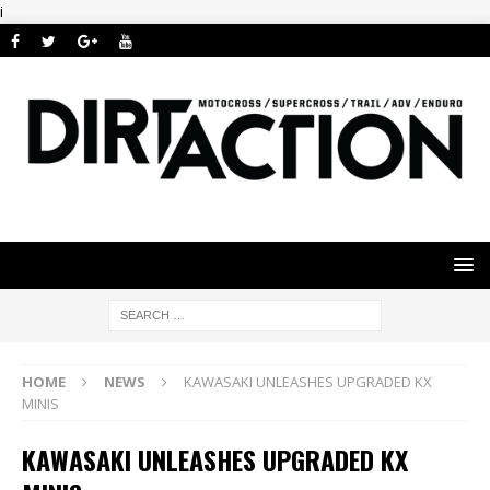
i
HOME
NEWS
KAWASAKI UNLEASHES UPGRADED KX
MINIS
KAWASAKI UNLEASHES UPGRADED KX