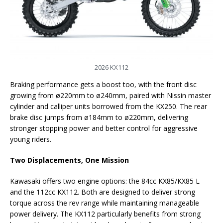
2026 KX112
Braking performance gets a boost too, with the front disc
growing from ø220mm to ø240mm, paired with Nissin master
cylinder and calliper units borrowed from the KX250. The rear
brake disc jumps from ø184mm to ø220mm, delivering
stronger stopping power and better control for aggressive
young riders.
Two Displacements, One Mission
Kawasaki offers two engine options: the 84cc KX85/KX85 L
and the 112cc KX112. Both are designed to deliver strong
torque across the rev range while maintaining manageable
power delivery. The KX112 particularly benefits from strong