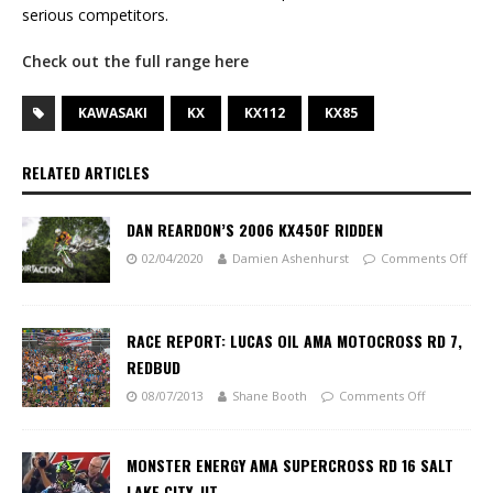
serious competitors.
Check out the full range here
KAWASAKI
KX
KX112
KX85
RELATED ARTICLES
DAN REARDON’S 2006 KX450F RIDDEN
02/04/2020
Damien Ashenhurst
Comments Off
RACE REPORT: LUCAS OIL AMA MOTOCROSS RD 7,
REDBUD
08/07/2013
Shane Booth
Comments Off
MONSTER ENERGY AMA SUPERCROSS RD 16 SALT
LAKE CITY, UT