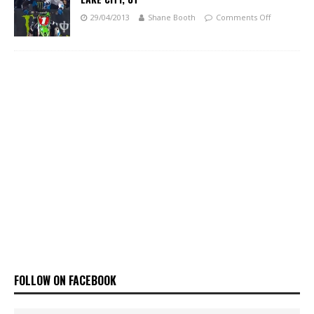
29/04/2013
Shane Booth
Comments Off
FOLLOW ON FACEBOOK