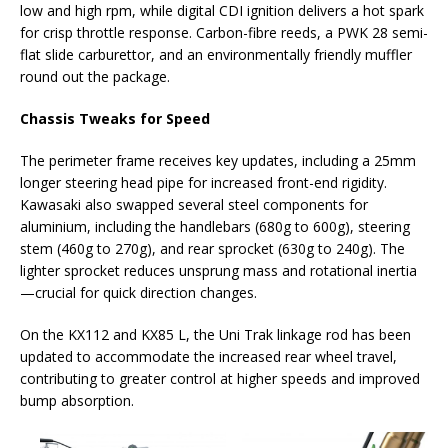
low and high rpm, while digital CDI ignition delivers a hot spark
for crisp throttle response. Carbon-fibre reeds, a PWK 28 semi-
flat slide carburettor, and an environmentally friendly muffler
round out the package.
Chassis Tweaks for Speed
The perimeter frame receives key updates, including a 25mm
longer steering head pipe for increased front-end rigidity.
Kawasaki also swapped several steel components for
aluminium, including the handlebars (680g to 600g), steering
stem (460g to 270g), and rear sprocket (630g to 240g). The
lighter sprocket reduces unsprung mass and rotational inertia
—crucial for quick direction changes.
On the KX112 and KX85 L, the Uni Trak linkage rod has been
updated to accommodate the increased rear wheel travel,
contributing to greater control at higher speeds and improved
bump absorption.