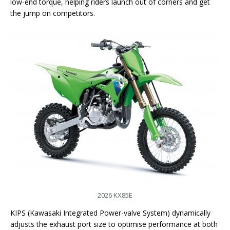
low-end torque, helping riders launch out of corners and get
the jump on competitors.
2026 KX85E
KIPS (Kawasaki Integrated Power-valve System) dynamically
adjusts the exhaust port size to optimise performance at both