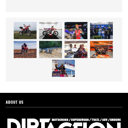
ABOUT US