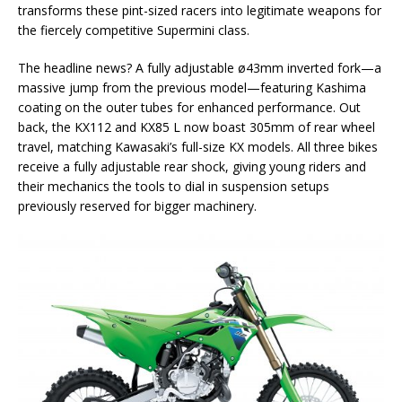
transforms these pint-sized racers into legitimate weapons for
the fiercely competitive Supermini class.
The headline news? A fully adjustable ø43mm inverted fork—a
massive jump from the previous model—featuring Kashima
coating on the outer tubes for enhanced performance. Out
back, the KX112 and KX85 L now boast 305mm of rear wheel
travel, matching Kawasaki’s full-size KX models. All three bikes
receive a fully adjustable rear shock, giving young riders and
their mechanics the tools to dial in suspension setups
previously reserved for bigger machinery.