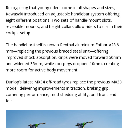
Recognising that young riders come in all shapes and sizes,
Kawasaki introduced an adjustable handlebar system offering
eight different positions. Two sets of handle-mount slots,
reversible mounts, and height collars allow riders to dial in their
cockpit setup.
The handlebar itself is now a Renthal aluminium Fatbar ø28.6
mm—replacing the previous braced steel unit—offering
improved shock absorption. Grips were moved forward 50mm
and widened 35mm, while footpegs dropped 10mm, creating
more room for active body movement.
Dunlop’s latest MX34 off-road tyres replace the previous MX33
model, delivering improvements in traction, braking grip,
cornering performance, mud-shedding ability, and front-end
feel.