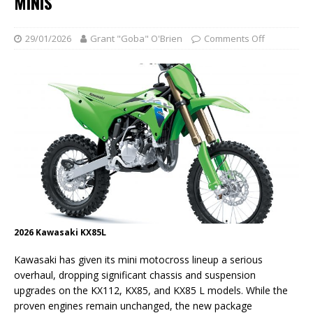
MINIS
29/01/2026
Grant "Goba" O'Brien
Comments Off
2026 Kawasaki KX85L
Kawasaki has given its mini motocross lineup a serious
overhaul, dropping significant chassis and suspension
upgrades on the KX112, KX85, and KX85 L models. While the
proven engines remain unchanged, the new package