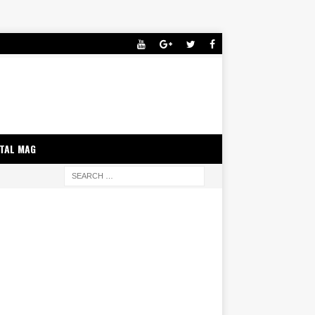
ITAL MAG