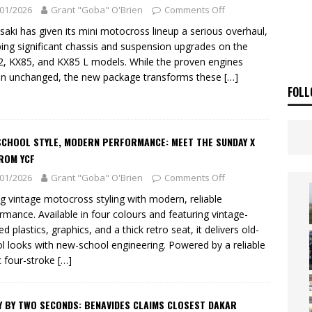
ia Announces 2026 Africa Twin Range
NEWS
01/2026
Grant "Goba" O'Brien
Comments Off
OF THE STARS
NEWS
aki has given its mini motocross lineup a serious overhaul,
ing significant chassis and suspension upgrades on the
, KX85, and KX85 L models. While the proven engines
n unchanged, the new package transforms these
[…]
FOLL
SCHOOL STYLE, MODERN PERFORMANCE: MEET THE SUNDAY X
ROM YCF
01/2026
Grant "Goba" O'Brien
Comments Off
ng vintage motocross styling with modern, reliable
rmance. Available in four colours and featuring vintage-
ed plastics, graphics, and a thick retro seat, it delivers old-
l looks with new-school engineering. Powered by a reliable
 four-stroke
[…]
Y BY TWO SECONDS: BENAVIDES CLAIMS CLOSEST DAKAR