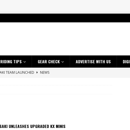
RIDING TIPS
GEAR CHECK
ADVERTISE WITH US
DIG
SAKI TEAM LAUNCHED
NEWS
 HIGHLIGHTS – NETHERLANDS
VIDEOS
 A $10K TICKET INTO ADVENTURE RIDING
NEWS
ES CRF450RX FINKE LIMITED EDITION
NEWS
s up with Maryborough TT victory
NEWS
d 2026 ProMX Champion as Tanti Returns to Winning Ways
NEWS
SAKI UNLEASHES UPGRADED KX MINIS