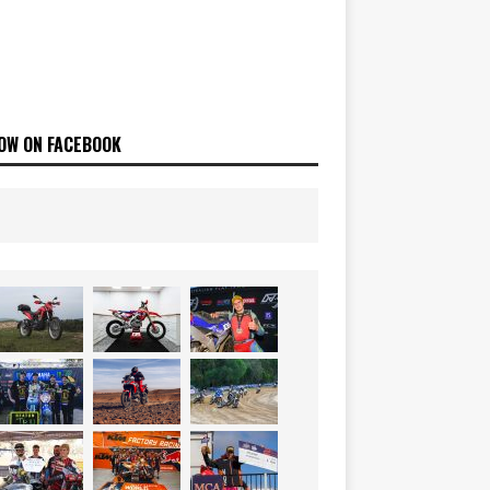
OW ON FACEBOOK