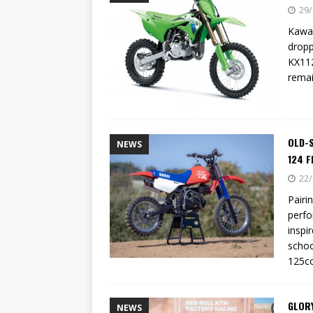
[ 23/07/2026 ]
Honda Austral
29/
[ 07/07/2023 ]
SPANNER MAN 
Kawas
dropp
KX112
remai
OLD-
NEWS
124 F
22/
Pairi
perfo
inspir
schoo
125cc
GLOR
NEWS