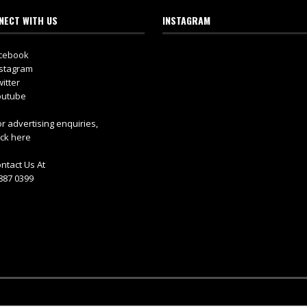
NECT WITH US
INSTAGRAM
cebook
stagram
itter
utube
r advertising enquiries,
ick here
ntact Us At
887 0399