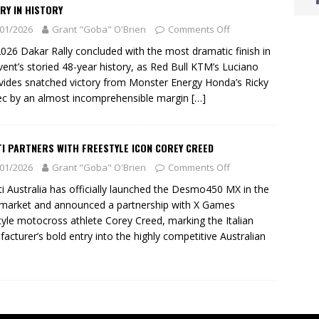
RY IN HISTORY
01/2026
Grant "Goba" O'Brien
Comments Off
026 Dakar Rally concluded with the most dramatic finish in
vent’s storied 48-year history, as Red Bull KTM’s Luciano
ides snatched victory from Monster Energy Honda’s Ricky
c by an almost incomprehensible margin
[…]
I PARTNERS WITH FREESTYLE ICON COREY CREED
01/2026
Grant "Goba" O'Brien
Comments Off
i Australia has officially launched the Desmo450 MX in the
 market and announced a partnership with X Games
tyle motocross athlete Corey Creed, marking the Italian
acturer’s bold entry into the highly competitive Australian