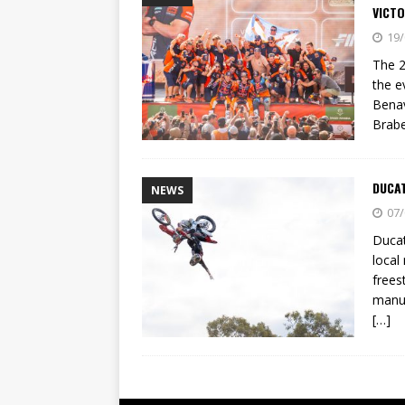
VICTO
19/
The 2
the e
Benav
Brabe
DUCAT
NEWS
07/
Ducat
local
frees
manuf
[…]