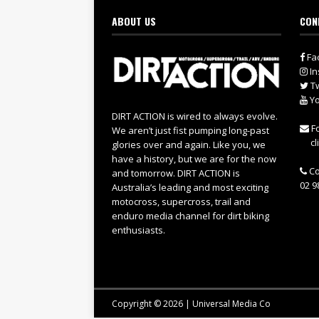
ABOUT US
CON
Fa
In
Tw
Yo
DIRT ACTION is wired to always evolve.
Fo
We aren’t just fist pumping long-past
cl
glories over and again. Like you, we
have a history, but we are for the now
Co
and tomorrow. DIRT ACTION is
02 9
Australia’s leading and most exciting
motocross, supercross, trail and
enduro media channel for dirt biking
enthusiasts.
Copyright © 2026 | Universal Media Co