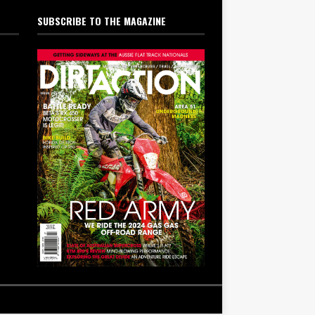
SUBSCRIBE TO THE MAGAZINE