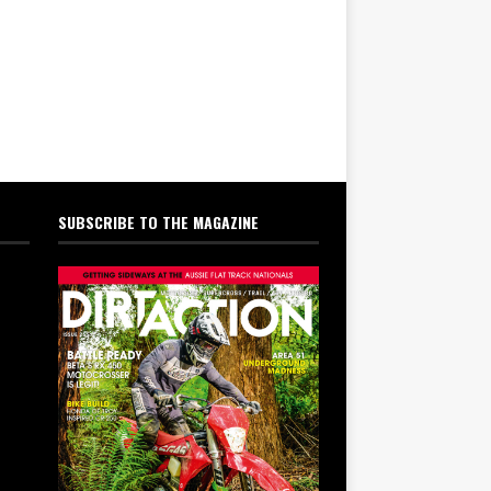
SUBSCRIBE TO THE MAGAZINE