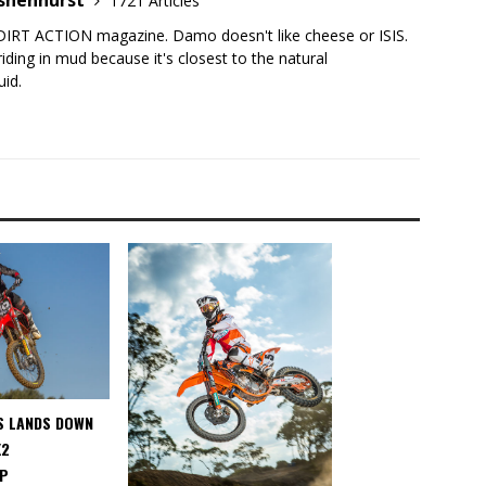
shenhurst
1721 Articles
DIRT ACTION magazine. Damo doesn't like cheese or ISIS.
iding in mud because it's closest to the natural
uid.
S LANDS DOWN
X2
IP