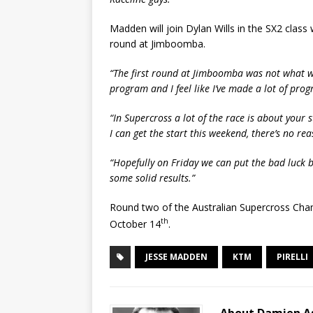
Madden will join Dylan Wills in the SX2 clas
round at Jimboomba.
“The first round at Jimboomba was not what we
program and I feel like I’ve made a lot of progr
“In Supercross a lot of the race is about your st
I can get the start this weekend, there’s no rea
“Hopefully on Friday we can put the bad luck 
some solid results.”
Round two of the Australian Supercross Cha
th
October 14
.
JESSE MADDEN
KTM
PIRELLI