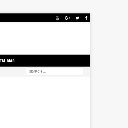
ITAL MAG