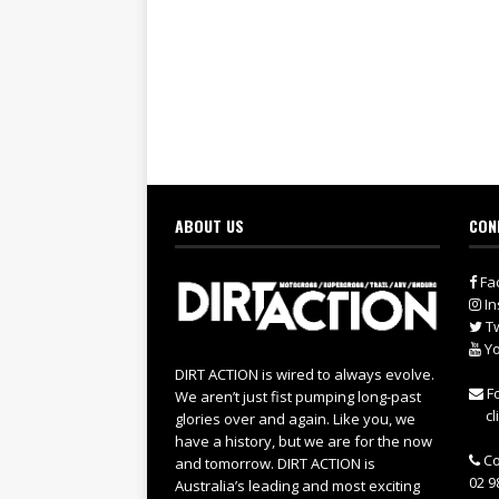
ABOUT US
CON
Fa
In
Tw
Yo
DIRT ACTION is wired to always evolve.
Fo
We aren’t just fist pumping long-past
cl
glories over and again. Like you, we
have a history, but we are for the now
Co
and tomorrow. DIRT ACTION is
02 9
Australia’s leading and most exciting