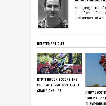
About Damien A
Managing Editor of 
Can often be found r
environment of a sq
RELATED ARTICLES
KTM’S BROOK SCOOPS THE
POOL AT AUSSIE DIRT TRACK
CHAMPIONSHIPS
JIMMY DECOTI
UNDER FOR S
CHAMPIONSH