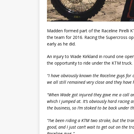
Madden formed part of the Raceline Pirelli 
the team for 2016. Racing the Supercross op
early as he did.
An injury to Wade Kirkland in round one ope
the opportunity to ride under the KTM truck.
“I have obviously known the Raceline guys for 
we all still remained very close and they have 
“When Wade got injured they gave me a call an
which I jumped at. It’s obviously hard racing a
the business, so I’m stoked to be back under th
“I’ve been riding a KTM two stroke, but the tr
good, and I just can’t wait to get out on the 
Raceline guys.”