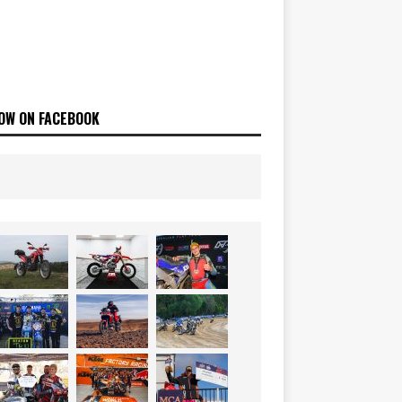
OW ON FACEBOOK