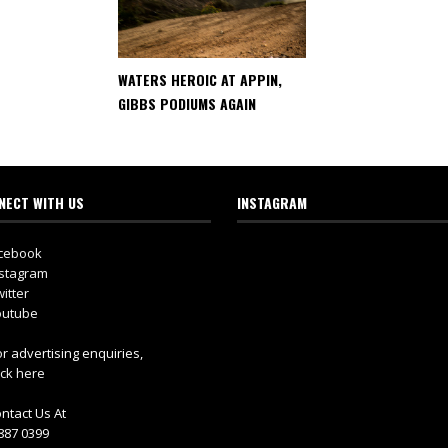
WATERS HEROIC AT APPIN,
GIBBS PODIUMS AGAIN
NECT WITH US
INSTAGRAM
cebook
stagram
itter
utube
r advertising enquiries,
ick here
ntact Us At
887 0399