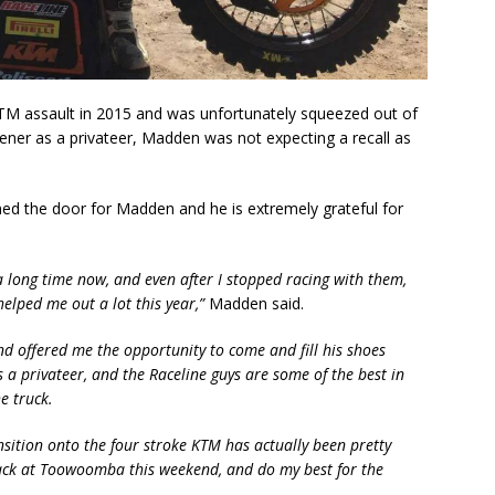
KTM assault in 2015 and was unfortunately squeezed out of
ener as a privateer, Madden was not expecting a recall as
ned the door for Madden and he is extremely grateful for
a long time now, and even after I stopped racing with them,
helped me out a lot this year,”
Madden said.
d offered me the opportunity to come and fill his shoes
s a privateer, and the Raceline guys are some of the best in
e truck.
ansition onto the four stroke KTM has actually been pretty
track at Toowoomba this weekend, and do my best for the