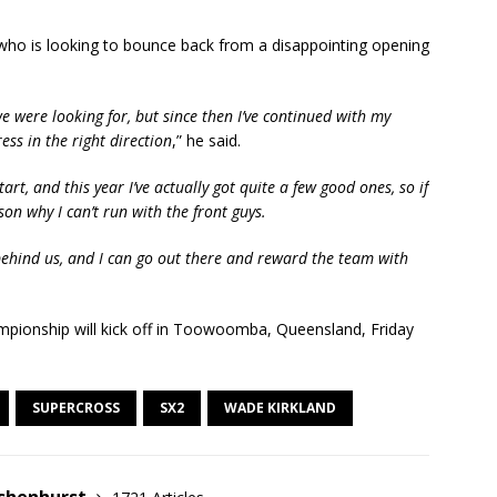
s who is looking to bounce back from a disappointing opening
 were looking for, but since then I’ve continued with my
ess in the right direction
,” he said.
art, and this year I’ve actually got quite a few good ones, so if
son why I can’t run with the front guys.
behind us, and I can go out there and reward the team with
mpionship will kick off in Toowoomba, Queensland, Friday
SUPERCROSS
SX2
WADE KIRKLAND