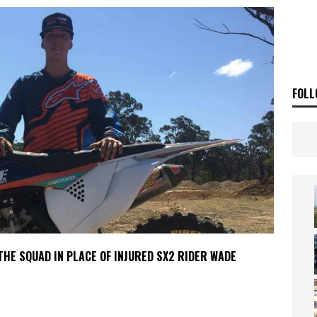
ia Announces 2026 Africa Twin Range
NEWS
OF THE STARS
NEWS
FOLL
HE SQUAD IN PLACE OF INJURED SX2 RIDER WADE