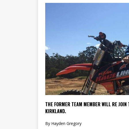
[ 23/07/2026 ]
Honda Austral
[ 07/07/2023 ]
SPANNER MAN 
THE FORMER TEAM MEMBER WILL RE JOIN T
KIRKLAND.
By Hayden Gregory