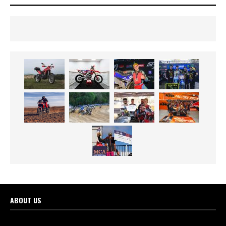
ABOUT US