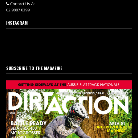
Contact Us At
02 9887 0399
INSTAGRAM
SUBSCRIBE TO THE MAGAZINE