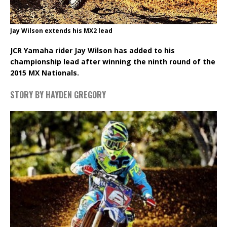
Jay Wilson extends his MX2 lead
JCR Yamaha rider Jay Wilson has added to his
championship lead after winning the ninth round of the
2015 MX Nationals.
STORY BY HAYDEN GREGORY