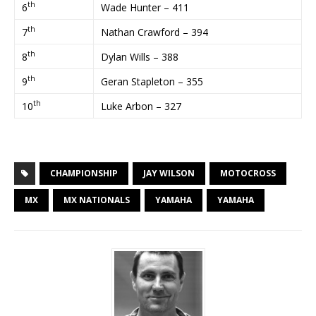
th
6
Wade Hunter – 411
th
7
Nathan Crawford – 394
th
8
Dylan Wills – 388
th
9
Geran Stapleton – 355
th
10
Luke Arbon – 327
CHAMPIONSHIP
JAY WILSON
MOTOCROSS
MX
MX NATIONALS
YAMAHA
YAMAHA