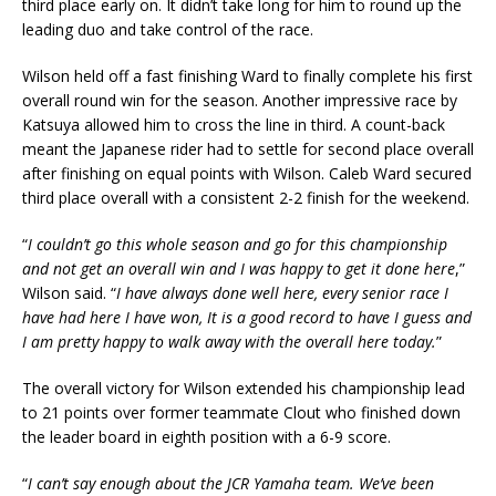
third place early on. It didn’t take long for him to round up the
leading duo and take control of the race.
Wilson held off a fast finishing Ward to finally complete his first
overall round win for the season. Another impressive race by
Katsuya allowed him to cross the line in third. A count-back
meant the Japanese rider had to settle for second place overall
after finishing on equal points with Wilson. Caleb Ward secured
third place overall with a consistent 2-2 finish for the weekend.
“
I couldn’t go this whole season and go for this championship
and not get an overall win and I was happy to get it done here
,”
Wilson said. “
I have always done well here, every senior race I
have had here I have won, It is a good record to have I guess and
I am pretty happy to walk away with the overall here today.
”
The overall victory for Wilson extended his championship lead
to 21 points over former teammate Clout who finished down
the leader board in eighth position with a 6-9 score.
“
I can’t say enough about the JCR Yamaha team. We’ve been