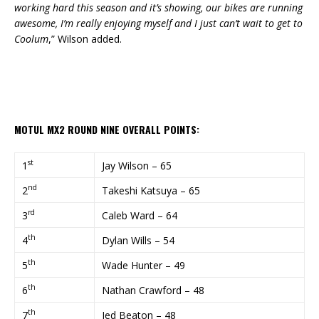
working hard this season and it’s showing, our bikes are running
awesome, I’m really enjoying myself and I just can’t wait to get to
Coolum
,” Wilson added.
MOTUL MX2 ROUND NINE OVERALL POINTS:
st
1
Jay Wilson – 65
nd
2
Takeshi Katsuya – 65
rd
3
Caleb Ward – 64
th
4
Dylan Wills – 54
th
5
Wade Hunter – 49
th
6
Nathan Crawford – 48
th
7
Jed Beaton – 48