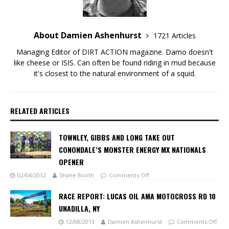
About Damien Ashenhurst
1721 Articles
Managing Editor of DIRT ACTION magazine. Damo doesn't
like cheese or ISIS. Can often be found riding in mud because
it's closest to the natural environment of a squid.
RELATED ARTICLES
TOWNLEY, GIBBS AND LONG TAKE OUT
CONONDALE’S MONSTER ENERGY MX NATIONALS
OPENER
02/04/2012
Shane Booth
Comments Off
RACE REPORT: LUCAS OIL AMA MOTOCROSS RD 10
UNADILLA, NY
12/08/2013
Damien Ashenhurst
Comments Off