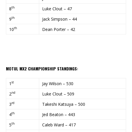
th
8
Luke Clout – 47
th
9
Jack Simpson – 44
th
10
Dean Porter – 42
MOTUL MX2 CHAMPIONSHIP STANDINGS:
st
1
Jay Wilson – 530
nd
2
Luke Clout – 509
rd
3
Takeshi Katsuya – 500
th
4
Jed Beaton – 443
th
5
Caleb Ward – 417