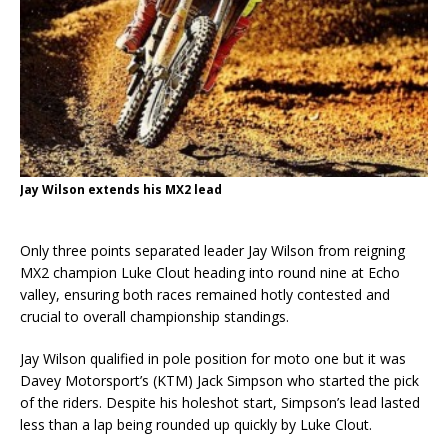
Jay Wilson extends his MX2 lead
Only three points separated leader Jay Wilson from reigning
MX2 champion Luke Clout heading into round nine at Echo
valley, ensuring both races remained hotly contested and
crucial to overall championship standings.
Jay Wilson qualified in pole position for moto one but it was
Davey Motorsport’s (KTM) Jack Simpson who started the pick
of the riders. Despite his holeshot start, Simpson’s lead lasted
less than a lap being rounded up quickly by Luke Clout.