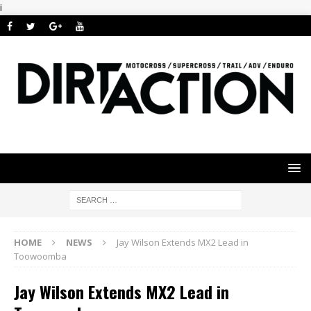
i
HOME
NEWS
Jay Wilson Extends MX2 Lead in
Toowoomba
Jay Wilson Extends MX2 Lead in