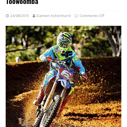
Toowoomba
24/08/2015
Damien Ashenhurst
Comments Off