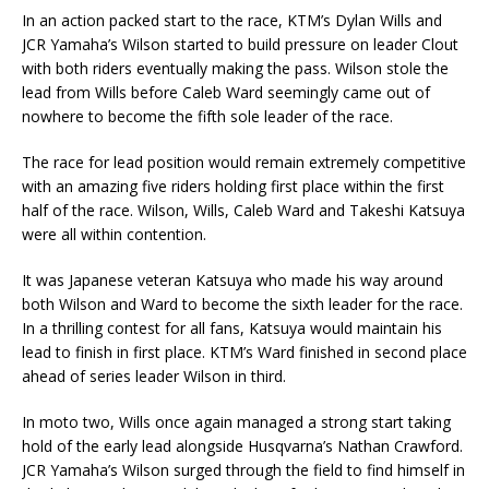
In an action packed start to the race, KTM’s Dylan Wills and
JCR Yamaha’s Wilson started to build pressure on leader Clout
with both riders eventually making the pass. Wilson stole the
lead from Wills before Caleb Ward seemingly came out of
nowhere to become the fifth sole leader of the race.
The race for lead position would remain extremely competitive
with an amazing five riders holding first place within the first
half of the race. Wilson, Wills, Caleb Ward and Takeshi Katsuya
were all within contention.
It was Japanese veteran Katsuya who made his way around
both Wilson and Ward to become the sixth leader for the race.
In a thrilling contest for all fans, Katsuya would maintain his
lead to finish in first place. KTM’s Ward finished in second place
ahead of series leader Wilson in third.
In moto two, Wills once again managed a strong start taking
hold of the early lead alongside Husqvarna’s Nathan Crawford.
JCR Yamaha’s Wilson surged through the field to find himself in