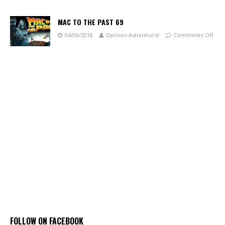
MAC TO THE PAST 69
04/09/2018
Damien Ashenhurst
Comments Off
FOLLOW ON FACEBOOK