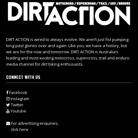
DIRT ACTION is wired to always evolve. We aren’t just fist pumping
long-past glories over and again. Like you, we have a history, but
we are for the now and tomorrow. DIRT ACTION is Australia’s
leading and most exciting motocross, supercross, trail and enduro
media channel for dirt biking enthusiasts.
CONNECT WITH US
Facebook
Instagram
Twitter
Youtube
For advertising enquiries,
click here