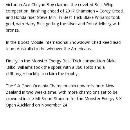
Victorian Ace Cheyne Boy claimed the coveted Best Whip
competition, finishing ahead of 2017 Champion – Corey Creed,
and Honda rider Steve Mini. In Best Trick Blake Williams took
gold, with Harry Bink getting the silver and Rob Adelberg with
bronze.
In the Boost Mobile International Showdown Chad Reed lead
team Australia to the win over the Americans.
Finally, in the Monster Energy Best Trick competition Blake
‘Bilko’ Williams took the spoils with a 360 splits and a
cliffhanger backflip to claim the trophy.
The S-X Open Oceania Championship now rolls onto New
Zealand in two weeks time, with more champions set to be
crowned inside Mt Smart Stadium for the Monster Energy S-X
Open Auckland on November 24