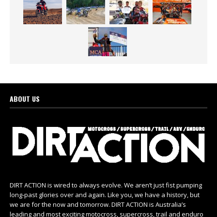
ABOUT US
DIRT ACTION is wired to always evolve. We aren’t just fist pumping
long-past glories over and again. Like you, we have a history, but
we are for the now and tomorrow. DIRT ACTION is Australia’s
leading and most exciting motocross, supercross, trail and enduro