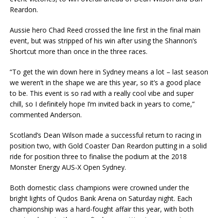
Reardon.
Aussie hero Chad Reed crossed the line first in the final main
event, but was stripped of his win after using the Shannon’s
Shortcut more than once in the three races.
“To get the win down here in Sydney means a lot – last season
we weren’t in the shape we are this year, so it’s a good place
to be. This event is so rad with a really cool vibe and super
chill, so I definitely hope I’m invited back in years to come,”
commented Anderson.
Scotland’s Dean Wilson made a successful return to racing in
position two, with Gold Coaster Dan Reardon putting in a solid
ride for position three to finalise the podium at the 2018
Monster Energy AUS-X Open Sydney.
Both domestic class champions were crowned under the
bright lights of Qudos Bank Arena on Saturday night. Each
championship was a hard-fought affair this year, with both