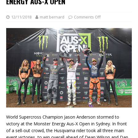
ENERGY AUS-X OPEN
12/11/2018
matt bernard
Comments Off
World Supercross Champion Jason Anderson stormed to
victory at the Monster Energy Aus-X Open in Sydney. In front
of a sell-out crowd, the Husqvarna rider took all three main
event victories, to win overall ahead of Dean Wilson and Dan