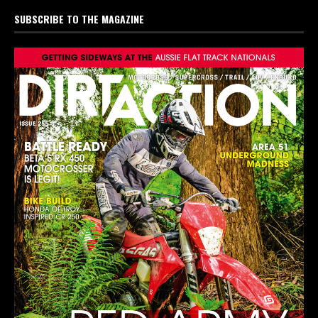
SUBSCRIBE TO THE MAGAZINE