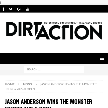
i
HOME
NEWS
JASON ANDERSON WINS THE MONSTER
ENERGY AUS-X OPEN
JASON ANDERSON WINS THE MONSTER