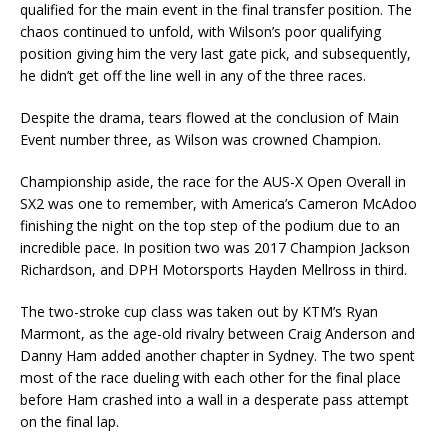
qualified for the main event in the final transfer position. The
chaos continued to unfold, with Wilson’s poor qualifying
position giving him the very last gate pick, and subsequently,
he didn’t get off the line well in any of the three races.
Despite the drama, tears flowed at the conclusion of Main
Event number three, as Wilson was crowned Champion.
Championship aside, the race for the AUS-X Open Overall in
SX2 was one to remember, with America’s Cameron McAdoo
finishing the night on the top step of the podium due to an
incredible pace. In position two was 2017 Champion Jackson
Richardson, and DPH Motorsports Hayden Mellross in third.
The two-stroke cup class was taken out by KTM’s Ryan
Marmont, as the age-old rivalry between Craig Anderson and
Danny Ham added another chapter in Sydney. The two spent
most of the race dueling with each other for the final place
before Ham crashed into a wall in a desperate pass attempt
on the final lap.