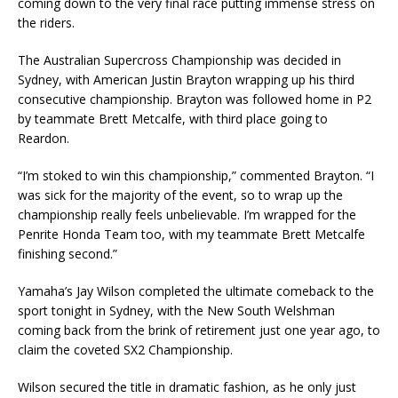
coming down to the very final race putting immense stress on
the riders.
The Australian Supercross Championship was decided in
Sydney, with American Justin Brayton wrapping up his third
consecutive championship. Brayton was followed home in P2
by teammate Brett Metcalfe, with third place going to
Reardon.
“I’m stoked to win this championship,” commented Brayton. “I
was sick for the majority of the event, so to wrap up the
championship really feels unbelievable. I’m wrapped for the
Penrite Honda Team too, with my teammate Brett Metcalfe
finishing second.”
Yamaha’s Jay Wilson completed the ultimate comeback to the
sport tonight in Sydney, with the New South Welshman
coming back from the brink of retirement just one year ago, to
claim the coveted SX2 Championship.
Wilson secured the title in dramatic fashion, as he only just