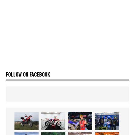
FOLLOW ON FACEBOOK