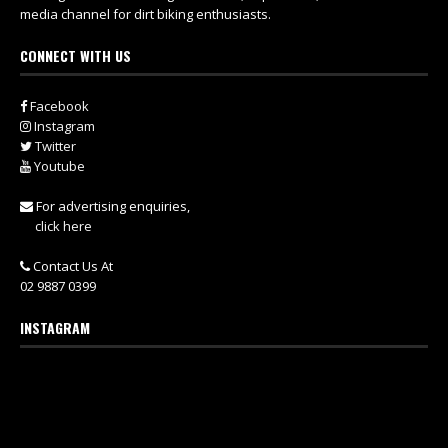
media channel for dirt biking enthusiasts.
CONNECT WITH US
Facebook
Instagram
Twitter
Youtube
For advertising enquiries,
click here
Contact Us At
02 9887 0399
INSTAGRAM