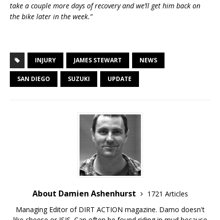
take a couple more days of recovery and we’ll get him back on
the bike later in the week.”
INJURY
JAMES STEWART
NEWS
SAN DIEGO
SUZUKI
UPDATE
About Damien Ashenhurst
1721 Articles
Managing Editor of DIRT ACTION magazine. Damo doesn't
like cheese or ISIS. Can often be found riding in mud because