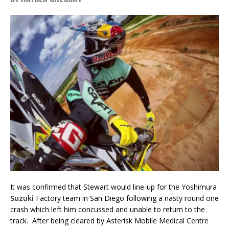
It was confirmed that Stewart would line-up for the Yoshimura
Suzuki
Factory team in San Diego following a nasty round one
crash which left him concussed and unable to return to the
track. After being cleared by Asterisk Mobile Medical Centre