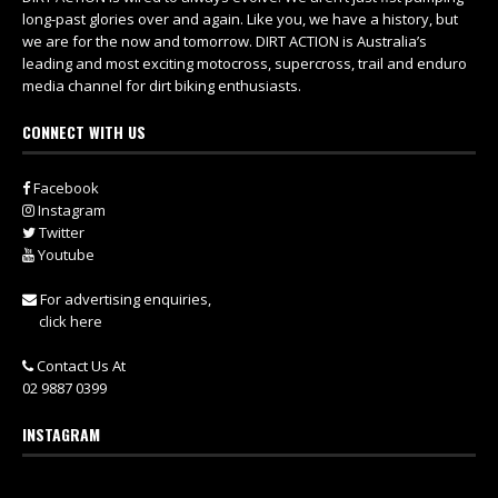
long-past glories over and again. Like you, we have a history, but
we are for the now and tomorrow. DIRT ACTION is Australia’s
leading and most exciting motocross, supercross, trail and enduro
media channel for dirt biking enthusiasts.
CONNECT WITH US
Facebook
Instagram
Twitter
Youtube
For advertising enquiries,
click here
Contact Us At
02 9887 0399
INSTAGRAM