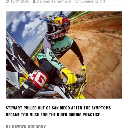
18/01/2016
Damien Ashenhurst
Comments Off
STEWART PULLED OUT OF SAN DIEGO AFTER THE SYMPTOMS
BECAME TOO MUCH FOR THE RIDER DURING PRACTICE.
BY HAYDEN GREGORY