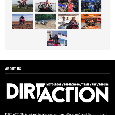
ABOUT US
DIRT ACTION is wired to always evolve. We aren’t just fist pumping