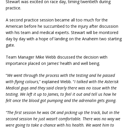
Stewart was excited on race day, timing twentieth during
practice.
A second practice session became all too much for the
American before he succumbed to the injury after discussion
with his team and medical experts. Stewart will be monitored
day by day with a hope of landing on the Anaheim two starting
gate.
Team Manager Mike Webb discussed the decision with
importance placed on James’ health and well being.
“
We went through the process with the testing and he passed
with flying colours,
” explained Webb. “
I talked with the Asterisk
Medical guys and they said clearly there was no issue with the
testing. We left it up to James, to feel it out and tell us how he
felt once the blood got pumping and the adrenalin gets going.
“The first session he was OK and picking up the track, but in the
second session he just wasn’t comfortable. There was no way we
were going to take a chance with his health. We want him to