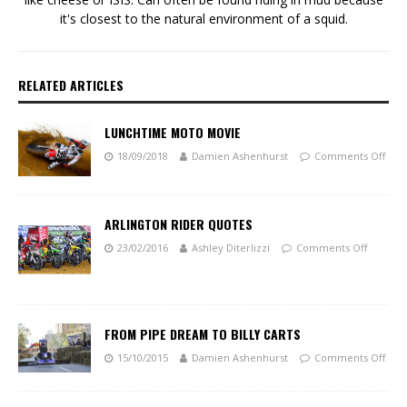
it's closest to the natural environment of a squid.
RELATED ARTICLES
LUNCHTIME MOTO MOVIE
18/09/2018
Damien Ashenhurst
Comments Off
ARLINGTON RIDER QUOTES
23/02/2016
Ashley Diterlizzi
Comments Off
FROM PIPE DREAM TO BILLY CARTS
15/10/2015
Damien Ashenhurst
Comments Off