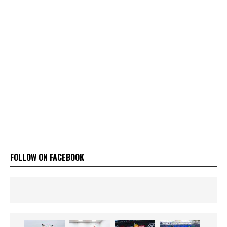
FOLLOW ON FACEBOOK