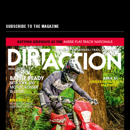
SUBSCRIBE TO THE MAGAZINE