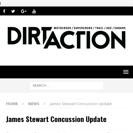
i
HOME
NEWS
James Stewart Concussion Update
James Stewart Concussion Update