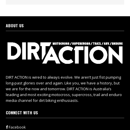
ABOUT US
DIRT ACTION is wired to always evolve. We aren’t just fist pumping
long-past glories over and again. Like you, we have a history, but
we are for the now and tomorrow. DIRT ACTION is Australia’s
leading and most exciting motocross, supercross, trail and enduro
media channel for dirt biking enthusiasts.
CONNECT WITH US
Facebook