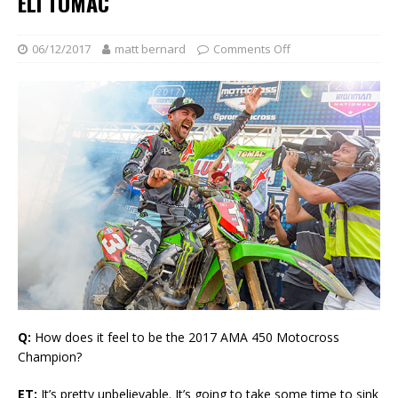
ELI TOMAC
06/12/2017
matt bernard
Comments Off
Q:
How does it feel to be the 2017 AMA 450 Motocross
Champion?
ET:
It’s pretty unbelievable. It’s going to take some time to sink