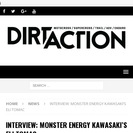
i
HOME
NEWS
INTERVIEW: MONSTER ENERGY KAWASAKI’S
ELI TOMAC
INTERVIEW: MONSTER ENERGY KAWASAKI’S