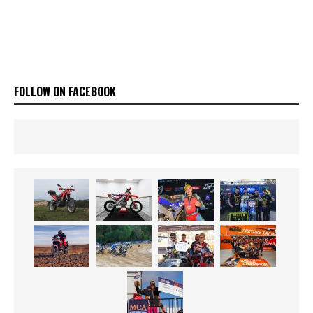
FOLLOW ON FACEBOOK