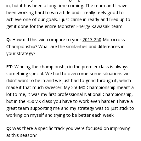
in, but it has been a long time coming. The team and I have
been working hard to win a title and it really feels good to
achieve one of our goals. I just came in ready and fired up to
get it done for the entire Monster Energy Kawasaki team.
Q:
How did this win compare to your
2013 250
Motocross
Championship? What are the similarities and differences in
your strategy?
ET:
Winning the championship in the premier class is always
something special. We had to overcome some situations we
didn’t want to be in and we just had to grind through it, which
made it that much sweeter. My 250MX Championship meant a
lot to me, it was my first professional National Championship,
but in the 450MX class you have to work even harder. I have a
great team supporting me and my strategy was to just stick to
working on myself and trying to be better each week.
Q:
Was there a specific track you were focused on improving
at this season?