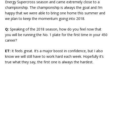
Energy Supercross season and came extremely close to a
championship. The championship is always the goal and I’m
happy that we were able to bring one home this summer and
we plan to keep the momentum going into 2018.
Q:
Speaking of the 2018 season, how do you feel now that
you will be running the No. 1 plate for the first time in your 450
career?
ET:
It feels great. It’s a major boost in confidence, but I also
know we will still have to work hard each week. Hopefully it’s
true what they say, the first one is always the hardest.