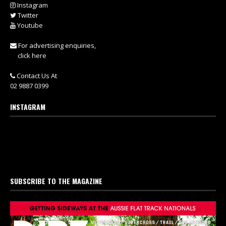
Instagram
Twitter
Youtube
For advertising enquiries,
click here
Contact Us At
02 9887 0399
INSTAGRAM
SUBSCRIBE TO THE MAGAZINE