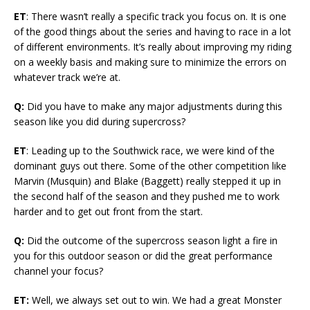
ET
: There wasn’t really a specific track you focus on. It is one
of the good things about the series and having to race in a lot
of different environments. It’s really about improving my riding
on a weekly basis and making sure to minimize the errors on
whatever track we’re at.
Q:
Did you have to make any major adjustments during this
season like you did during supercross?
ET
: Leading up to the Southwick race, we were kind of the
dominant guys out there. Some of the other competition like
Marvin (Musquin) and Blake (Baggett) really stepped it up in
the second half of the season and they pushed me to work
harder and to get out front from the start.
Q:
Did the outcome of the supercross season light a fire in
you for this outdoor season or did the great performance
channel your focus?
ET:
Well, we always set out to win. We had a great Monster