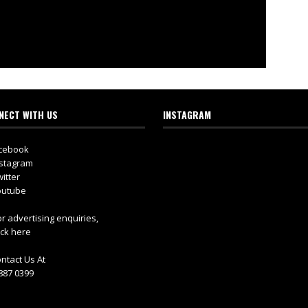
NECT WITH US
INSTAGRAM
cebook
stagram
itter
utube
r advertising enquiries,
ick here
ntact Us At
887 0399