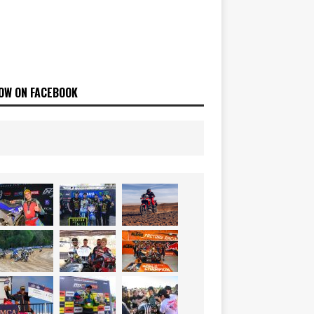
OW ON FACEBOOK