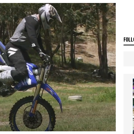
E BUSH HITS WARWICK
NEWS
OF THE STARS
NEWS
FOLL