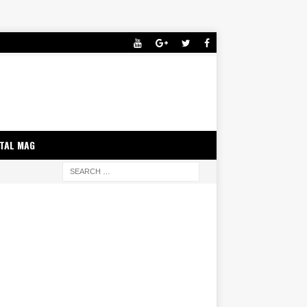
ITAL MAG