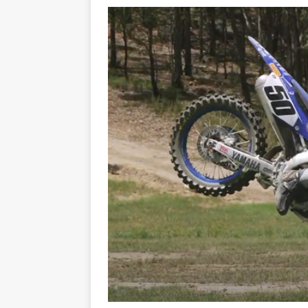
[ 21/07/2026 ]
BATTLE IN TH
[ 07/07/2023 ]
SPANNER MAN 