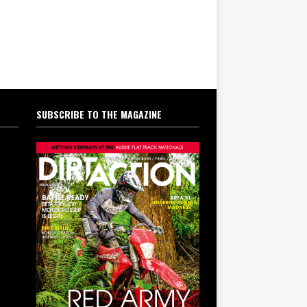
SUBSCRIBE TO THE MAGAZINE