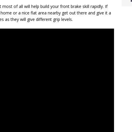
most of all will help build your front brake skill rapidly. If
ome or a nice flat area nearby get out there and give it a
s as they will give different grip levels.