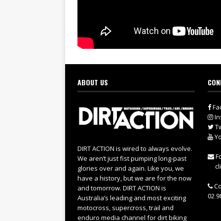
ABOUT US
CON
Fa
In
Tw
Yo
DIRT ACTION is wired to always evolve.
Fo
We aren’t just fist pumping long-past
cl
glories over and again. Like you, we
have a history, but we are for the now
Co
and tomorrow. DIRT ACTION is
02 9
Australia’s leading and most exciting
motocross, supercross, trail and
enduro media channel for dirt biking