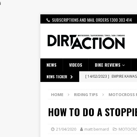
i
SUBSCRIPTIONS AND MAIL ORDERS 1300 303 414
NEWS
VIDEOS
BIKE REVIEWS
[ 14/02/2023 ]
EMPIRE KAWA
NEWS TICKER
[ 08/03/2020 ]
VIDEO | MXGP
HOME
RIDING TIPS
MOTOCROSS R
[ 28/07/2026 ]
Dunker double
HOW TO DO A STOPPIE
[ 27/07/2026 ]
Beaton Crowne
[ 23/07/2026 ]
Honda Austral
[ 22/07/2026 ]
Yamaha Aussie
21/04/2020
matt bernard
MOTOCROS