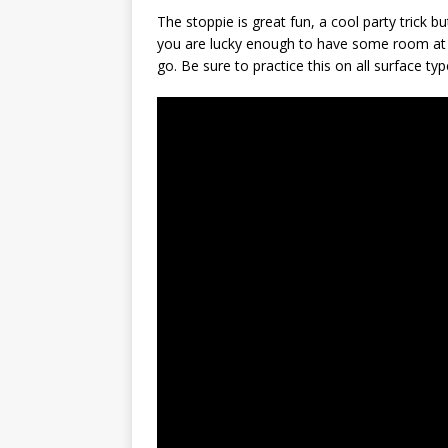
The stoppie is great fun, a cool party trick but 
you are lucky enough to have some room at h
go. Be sure to practice this on all surface type