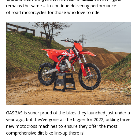
remains the same – to continue delivering performance
offroad motorcycles for those who love to ride.
GASGAS is super proud of the bikes they launched just under a
year ago, but they’ve gone a little bigger for 2022, adding three
new motocross machines to ensure they offer the most
comprehensive dirt bike line-up there is!