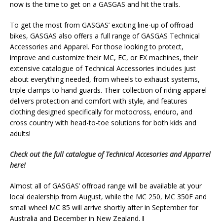
now is the time to get on a GASGAS and hit the trails.
To get the most from GASGAS’ exciting line-up of offroad
bikes, GASGAS also offers a full range of GASGAS Technical
Accessories and Apparel. For those looking to protect,
improve and customize their MC, EC, or EX machines, their
extensive catalogue of Technical Accessories includes just
about everything needed, from wheels to exhaust systems,
triple clamps to hand guards. Their collection of riding apparel
delivers protection and comfort with style, and features
clothing designed specifically for motocross, enduro, and
cross country with head-to-toe solutions for both kids and
adults!
Check out the full catalogue of Technical Accesories and Apparrel
here!
Almost all of GASGAS’ offroad range will be available at your
local dealership from August, while the MC 250, MC 350F and
small wheel MC 85 will arrive shortly after in September for
Australia and December in New Zealand.
I