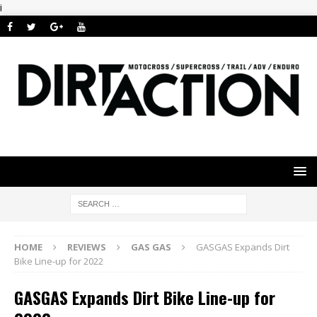
i
HOME
REVIEWS
GAS GAS
GASGAS Expands Dirt
Bike Line-up for 2022
GASGAS Expands Dirt Bike Line-up for