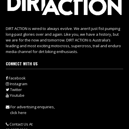
DIRT ACTION is wired to always evolve. We aren’t just fist pumping
long-past glories over and again. Like you, we have a history, but
we are for the now and tomorrow. DIRT ACTION is Australia’s
leading and most exciting motocross, supercross, trail and enduro
media channel for dirt biking enthusiasts.
CONNECT WITH US
Facebook
Instagram
Twitter
Youtube
For advertising enquiries,
click here
Contact Us At