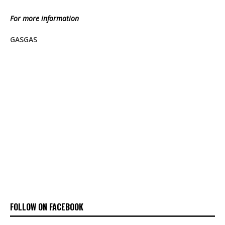
For more information
GASGAS
FOLLOW ON FACEBOOK