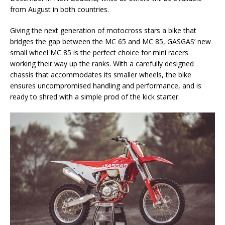
from August in both countries.
Giving the next generation of motocross stars a bike that
bridges the gap between the MC 65 and MC 85, GASGAS’ new
small wheel MC 85 is the perfect choice for mini racers
working their way up the ranks. With a carefully designed
chassis that accommodates its smaller wheels, the bike
ensures uncompromised handling and performance, and is
ready to shred with a simple prod of the kick starter.