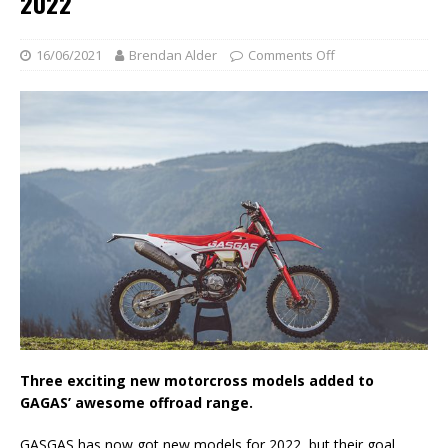
2022
16/06/2021
Brendan Alder
Comments Off
Three exciting new motorcross models added to
GAGAS’ awesome offroad range.
GASGAS has now got new models for 2022, but their goal