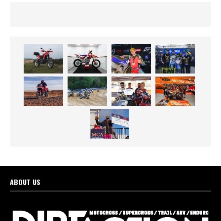
ABOUT US