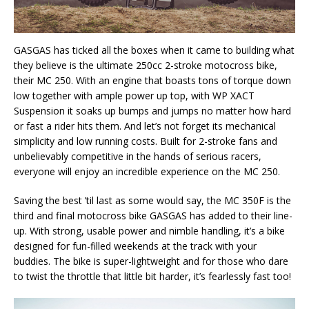
GASGAS has ticked all the boxes when it came to building what
they believe is the ultimate 250cc 2-stroke motocross bike,
their MC 250. With an engine that boasts tons of torque down
low together with ample power up top, with WP XACT
Suspension it soaks up bumps and jumps no matter how hard
or fast a rider hits them. And let’s not forget its mechanical
simplicity and low running costs. Built for 2-stroke fans and
unbelievably competitive in the hands of serious racers,
everyone will enjoy an incredible experience on the MC 250.
Saving the best ’til last as some would say, the MC 350F is the
third and final motocross bike GASGAS has added to their line-
up. With strong, usable power and nimble handling, it’s a bike
designed for fun-filled weekends at the track with your
buddies. The bike is super-lightweight and for those who dare
to twist the throttle that little bit harder, it’s fearlessly fast too!