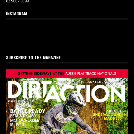
02 9887 0399
INSTAGRAM
SUBSCRIBE TO THE MAGAZINE