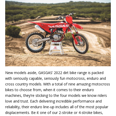
New models aside, GASGAS’ 2022 dirt bike range is packed
with seriously capable, seriously fun motocross, enduro and
cross country models. With a total of nine amazing motocross
bikes to choose from, when it comes to their enduro
machines, they’re sticking to the four models we know riders
love and trust. Each delivering incredible performance and
reliability, their enduro line-up includes all of the most popular
displacements. Be it one of our 2-stroke or 4-stroke bikes,