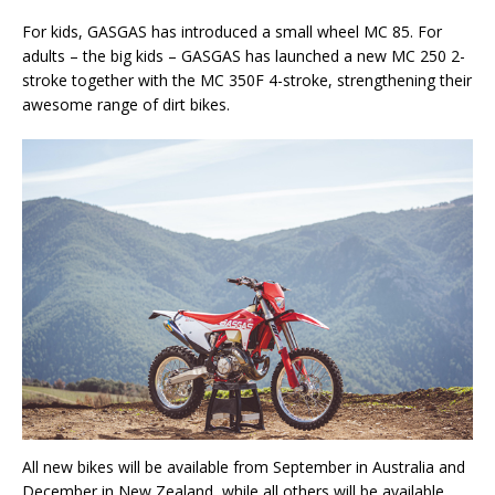
For kids, GASGAS has introduced a small wheel MC 85. For
adults – the big kids – GASGAS has launched a new MC 250 2-
stroke together with the MC 350F 4-stroke, strengthening their
awesome range of dirt bikes.
All new bikes will be available from September in Australia and
December in New Zealand, while all others will be available