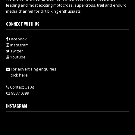
leading and most exciting motocross, supercross, trail and enduro
media channel for dirt biking enthusiasts.
CONNECT WITH US
Facebook
Instagram
Twitter
Youtube
For advertising enquiries,
click here
Contact Us At
02 9887 0399
INSTAGRAM