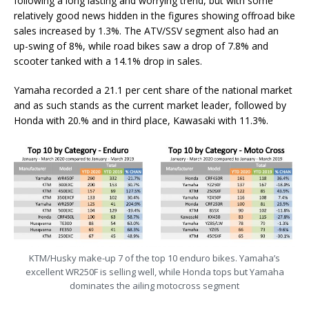
following a long lasting and worrying trend, but with some
relatively good news hidden in the figures showing offroad bike
sales increased by 1.3%. The ATV/SSV segment also had an
up-swing of 8%, while road bikes saw a drop of 7.8% and
scooter tanked with a 14.1% drop in sales.
Yamaha recorded a 21.1 per cent share of the national market
and as such stands as the current market leader, followed by
Honda with 20.% and in third place, Kawasaki with 11.3%.
KTM/Husky make-up 7 of the top 10 enduro bikes. Yamaha’s
excellent WR250F is selling well, while Honda tops but Yamaha
dominates the ailing motocross segment