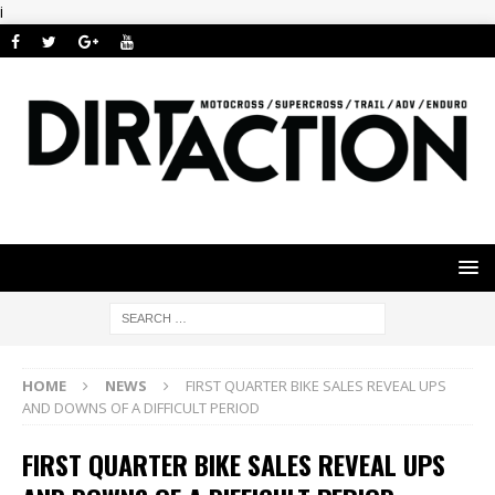
i
HOME
NEWS
FIRST QUARTER BIKE SALES REVEAL UPS
AND DOWNS OF A DIFFICULT PERIOD
FIRST QUARTER BIKE SALES REVEAL UPS