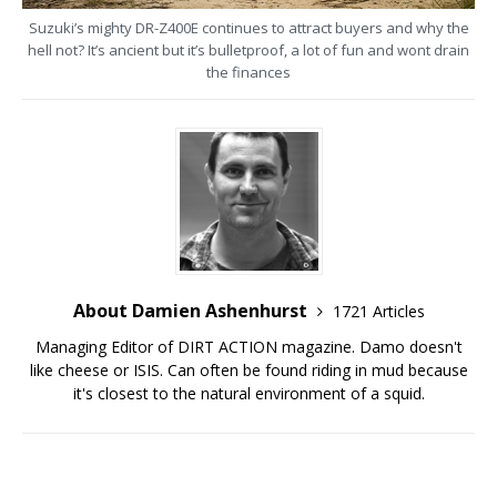
Suzuki’s mighty DR-Z400E continues to attract buyers and why the
hell not? It’s ancient but it’s bulletproof, a lot of fun and wont drain
the finances
About Damien Ashenhurst
1721 Articles
Managing Editor of DIRT ACTION magazine. Damo doesn't
like cheese or ISIS. Can often be found riding in mud because
it's closest to the natural environment of a squid.