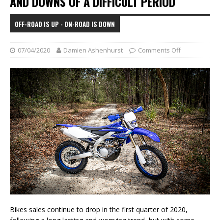
AND DOWNS OF A DIFFICULT PERIOD
OFF-ROAD IS UP - ON-ROAD IS DOWN
07/04/2020
Damien Ashenhurst
Comments Off
Bikes sales continue to drop in the first quarter of 2020,