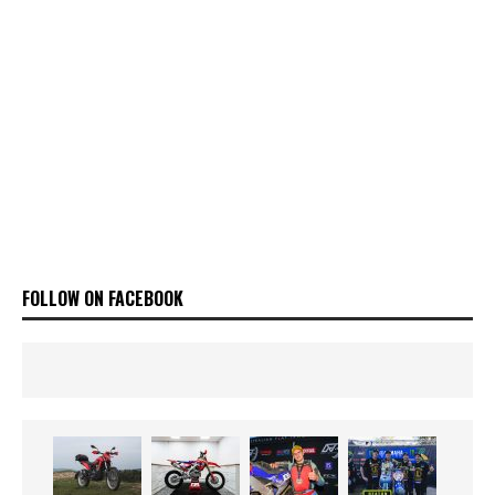
FOLLOW ON FACEBOOK