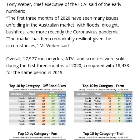
Tony Weber, chief executive of the FCAI said of the early
numbers;
“The first three months of 2020 have seen many issues
unfolding in the Australian market, with floods, drought,
bushfires, and more recently the Coronavirus pandemic.
“The market has been remarkably resilient given the
circumstances,” Mr Weber said.
Overall, 17,977 motorcycles, ATVs and scooters were sold
during the first three months of 2020, compared with 18,438
for the same period in 2019.