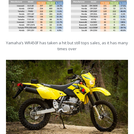
Yamaha’s WR450F has taken a hit but still tops sales, as it has many
times over