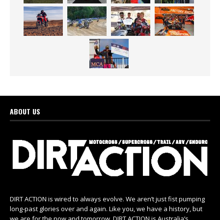
ABOUT US
DIRT ACTION is wired to always evolve. We aren’t just fist pumping
long-past glories over and again. Like you, we have a history, but
we are for the now and tomorrow. DIRT ACTION is Australia’s