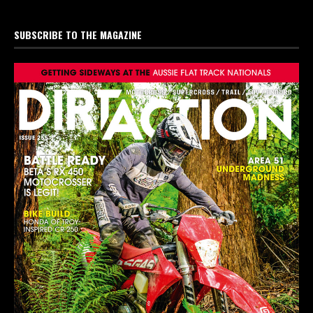
SUBSCRIBE TO THE MAGAZINE