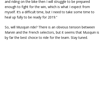
and riding on the bike then I will struggle to be prepared
enough to fight for the win, which is what I expect from
myself. It’s a difficult time, but I need to take some time to
heal up fully to be ready for 2019.”
So, will Musquin ride? There is an obvious tension between
Marvin and the French selectors, but it seems that Musquin is
by far the best choice to ride for the team. Stay tuned.