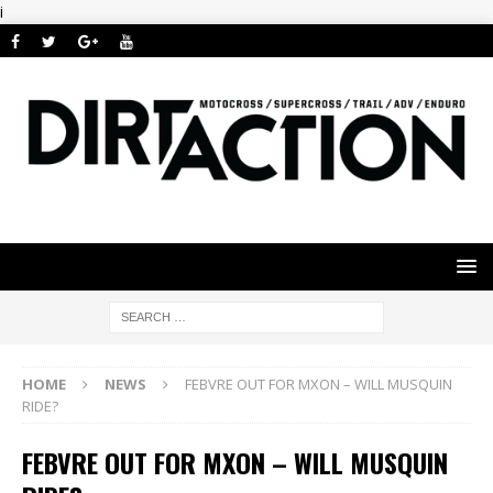
i
HOME
NEWS
FEBVRE OUT FOR MXON – WILL MUSQUIN
RIDE?
FEBVRE OUT FOR MXON – WILL MUSQUIN