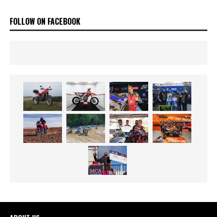
FOLLOW ON FACEBOOK