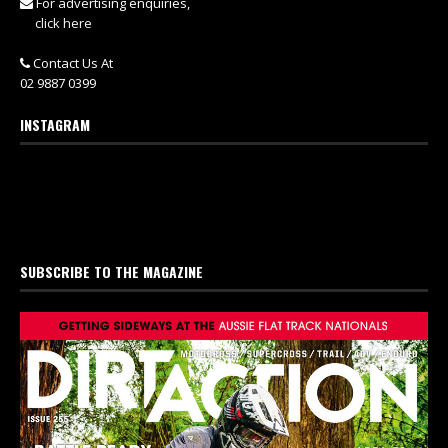
For advertising enquiries,
click here
Contact Us At
02 9887 0399
INSTAGRAM
SUBSCRIBE TO THE MAGAZINE