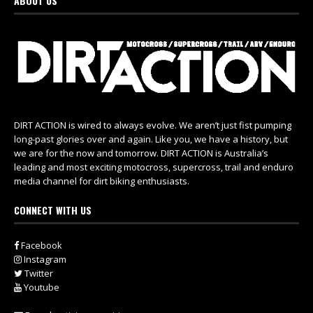
ABOUT US
DIRT ACTION is wired to always evolve. We aren’t just fist pumping
long-past glories over and again. Like you, we have a history, but
we are for the now and tomorrow. DIRT ACTION is Australia’s
leading and most exciting motocross, supercross, trail and enduro
media channel for dirt biking enthusiasts.
CONNECT WITH US
Facebook
Instagram
Twitter
Youtube