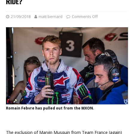
RIDE?
21/09/2018
matt bernard
Comments Off
Romain Febvre has pulled out from the MXON.
The exclusion of Marvin Musquin from Team France (again)