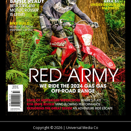
Copyright © 2026 | Universal Media Co