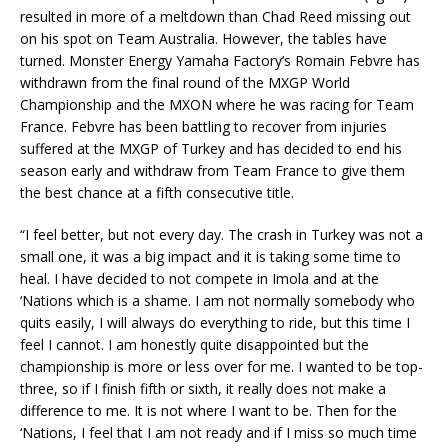
resulted in more of a meltdown than Chad Reed missing out
on his spot on Team Australia. However, the tables have
turned. Monster Energy Yamaha Factory’s Romain Febvre has
withdrawn from the final round of the MXGP World
Championship and the MXON where he was racing for Team
France. Febvre has been battling to recover from injuries
suffered at the MXGP of Turkey and has decided to end his
season early and withdraw from Team France to give them
the best chance at a fifth consecutive title.
“I feel better, but not every day. The crash in Turkey was not a
small one, it was a big impact and it is taking some time to
heal. I have decided to not compete in Imola and at the
‘Nations which is a shame. I am not normally somebody who
quits easily, I will always do everything to ride, but this time I
feel I cannot. I am honestly quite disappointed but the
championship is more or less over for me. I wanted to be top-
three, so if I finish fifth or sixth, it really does not make a
difference to me. It is not where I want to be. Then for the
‘Nations, I feel that I am not ready and if I miss so much time