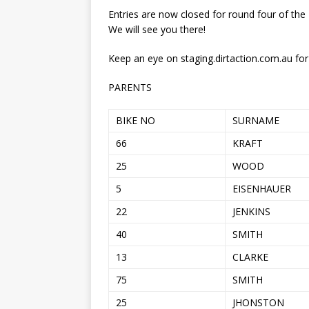
[ 21/07/2026 ]
BATTLE IN TH
Entries are now closed for round four of the
[ 07/07/2023 ]
SPANNER MAN 
We will see you there!
Keep an eye on staging.dirtaction.com.au for
PARENTS
BIKE NO
SURNAME
66
KRAFT
25
WOOD
5
EISENHAUER
22
JENKINS
40
SMITH
13
CLARKE
75
SMITH
25
JHONSTON