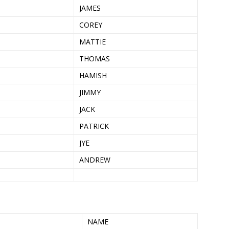
JAMES
COREY
MATTIE
THOMAS
HAMISH
JIMMY
JACK
PATRICK
JYE
ANDREW
NAME