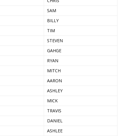
CHRIS
SAM
BILLY
TIM
STEVEN
GAHGE
RYAN
MITCH
AARON
ASHLEY
MICK
TRAVIS
DANIEL
ASHLEE