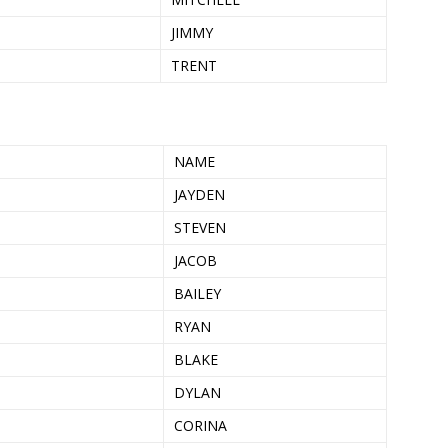
JIMMY
TRENT
NAME
JAYDEN
STEVEN
JACOB
BAILEY
RYAN
BLAKE
DYLAN
CORINA