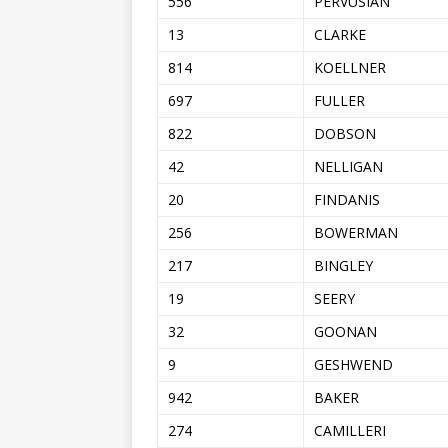
556
PERVUSIAN
13
CLARKE
814
KOELLNER
697
FULLER
822
DOBSON
42
NELLIGAN
20
FINDANIS
256
BOWERMAN
217
BINGLEY
19
SEERY
32
GOONAN
9
GESHWEND
942
BAKER
274
CAMILLERI