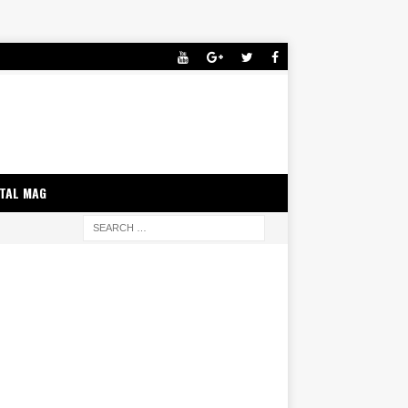
ITAL MAG