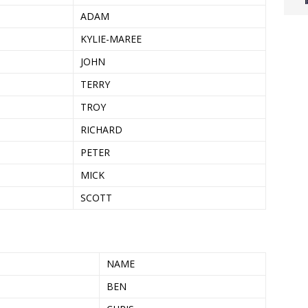
ADAM
KYLIE-MAREE
JOHN
TERRY
TROY
RICHARD
PETER
MICK
SCOTT
NAME
BEN