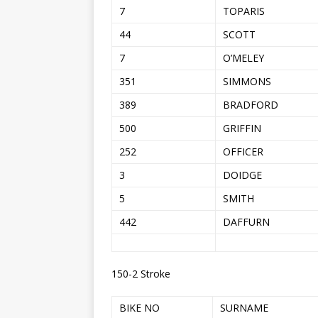
7
TOPARIS
44
SCOTT
7
O’MELEY
351
SIMMONS
389
BRADFORD
500
GRIFFIN
252
OFFICER
3
DOIDGE
5
SMITH
442
DAFFURN
150-2 Stroke
BIKE NO
SURNAME