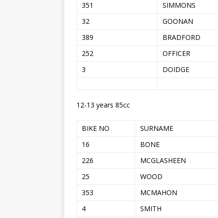
351
SIMMONS
32
GOONAN
389
BRADFORD
252
OFFICER
3
DOIDGE
12-13 years 85cc
BIKE NO
SURNAME
16
BONE
226
MCGLASHEEN
25
WOOD
353
MCMAHON
4
SMITH