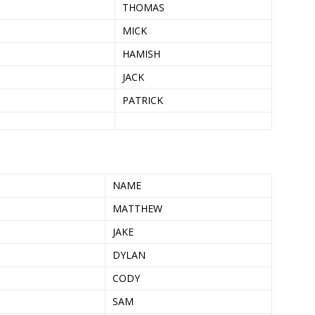
THOMAS
MICK
HAMISH
JACK
PATRICK
NAME
MATTHEW
JAKE
DYLAN
CODY
SAM