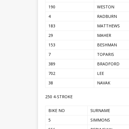
190
WESTON
4
RADBURN
183
MATTHEWS
29
MAHER
153
BESHMAN
7
TOPARIS
389
BRADFORD
702
LEE
38
NAVAK
250 4-STROKE
BIKE NO
SURNAME
5
SIMMONS