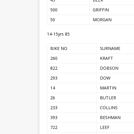
500
GRIFFIN
50
MORGAN
14-15yrs 85
BIKE NO
SURNAME
260
KRAFT
822
DOBSON
293
DOW
14
MARTIN
26
BUTLER
233
COLLINS
393
BESHMAN
722
LEEF