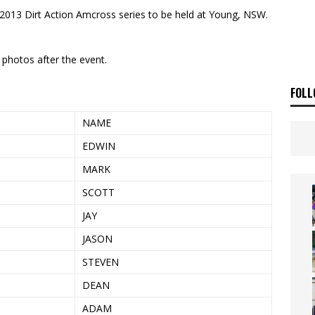
E BUSH HITS WARWICK
NEWS
 2013 Dirt Action Amcross series to be held at Young, NSW.
OF THE STARS
NEWS
 photos after the event.
FOLL
NAME
EDWIN
MARK
SCOTT
JAY
JASON
STEVEN
DEAN
ADAM