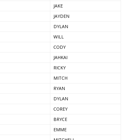
JAKE
JAYDEN
DYLAN
WILL
CODY
JAHKAI
RICKY
MITCH
RYAN
DYLAN
COREY
BRYCE
EMME
MITCHELL