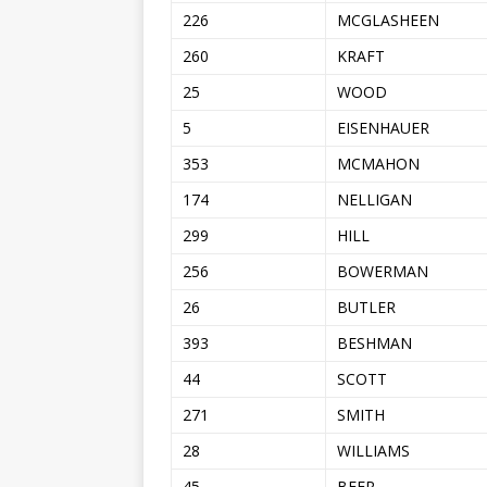
226
MCGLASHEEN
260
KRAFT
25
WOOD
5
EISENHAUER
353
MCMAHON
174
NELLIGAN
299
HILL
256
BOWERMAN
26
BUTLER
393
BESHMAN
44
SCOTT
271
SMITH
28
WILLIAMS
45
BEER