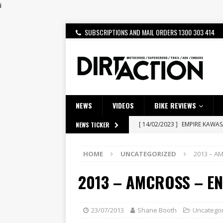
i
SUBSCRIPTIONS AND MAIL ORDERS 1300 303 414
NEWS
VIDEOS
BIKE REVIEWS
[ 14/02/2023 ]
EMPIRE KAWA
NEWS TICKER
[ 08/03/2020 ]
VIDEO | MXGP
HOME
UNCATEGORIZED
2013 – A
[ 28/07/2026 ]
Dunker double
2013 – AMCROSS – EN
[ 27/07/2026 ]
Beaton Crowne
[ 23/07/2026 ]
Honda Austral
[ 22/07/2026 ]
Yamaha Aussie
23/07/2013
Shane Booth
Uncatego