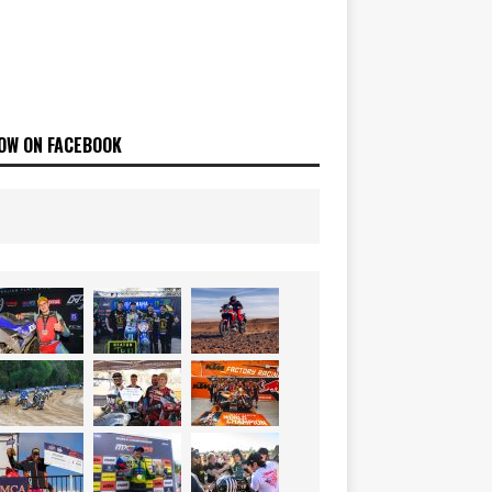
OW ON FACEBOOK