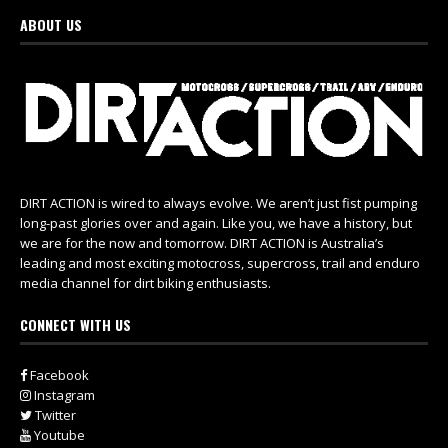
ABOUT US
DIRT ACTION is wired to always evolve. We aren’t just fist pumping
long-past glories over and again. Like you, we have a history, but
we are for the now and tomorrow. DIRT ACTION is Australia’s
leading and most exciting motocross, supercross, trail and enduro
media channel for dirt biking enthusiasts.
CONNECT WITH US
Facebook
Instagram
Twitter
Youtube