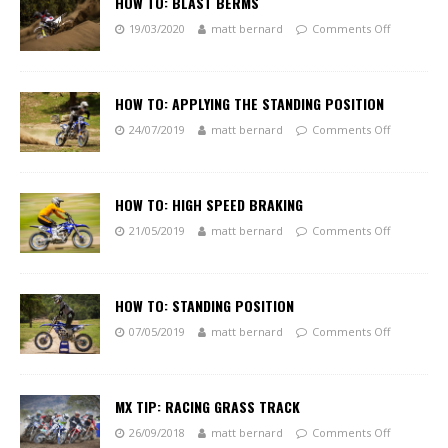
HOW TO: BLAST BERMS
19/03/2020
matt bernard
Comments Off
HOW TO: APPLYING THE STANDING POSITION
24/07/2019
matt bernard
Comments Off
HOW TO: HIGH SPEED BRAKING
21/05/2019
matt bernard
Comments Off
HOW TO: STANDING POSITION
07/05/2019
matt bernard
Comments Off
MX TIP: RACING GRASS TRACK
26/09/2018
matt bernard
Comments Off