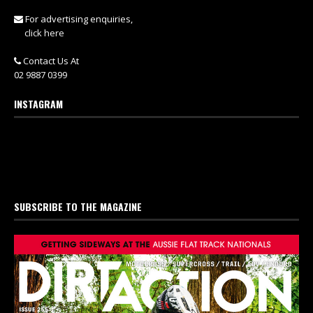
For advertising enquiries,
click here
Contact Us At
02 9887 0399
INSTAGRAM
SUBSCRIBE TO THE MAGAZINE