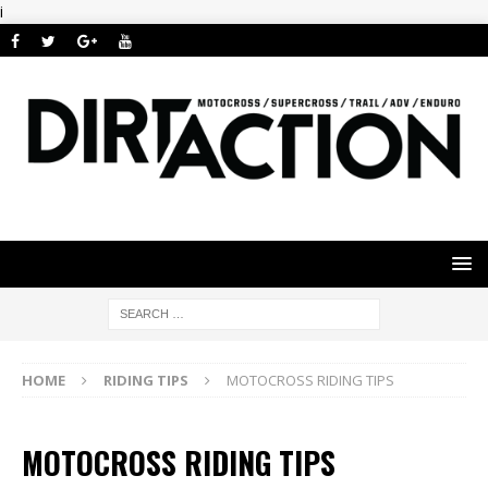
i
HOME
RIDING TIPS
MOTOCROSS RIDING TIPS
MOTOCROSS RIDING TIPS