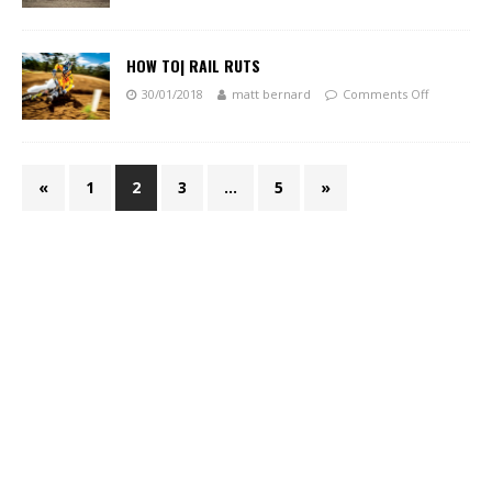
HOW TO| RAIL RUTS
30/01/2018
matt bernard
Comments Off
«
1
2
3
…
5
»