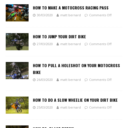
HOW TO MAKE A MOTOCROSS RACING PASS
30/03/2020
matt bernard
Comments Off
HOW TO JUMP YOUR DIRT BIKE
27/03/2020
matt bernard
Comments Off
HOW TO PULL A HOLESHOT ON YOUR MOTOCROSS
BIKE
26/03/2020
matt bernard
Comments Off
HOW TO DO A SLOW WHEELIE ON YOUR DIRT BIKE
25/03/2020
matt bernard
Comments Off