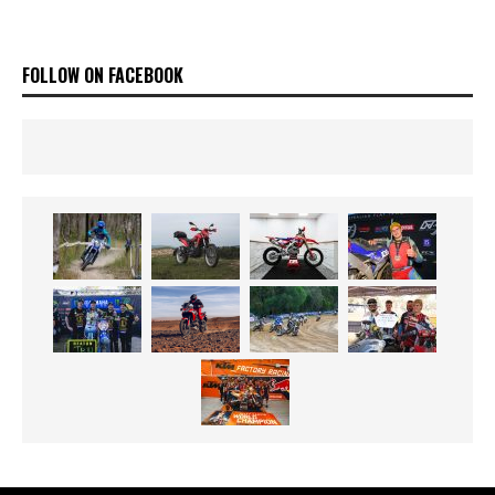
FOLLOW ON FACEBOOK