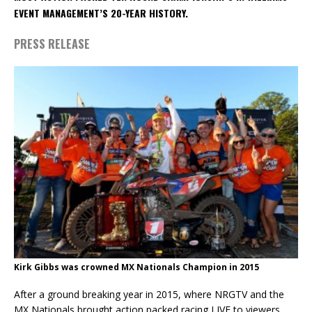
EVENT MANAGEMENT’S 20-YEAR HISTORY.
PRESS RELEASE
Kirk Gibbs was crowned MX Nationals Champion in 2015
After a ground breaking year in 2015, where NRGTV and the
MX Nationals brought action packed racing LIVE to viewers