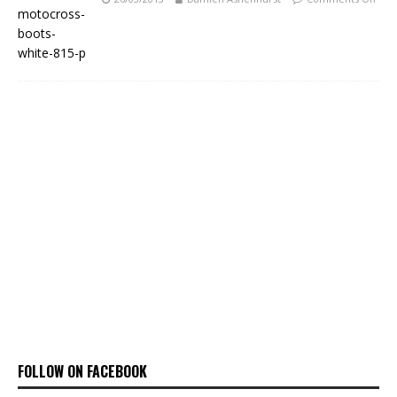
FOLLOW ON FACEBOOK