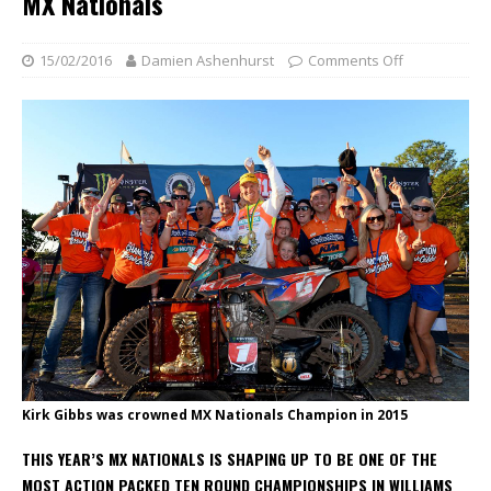
MX Nationals
15/02/2016
Damien Ashenhurst
Comments Off
Kirk Gibbs was crowned MX Nationals Champion in 2015
THIS YEAR’S MX NATIONALS IS SHAPING UP TO BE ONE OF THE
MOST ACTION PACKED TEN ROUND CHAMPIONSHIPS IN WILLIAMS