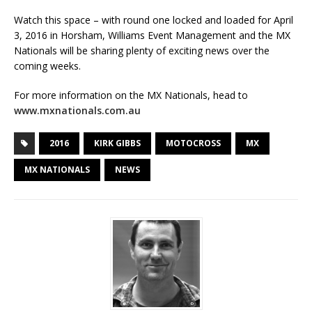
Watch this space – with round one locked and loaded for April
3, 2016 in Horsham, Williams Event Management and the MX
Nationals will be sharing plenty of exciting news over the
coming weeks.
For more information on the MX Nationals, head to
www.mxnationals.com.au
2016
KIRK GIBBS
MOTOCROSS
MX
MX NATIONALS
NEWS