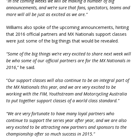
“In the coming weeks we will be making a number of big
announcements, and we’re sure that fans, spectators, teams and
more will all be just as excited as we are.”
Williams also spoke of the upcoming announcements, hinting
that 2016 official partners and MX Nationals support classes
were just some of the big things that would be revealed.
“Some of the big things we’re very excited to share next week will
be who some of our official partners are for the MX Nationals in
2016
,” he said.
“
Our support classes will also continue to be an integral part of
the MX Nationals this year, and we are very excited to be
working with the FIM, Youthstream and Motorcycling Australia
to put together support classes of a world class standard.”
“We are very fortunate to have many loyal partners who
continue to support the series year after year, and we are also
very excited to be attracting new partners and sponsors to the
championship after so much success in 2015.”