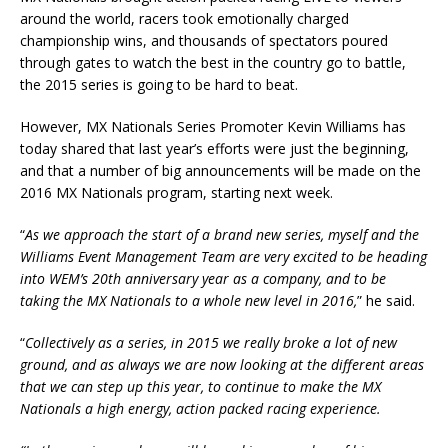
around the world, racers took emotionally charged
championship wins, and thousands of spectators poured
through gates to watch the best in the country go to battle,
the 2015 series is going to be hard to beat.
However, MX Nationals Series Promoter Kevin Williams has
today shared that last year’s efforts were just the beginning,
and that a number of big announcements will be made on the
2016 MX Nationals program, starting next week.
“
As we approach the start of a brand new series, myself and the
Williams Event Management Team are very excited to be heading
into WEM’s 20th anniversary year as a company, and to be
taking the MX Nationals to a whole new level in 2016,
” he said.
“
Collectively as a series, in 2015 we really broke a lot of new
ground, and as always we are now looking at the different areas
that we can step up this year, to continue to make the MX
Nationals a high energy, action packed racing experience.