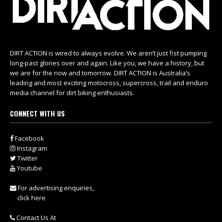
DIRT ACTION is wired to always evolve. We aren’t just fist pumping
long-past glories over and again. Like you, we have a history, but
we are for the now and tomorrow. DIRT ACTION is Australia’s
leading and most exciting motocross, supercross, trail and enduro
media channel for dirt biking enthusiasts.
CONNECT WITH US
Facebook
Instagram
Twitter
Youtube
For advertising enquiries,
click here
Contact Us At