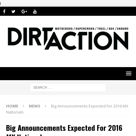
i
HOME
NEWS
Big Announcements Expected For 2016 MX
Nationals
Big Announcements Expected For 2016