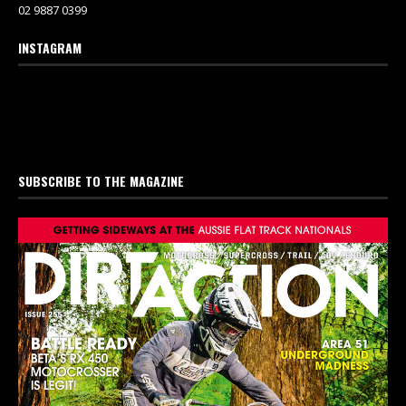
02 9887 0399
INSTAGRAM
SUBSCRIBE TO THE MAGAZINE