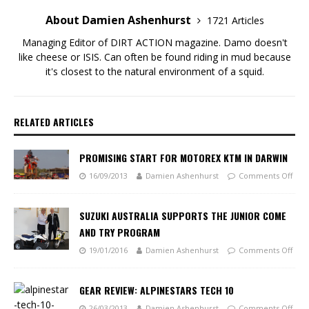
About Damien Ashenhurst
1721 Articles
Managing Editor of DIRT ACTION magazine. Damo doesn't
like cheese or ISIS. Can often be found riding in mud because
it's closest to the natural environment of a squid.
RELATED ARTICLES
PROMISING START FOR MOTOREX KTM IN DARWIN
16/09/2013
Damien Ashenhurst
Comments Off
SUZUKI AUSTRALIA SUPPORTS THE JUNIOR COME
AND TRY PROGRAM
19/01/2016
Damien Ashenhurst
Comments Off
GEAR REVIEW: ALPINESTARS TECH 10
26/03/2013
Damien Ashenhurst
Comments Off