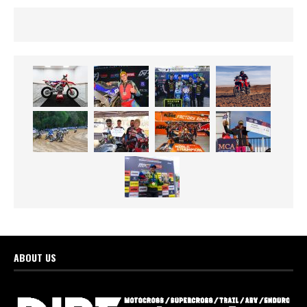
ABOUT US