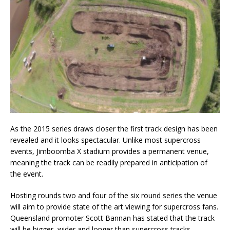
As the 2015 series draws closer the first track design has been
revealed and it looks spectacular. Unlike most supercross
events, Jimboomba X stadium provides a permanent venue,
meaning the track can be readily prepared in anticipation of
the event.
Hosting rounds two and four of the six round series the venue
will aim to provide state of the art viewing for supercross fans.
Queensland promoter Scott Bannan has stated that the track
will be bigger, wider and longer than supercross tracks