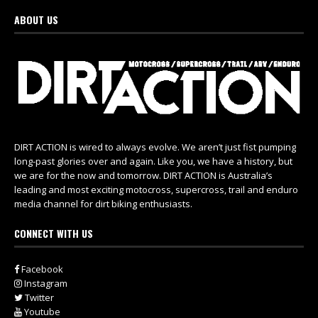
ABOUT US
DIRT ACTION is wired to always evolve. We aren’t just fist pumping
long-past glories over and again. Like you, we have a history, but
we are for the now and tomorrow. DIRT ACTION is Australia’s
leading and most exciting motocross, supercross, trail and enduro
media channel for dirt biking enthusiasts.
CONNECT WITH US
Facebook
Instagram
Twitter
Youtube