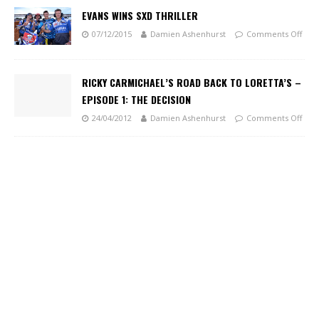
EVANS WINS SXD THRILLER
07/12/2015
Damien Ashenhurst
Comments Off
RICKY CARMICHAEL’S ROAD BACK TO LORETTA’S –
EPISODE 1: THE DECISION
24/04/2012
Damien Ashenhurst
Comments Off