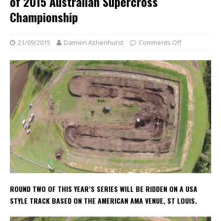
of 2015 Australian Supercross
Championship
21/09/2015
Damien Ashenhurst
Comments Off
ROUND TWO OF THIS YEAR’S SERIES WILL BE RIDDEN ON A USA
STYLE TRACK BASED ON THE AMERICAN AMA VENUE, ST LOUIS.