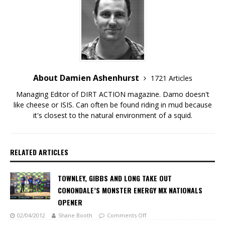
About Damien Ashenhurst
1721 Articles
Managing Editor of DIRT ACTION magazine. Damo doesn't
like cheese or ISIS. Can often be found riding in mud because
it's closest to the natural environment of a squid.
RELATED ARTICLES
TOWNLEY, GIBBS AND LONG TAKE OUT
CONONDALE’S MONSTER ENERGY MX NATIONALS
OPENER
02/04/2012
Shane Booth
Comments Off