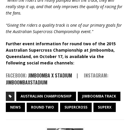
“
When the riders are really pumped with the track, they will
really step it up, and that only improves the quality of racing for
the fans.
“Giving the riders a quality track is one of our primary goals for
the Australian Supercross Championship event.”
Further event information for round two of the 2015
Australian Supercross Championship at Jimboomba,
Queensland, on October 17, is available via the
following social media channels:
FACEBOOK:
JIMBOOMBA X STADIUM
| INSTAGRAM:
JIMBOOMBAXSTADIUM
AUSTRALIAN CHAMPIONSHIP
JIMBOOMBA TRACK
NEWS
ROUND TWO
SUPERCROSS
SUPERX