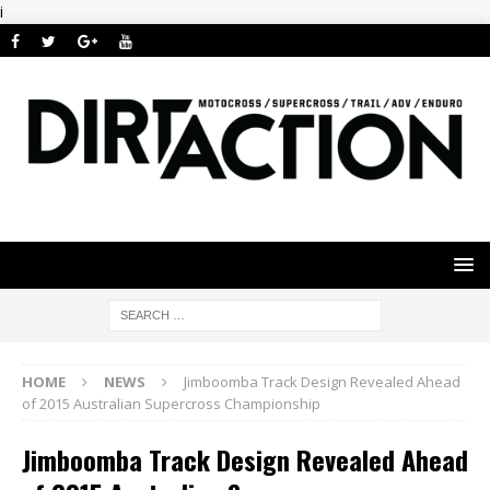
i
HOME
NEWS
Jimboomba Track Design Revealed Ahead
of 2015 Australian Supercross Championship
Jimboomba Track Design Revealed Ahead