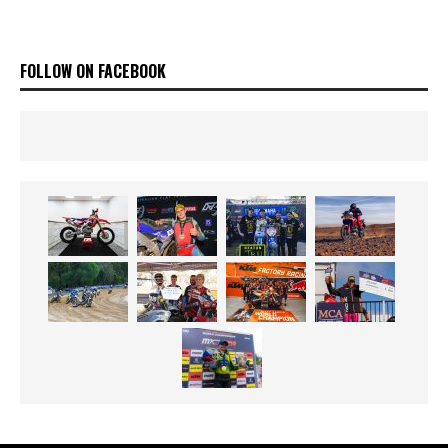
FOLLOW ON FACEBOOK