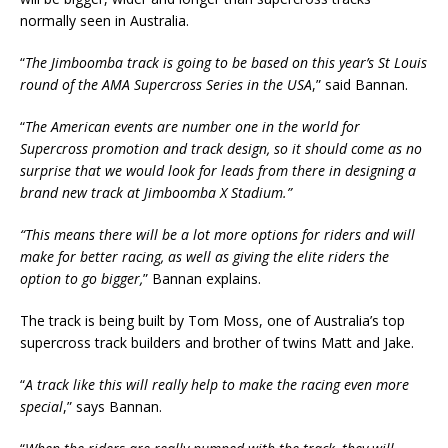
normally seen in Australia.
“
The Jimboomba track is going to be based on this year’s St Louis
round of the AMA Supercross Series in the USA
,” said Bannan.
“
The American events are number one in the world for
Supercross promotion and track design, so it should come as no
surprise that we would look for leads from there in designing a
brand new track at Jimboomba X Stadium.”
“This means there will be a lot more options for riders and will
make for better racing, as well as giving the elite riders the
option to go bigger,
” Bannan explains.
The track is being built by Tom Moss, one of Australia’s top
supercross track builders and brother of twins Matt and Jake.
“
A
track like this will really help to make the racing even more
special
,” says Bannan.