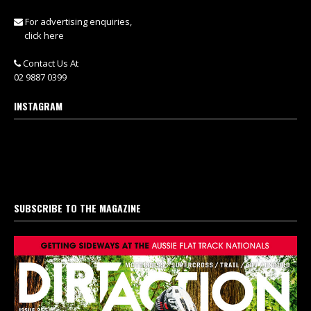
For advertising enquiries,
click here
Contact Us At
02 9887 0399
INSTAGRAM
SUBSCRIBE TO THE MAGAZINE