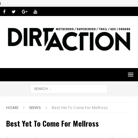
i
HOME
NEWS
Best Yet To Come For Mellross
Best Yet To Come For Mellross