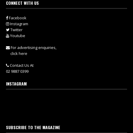
CONNECT WITH US
Facebook
Instagram
Twitter
Youtube
For advertising enquiries,
click here
Contact Us At
02 9887 0399
INSTAGRAM
SUBSCRIBE TO THE MAGAZINE