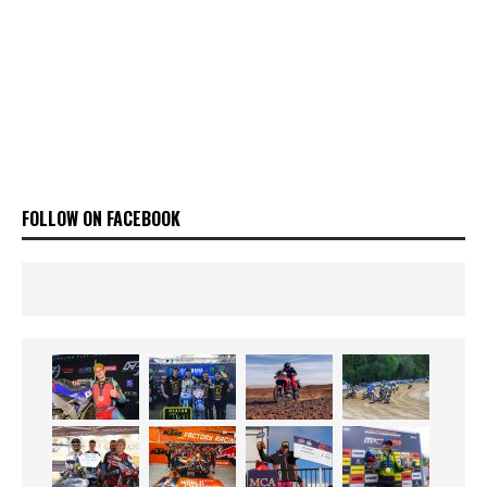
FOLLOW ON FACEBOOK