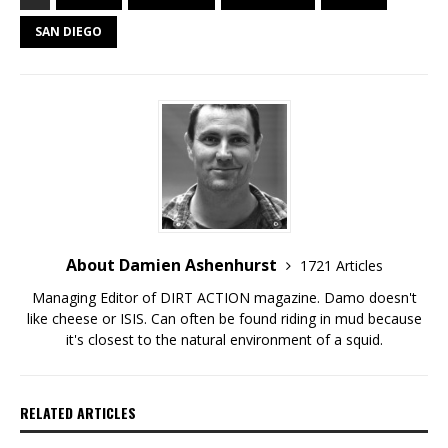
SAN DIEGO
About Damien Ashenhurst
1721 Articles
Managing Editor of DIRT ACTION magazine. Damo doesn't
like cheese or ISIS. Can often be found riding in mud because
it's closest to the natural environment of a squid.
RELATED ARTICLES