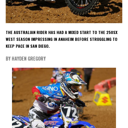
THE AUSTRALIAN RIDER HAS HAD A MIXED START TO THE 250SX
WEST SEASON IMPRESSING IN ANAHEIM BEFORE STRUGGLING TO
KEEP PACE IN SAN DIEGO.
BY HAYDEN GREGORY