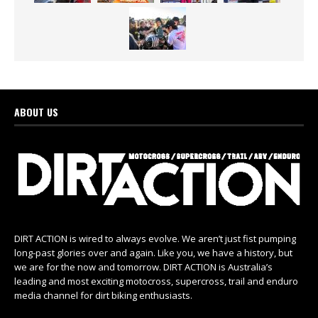
ABOUT US
DIRT ACTION is wired to always evolve. We aren’t just fist pumping
long-past glories over and again. Like you, we have a history, but
we are for the now and tomorrow. DIRT ACTION is Australia’s
leading and most exciting motocross, supercross, trail and enduro
media channel for dirt biking enthusiasts.