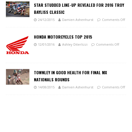
STAR STUDDED LINE-UP REVEALED FOR 2016 TROY
BAYLISS CLASSIC
24/12/2015
Damien Ashenhurst
Comments Off
HONDA MOTORCYCLES TOP 2015
12/01/2016
Ashley Diterlizzi
Comments Off
TOWNLEY IN GOOD HEALTH FOR FINAL MX
NATIONALS ROUNDS
14/08/2015
Damien Ashenhurst
Comments Off