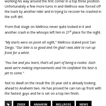
working his way around the first corner in a top three position.
Unfortunately a few more turns in and Mellross was forced off
the track by another rider and in trying to recover he crashed in
the soft dirt.
From that stage on Mellross never quite looked in it and
st
another crash in the whoops left him in 21
place for the night.
“My starts were on point all nigh
t,” Mellross stated post San
Diego. “
Our bike is so good and I’m glad I was able to run up
front for a while.
“You live and you learn, that’s all part of being a rookie. Each
week we’re making improvements and I’m confident the best is
yet to come.”
Not to dwell on the result the 20 year old is already looking
ahead to Anaheim two. He has proved he can run up front with
the fastest guys and he is set on a top ten finish.
250SX
ANAHEIM
MELLROSS
NEWS