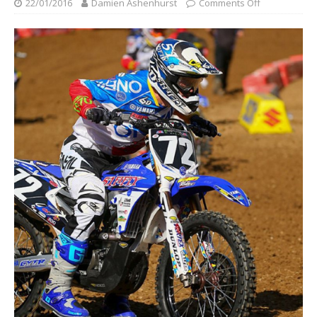
22/01/2016
Damien Ashenhurst
Comments Off