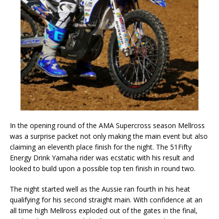
In the opening round of the AMA Supercross season Mellross
was a surprise packet not only making the main event but also
claiming an eleventh place finish for the night. The 51Fifty
Energy Drink Yamaha rider was ecstatic with his result and
looked to build upon a possible top ten finish in round two.
The night started well as the Aussie ran fourth in his heat
qualifying for his second straight main. With confidence at an
all time high Mellross exploded out of the gates in the final,