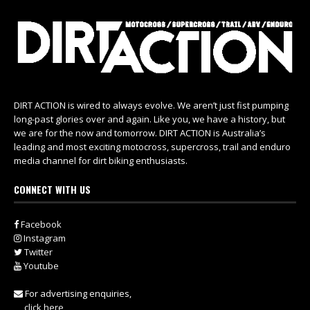
DIRT ACTION is wired to always evolve. We aren’t just fist pumping
long-past glories over and again. Like you, we have a history, but
we are for the now and tomorrow. DIRT ACTION is Australia’s
leading and most exciting motocross, supercross, trail and enduro
media channel for dirt biking enthusiasts.
CONNECT WITH US
Facebook
Instagram
Twitter
Youtube
For advertising enquiries,
click here