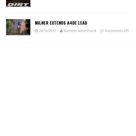
MILNER EXTENDS A4DE LEAD
23/10/2015
Damien Ashenhurst
Comments Off