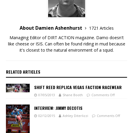
About Damien Ashenhurst
1721 Articles
Managing Editor of DIRT ACTION magazine. Damo doesn't
like cheese or ISIS. Can often be found riding in mud because
it's closest to the natural environment of a squid.
RELATED ARTICLES
SHIFT REED REPLICA VEGAS FACTION RACEWEAR
07/05/2013
Shane Booth
Comments Off
INTERVIEW: JIMMY DECOTIS
02/12/2015
Ashley Diterlizzi
Comments Off