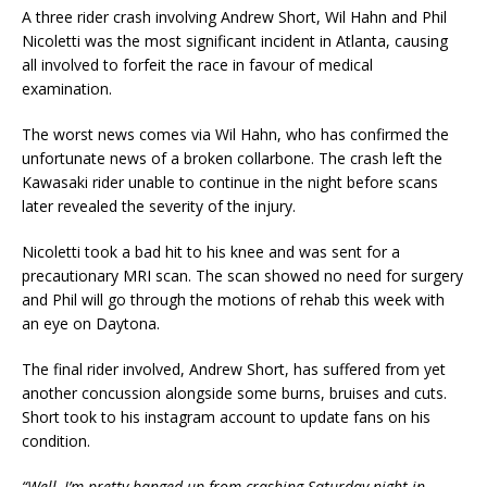
A three rider crash involving Andrew Short, Wil Hahn and Phil
Nicoletti was the most significant incident in Atlanta, causing
all involved to forfeit the race in favour of medical
examination.
The worst news comes via Wil Hahn, who has confirmed the
unfortunate news of a broken collarbone. The crash left the
Kawasaki rider unable to continue in the night before scans
later revealed the severity of the injury.
Nicoletti took a bad hit to his knee and was sent for a
precautionary MRI scan. The scan showed no need for surgery
and Phil will go through the motions of rehab this week with
an eye on Daytona.
The final rider involved, Andrew Short, has suffered from yet
another concussion alongside some burns, bruises and cuts.
Short took to his instagram account to update fans on his
condition.
“Well, I’m pretty banged up from crashing Saturday night in