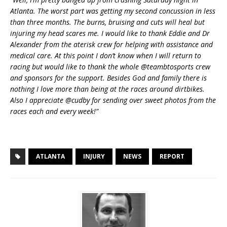
Atlanta. The worst part was getting my second concussion in less
than three months. The burns, bruising and cuts will heal but
injuring my head scares me. I would like to thank Eddie and Dr
Alexander from the aterisk crew for helping with assistance and
medical care. At this point I don’t know when I will return to
racing but would like to thank the whole @teambtosports crew
and sponsors for the support. Besides God and family there is
nothing I love more than being at the races around dirtbikes.
Also I appreciate @cudby for sending over sweet photos from the
races each and every week!”
ATLANTA
INJURY
NEWS
REPORT