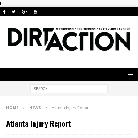
i
HOME
NEWS
Atlanta Injury Report
Atlanta Injury Report