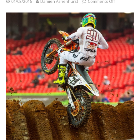
01/03/2016
Damien Ashenhurst
Comments Off