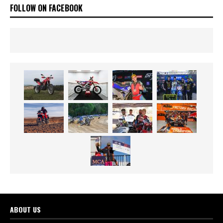
FOLLOW ON FACEBOOK
ABOUT US