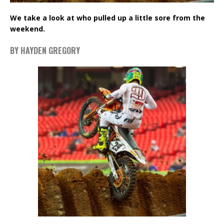
We take a look at who pulled up a little sore from the
weekend.
BY HAYDEN GREGORY