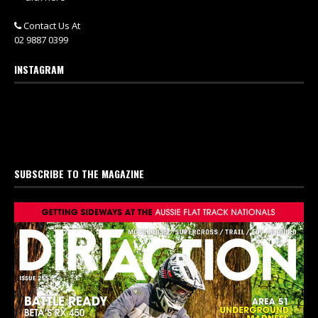
Contact Us At
02 9887 0399
INSTAGRAM
SUBSCRIBE TO THE MAGAZINE