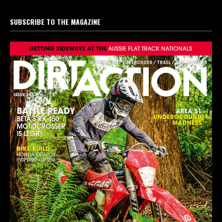
SUBSCRIBE TO THE MAGAZINE