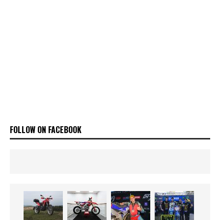
FOLLOW ON FACEBOOK