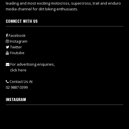
leading and most exciting motocross, supercross, trail and enduro
media channel for dirt biking enthusiasts.
CONNECT WITH US
Facebook
Instagram
Twitter
Youtube
For advertising enquiries,
click here
Contact Us At
02 9887 0399
INSTAGRAM