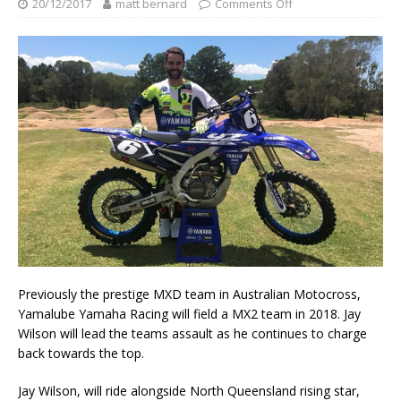
20/12/2017
matt bernard
Comments Off
Previously the prestige MXD team in Australian Motocross,
Yamalube Yamaha Racing will field a MX2 team in 2018. Jay
Wilson will lead the teams assault as he continues to charge
back towards the top.
Jay Wilson, will ride alongside North Queensland rising star,