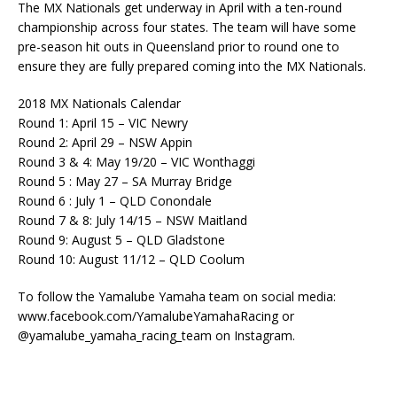
The MX Nationals get underway in April with a ten-round
championship across four states. The team will have some
pre-season hit outs in Queensland prior to round one to
ensure they are fully prepared coming into the MX Nationals.
2018 MX Nationals Calendar
Round 1: April 15 – VIC Newry
Round 2: April 29 – NSW Appin
Round 3 & 4: May 19/20 – VIC Wonthaggi
Round 5 : May 27 – SA Murray Bridge
Round 6 : July 1 – QLD Conondale
Round 7 & 8: July 14/15 – NSW Maitland
Round 9: August 5 – QLD Gladstone
Round 10: August 11/12 – QLD Coolum
To follow the Yamalube Yamaha team on social media:
www.facebook.com/YamalubeYamahaRacing or
@yamalube_yamaha_racing_team on Instagram.