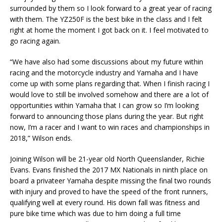
surrounded by them so I look forward to a great year of racing
with them. The YZ250F is the best bike in the class and I felt
right at home the moment I got back on it. I feel motivated to
go racing again.
“We have also had some discussions about my future within
racing and the motorcycle industry and Yamaha and I have
come up with some plans regarding that. When I finish racing I
would love to still be involved somehow and there are a lot of
opportunities within Yamaha that I can grow so I’m looking
forward to announcing those plans during the year. But right
now, I’m a racer and I want to win races and championships in
2018,” Wilson ends.
Joining Wilson will be 21-year old North Queenslander, Richie
Evans. Evans finished the 2017 MX Nationals in ninth place on
board a privateer Yamaha despite missing the final two rounds
with injury and proved to have the speed of the front runners,
qualifying well at every round. His down fall was fitness and
pure bike time which was due to him doing a full time