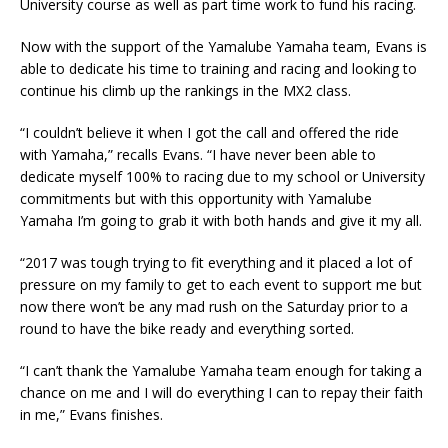
University course as well as part time work to fund his racing.
Now with the support of the Yamalube Yamaha team, Evans is
able to dedicate his time to training and racing and looking to
continue his climb up the rankings in the MX2 class.
“I couldn’t believe it when I got the call and offered the ride
with Yamaha,” recalls Evans. “I have never been able to
dedicate myself 100% to racing due to my school or University
commitments but with this opportunity with Yamalube
Yamaha I’m going to grab it with both hands and give it my all.
“2017 was tough trying to fit everything and it placed a lot of
pressure on my family to get to each event to support me but
now there won’t be any mad rush on the Saturday prior to a
round to have the bike ready and everything sorted.
“I can’t thank the Yamalube Yamaha team enough for taking a
chance on me and I will do everything I can to repay their faith
in me,” Evans finishes.