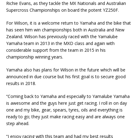
Richie Evans, as they tackle the MX Nationals and Australian
Supercross Championships on board the potent YZ250F.
For Wilson, it is a welcome return to Yamaha and the bike that
has seen him win championships both in Australia and New
Zealand. Wilson has previously raced with the Yamalube
Yamaha team in 2013 in the MXD class and again with
considerable support from the team in 2015 in his
championship winning years.
Yamaha also has plans for Wilson in the future which will be
announced in due course but his first goal is to secure good
results in 2018.
“Coming back to Yamaha and especially to Yamalube Yamaha
is awesome and the guys here just get racing. I roll in on day
one and my bike, gear, spears, tyres, oils and everything is
ready to go; they just make racing easy and are always one
step ahead.
“I enjoy racing with this team and had my best results