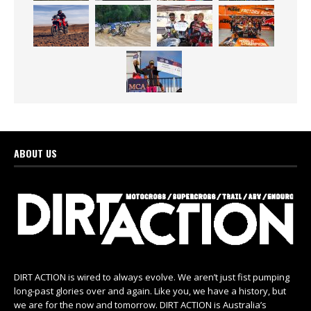
ABOUT US
DIRT ACTION is wired to always evolve. We aren’t just fist pumping
long-past glories over and again. Like you, we have a history, but
we are for the now and tomorrow. DIRT ACTION is Australia’s