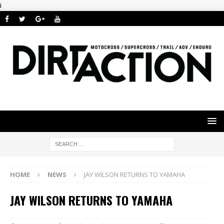
i
HOME
NEWS
JAY WILSON RETURNS TO YAMAHA
JAY WILSON RETURNS TO YAMAHA