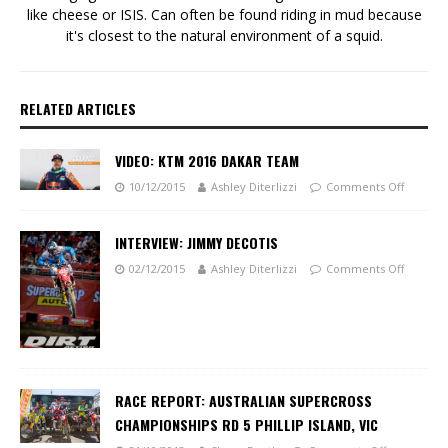
like cheese or ISIS. Can often be found riding in mud because
it's closest to the natural environment of a squid.
RELATED ARTICLES
VIDEO: KTM 2016 DAKAR TEAM
10/12/2015
Ashley Diterlizzi
Comments Off
INTERVIEW: JIMMY DECOTIS
02/12/2015
Ashley Diterlizzi
Comments Off
RACE REPORT: AUSTRALIAN SUPERCROSS
CHAMPIONSHIPS RD 5 PHILLIP ISLAND, VIC