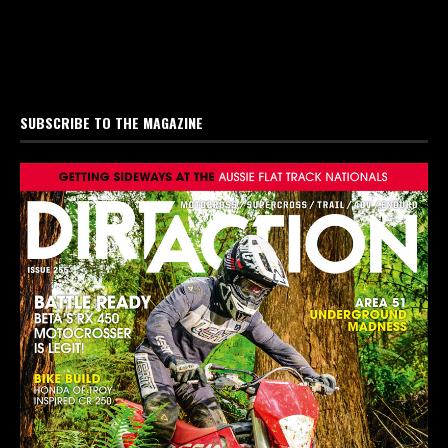
SUBSCRIBE TO THE MAGAZINE