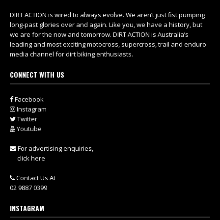
DIRT ACTION is wired to always evolve. We aren’t just fist pumping
long-past glories over and again. Like you, we have a history, but
we are for the now and tomorrow. DIRT ACTION is Australia’s
leading and most exciting motocross, supercross, trail and enduro
media channel for dirt biking enthusiasts.
CONNECT WITH US
Facebook
Instagram
Twitter
Youtube
For advertising enquiries,
click here
Contact Us At
02 9887 0399
INSTAGRAM