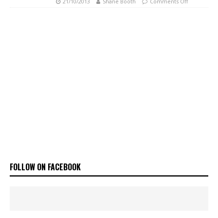
21/10/2013
Shane Booth
Comments Off
FOLLOW ON FACEBOOK