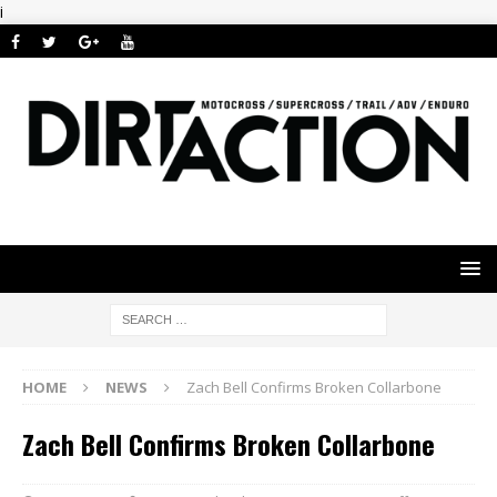
i
HOME
NEWS
Zach Bell Confirms Broken Collarbone
Zach Bell Confirms Broken Collarbone