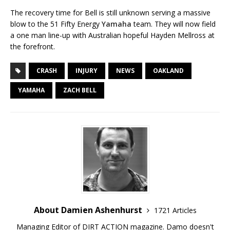
The recovery time for Bell is still unknown serving a massive
blow to the 51 Fifty Energy
Yamaha
team. They will now field
a one man line-up with Australian hopeful Hayden Mellross at
the forefront.
CRASH
INJURY
NEWS
OAKLAND
YAMAHA
ZACH BELL
About Damien Ashenhurst
1721 Articles
Managing Editor of DIRT ACTION magazine. Damo doesn't