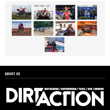
ABOUT US