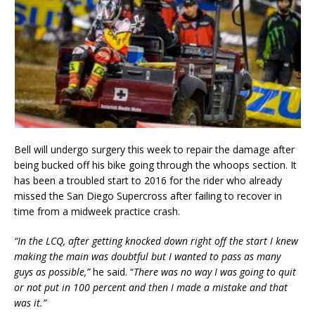
Bell will undergo surgery this week to repair the damage after
being bucked off his bike going through the whoops section. It
has been a troubled start to 2016 for the rider who already
missed the San Diego Supercross after failing to recover in
time from a midweek practice crash.
“In the LCQ, after getting knocked down right off the start I knew
making the main was doubtful but I wanted to pass as many
guys as possible,”
he said. “
There was no way I was going to quit
or not put in 100 percent and then I made a mistake and that
was it.”