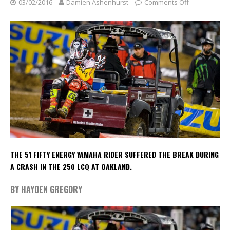
03/02/2016
Damien Ashenhurst
Comments Off
THE 51 FIFTY ENERGY YAMAHA RIDER SUFFERED THE BREAK DURING
A CRASH IN THE 250 LCQ AT OAKLAND.
BY HAYDEN GREGORY