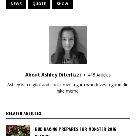
NEWS
QUOTE
SHOW
About Ashley Diterlizzi
415 Articles
Ashley is a digital and social media guru who loves a good dirt
bike meme.
RELATED ARTICLES
BUD RACING PREPARES FOR MONSTER 2016