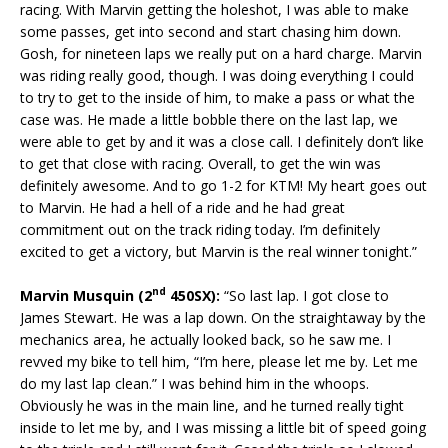
racing. With Marvin getting the holeshot, I was able to make
some passes, get into second and start chasing him down.
Gosh, for nineteen laps we really put on a hard charge. Marvin
was riding really good, though. I was doing everything I could
to try to get to the inside of him, to make a pass or what the
case was. He made a little bobble there on the last lap, we
were able to get by and it was a close call. I definitely don’t like
to get that close with racing. Overall, to get the win was
definitely awesome. And to go 1-2 for KTM! My heart goes out
to Marvin. He had a hell of a ride and he had great
commitment out on the track riding today. I’m definitely
excited to get a victory, but Marvin is the real winner tonight.”
nd
Marvin Musquin (2
450SX):
“So last lap. I got close to
James Stewart. He was a lap down. On the straightaway by the
mechanics area, he actually looked back, so he saw me. I
revved my bike to tell him, “I’m here, please let me by. Let me
do my last lap clean.” I was behind him in the whoops.
Obviously he was in the main line, and he turned really tight
inside to let me by, and I was missing a little bit of speed going