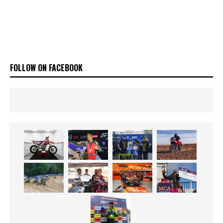
FOLLOW ON FACEBOOK