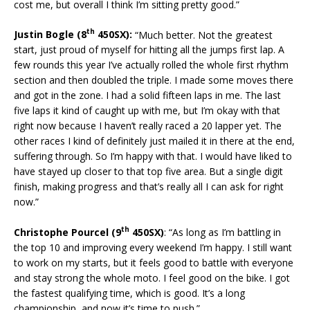
cost me, but overall I think I’m sitting pretty good.”
th
Justin Bogle (8
450SX):
“Much better. Not the greatest
start, just proud of myself for hitting all the jumps first lap. A
few rounds this year I’ve actually rolled the whole first rhythm
section and then doubled the triple. I made some moves there
and got in the zone. I had a solid fifteen laps in me. The last
five laps it kind of caught up with me, but I’m okay with that
right now because I haven’t really raced a 20 lapper yet. The
other races I kind of definitely just mailed it in there at the end,
suffering through. So I’m happy with that. I would have liked to
have stayed up closer to that top five area. But a single digit
finish, making progress and that’s really all I can ask for right
now.”
th
Christophe Pourcel (9
450SX)
: “As long as I’m battling in
the top 10 and improving every weekend I’m happy. I still want
to work on my starts, but it feels good to battle with everyone
and stay strong the whole moto. I feel good on the bike. I got
the fastest qualifying time, which is good. It’s a long
championship, and now it’s time to push.”