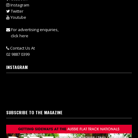
Instagram
Twitter
Youtube
For advertising enquiries,
click here
Contact Us At
02 9887 0399
INSTAGRAM
SUBSCRIBE TO THE MAGAZINE