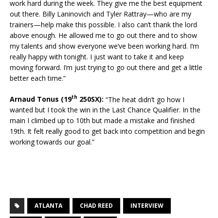
work hard during the week. They give me the best equipment
out there. Billy Laninovich and Tyler Rattray—who are my
trainers—help make this possible. I also can’t thank the lord
above enough. He allowed me to go out there and to show
my talents and show everyone we’ve been working hard. I’m
really happy with tonight. I just want to take it and keep
moving forward. I’m just trying to go out there and get a little
better each time.”
th
Arnaud Tonus (19
250SX):
“The heat didn’t go how I
wanted but I took the win in the Last Chance Qualifier. In the
main I climbed up to 10th but made a mistake and finished
19th. It felt really good to get back into competition and begin
working towards our goal.”
ATLANTA
CHAD REED
INTERVIEW