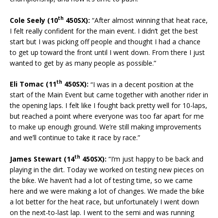
th
Cole Seely (10
450SX):
“After almost winning that heat race,
I felt really confident for the main event. I didn’t get the best
start but I was picking off people and thought I had a chance
to get up toward the front until I went down. From there I just
wanted to get by as many people as possible.”
th
Eli Tomac (11
450SX):
“I was in a decent position at the
start of the Main Event but came together with another rider in
the opening laps. I felt like I fought back pretty well for 10-laps,
but reached a point where everyone was too far apart for me
to make up enough ground. We’re still making improvements
and we’ll continue to take it race by race.”
th
James Stewart (14
450SX):
“I’m just happy to be back and
playing in the dirt. Today we worked on testing new pieces on
the bike. We haven’t had a lot of testing time, so we came
here and we were making a lot of changes. We made the bike
a lot better for the heat race, but unfortunately I went down
on the next-to-last lap. I went to the semi and was running