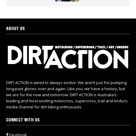
ABOUT US
DIRT ACTION is wired to always evolve. We aren’t just fist pumping
long-past glories over and again. Like you, we have a history, but
we are for the now and tomorrow. DIRT ACTION is Australia’s
leading and most exciting motocross, supercross, trail and enduro
media channel for dirt biking enthusiasts.
CONNECT WITH US
Facebook