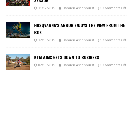
SEASON
11/12/2015
Damien Ashenhurst
Comments Off
HUSQVARNA’S ARBON ENJOYS THE VIEW FROM THE
BOX
12/10/2015
Damien Ashenhurst
Comments Off
KTM AJMX GETS DOWN TO BUSINESS
02/10/2015
Damien Ashenhurst
Comments Off