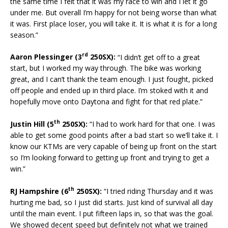
the same time I felt that it was my race to win and I let it go
under me. But overall I’m happy for not being worse than what
it was. First place loser, you will take it. It is what it is for a long
season.”
rd
Aaron Plessinger (3
250SX):
“I didn’t get off to a great
start, but I worked my way through. The bike was working
great, and I can’t thank the team enough. I just fought, picked
off people and ended up in third place. I’m stoked with it and
hopefully move onto Daytona and fight for that red plate.”
th
Justin Hill (5
250SX):
“I had to work hard for that one. I was
able to get some good points after a bad start so we’ll take it. I
know our KTMs are very capable of being up front on the start
so I’m looking forward to getting up front and trying to get a
win.”
th
RJ Hampshire (6
250SX):
“I tried riding Thursday and it was
hurting me bad, so I just did starts. Just kind of survival all day
until the main event. I put fifteen laps in, so that was the goal.
We showed decent speed but definitely not what we trained