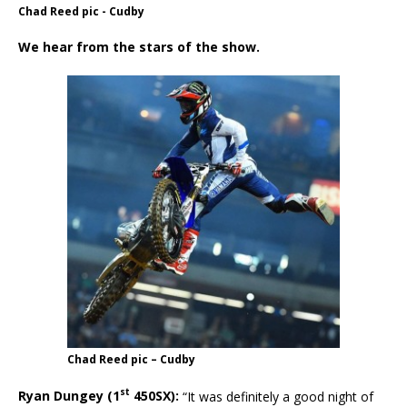
Chad Reed pic - Cudby
We hear from the stars of the show.
Chad Reed pic – Cudby
st
Ryan Dungey (1
450SX):
“It was definitely a good night of