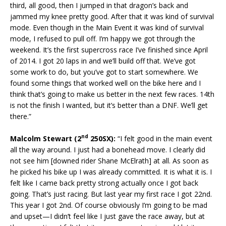
third, all good, then I jumped in that dragon’s back and
jammed my knee pretty good. After that it was kind of survival
mode. Even though in the Main Event it was kind of survival
mode, I refused to pull off. I’m happy we got through the
weekend. It’s the first supercross race I’ve finished since April
of 2014. I got 20 laps in and we’ll build off that. We’ve got
some work to do, but you’ve got to start somewhere. We
found some things that worked well on the bike here and I
think that’s going to make us better in the next few races. 14th
is not the finish I wanted, but it’s better than a DNF. We’ll get
there.”
nd
Malcolm Stewart (2
250SX):
“I felt good in the main event
all the way around. I just had a bonehead move. I clearly did
not see him [downed rider Shane McElrath] at all. As soon as
he picked his bike up I was already committed. It is what it is. I
felt like I came back pretty strong actually once I got back
going. That’s just racing. But last year my first race I got 22nd.
This year I got 2nd. Of course obviously I’m going to be mad
and upset—I didn’t feel like I just gave the race away, but at