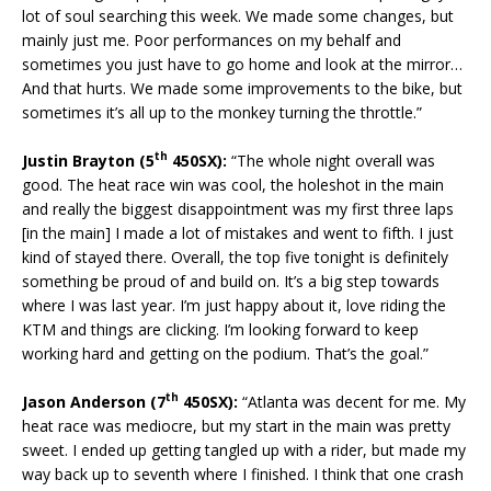
lot of soul searching this week. We made some changes, but
mainly just me. Poor performances on my behalf and
sometimes you just have to go home and look at the mirror…
And that hurts. We made some improvements to the bike, but
sometimes it’s all up to the monkey turning the throttle.”
th
Justin Brayton (5
450SX):
“The whole night overall was
good. The heat race win was cool, the holeshot in the main
and really the biggest disappointment was my first three laps
[in the main] I made a lot of mistakes and went to fifth. I just
kind of stayed there. Overall, the top five tonight is definitely
something be proud of and build on. It’s a big step towards
where I was last year. I’m just happy about it, love riding the
KTM and things are clicking. I’m looking forward to keep
working hard and getting on the podium. That’s the goal.”
th
Jason Anderson (7
450SX):
“Atlanta was decent for me. My
heat race was mediocre, but my start in the main was pretty
sweet. I ended up getting tangled up with a rider, but made my
way back up to seventh where I finished. I think that one crash