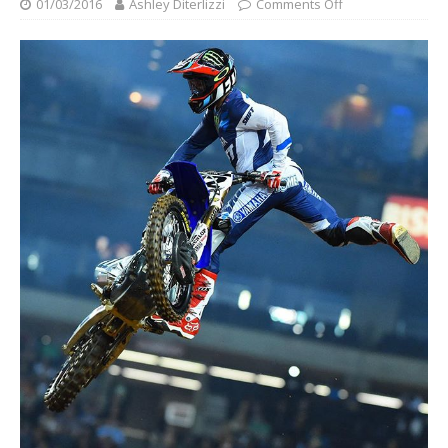
01/03/2016
Ashley Diterlizzi
Comments Off