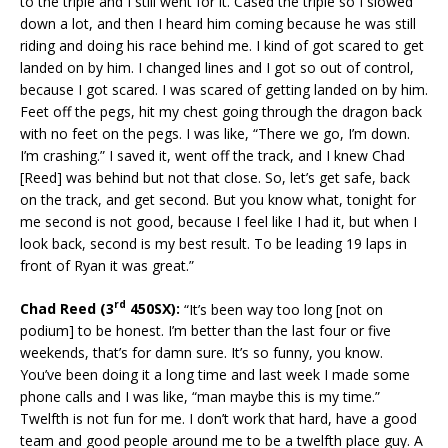
to the triple and I still went for it. Cased the triple so I slowed
down a lot, and then I heard him coming because he was still
riding and doing his race behind me. I kind of got scared to get
landed on by him. I changed lines and I got so out of control,
because I got scared. I was scared of getting landed on by him.
Feet off the pegs, hit my chest going through the dragon back
with no feet on the pegs. I was like, “There we go, I’m down.
I’m crashing.” I saved it, went off the track, and I knew Chad
[Reed] was behind but not that close. So, let’s get safe, back
on the track, and get second. But you know what, tonight for
me second is not good, because I feel like I had it, but when I
look back, second is my best result. To be leading 19 laps in
front of Ryan it was great.”
rd
Chad Reed (3
450SX):
“It’s been way too long [not on
podium] to be honest. I’m better than the last four or five
weekends, that’s for damn sure. It’s so funny, you know.
You’ve been doing it a long time and last week I made some
phone calls and I was like, “man maybe this is my time.”
Twelfth is not fun for me. I don’t work that hard, have a good
team and good people around me to be a twelfth place guy. A