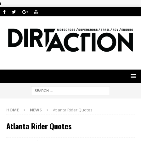
i
HOME
NEWS
Atlanta Rider Quotes
Atlanta Rider Quotes