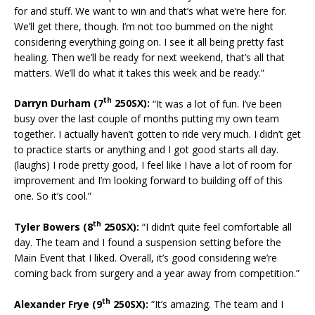
for and stuff. We want to win and that’s what we’re here for.
We’ll get there, though. I’m not too bummed on the night
considering everything going on. I see it all being pretty fast
healing. Then we’ll be ready for next weekend, that’s all that
matters. We’ll do what it takes this week and be ready.”
th
Darryn Durham (7
250SX):
“It was a lot of fun. I’ve been
busy over the last couple of months putting my own team
together. I actually haven’t gotten to ride very much. I didn’t get
to practice starts or anything and I got good starts all day.
(laughs) I rode pretty good, I feel like I have a lot of room for
improvement and I’m looking forward to building off of this
one. So it’s cool.”
th
Tyler Bowers (8
250SX):
“I didn’t quite feel comfortable all
day. The team and I found a suspension setting before the
Main Event that I liked. Overall, it’s good considering we’re
coming back from surgery and a year away from competition.”
th
Alexander Frye (9
250SX):
“It’s amazing. The team and I