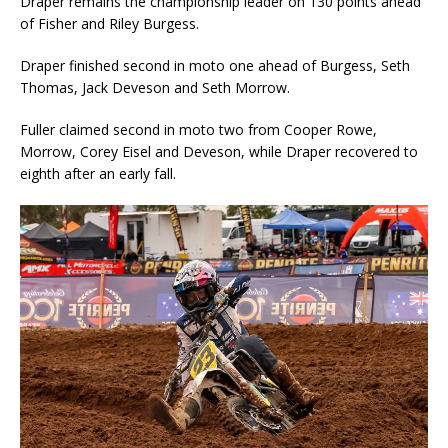
Draper remains the championship leader on 130 points ahead
of Fisher and Riley Burgess.
Draper finished second in moto one ahead of Burgess, Seth
Thomas, Jack Deveson and Seth Morrow.
Fuller claimed second in moto two from Cooper Rowe,
Morrow, Corey Eisel and Deveson, while Draper recovered to
eighth after an early fall.