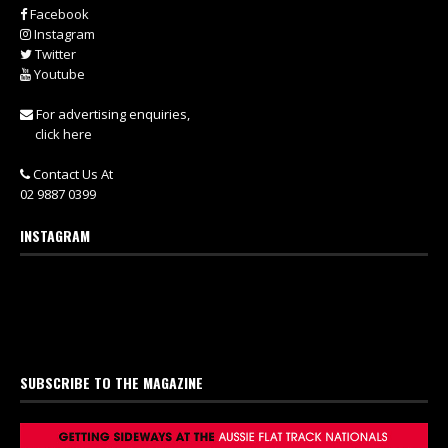
Facebook
Instagram
Twitter
Youtube
For advertising enquiries,
click here
Contact Us At
02 9887 0399
INSTAGRAM
SUBSCRIBE TO THE MAGAZINE