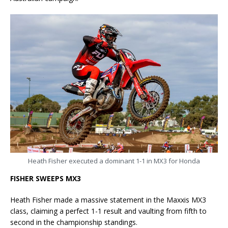
Heath Fisher executed a dominant 1-1 in MX3 for Honda
FISHER SWEEPS MX3
Heath Fisher made a massive statement in the Maxxis MX3
class, claiming a perfect 1-1 result and vaulting from fifth to
second in the championship standings.