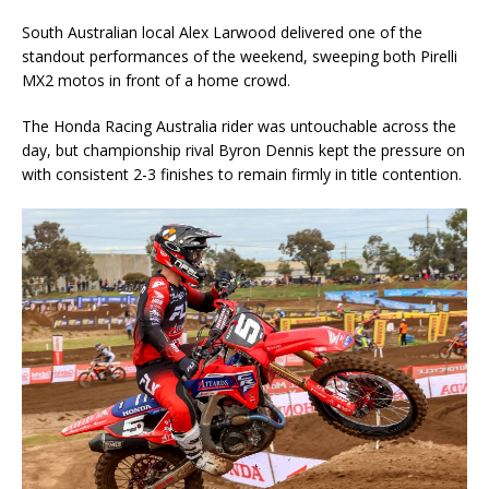
South Australian local Alex Larwood delivered one of the
standout performances of the weekend, sweeping both Pirelli
MX2 motos in front of a home crowd.
The Honda Racing Australia rider was untouchable across the
day, but championship rival Byron Dennis kept the pressure on
with consistent 2-3 finishes to remain firmly in title contention.