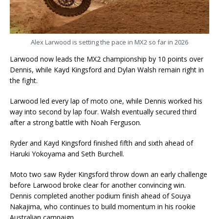
Alex Larwood is setting the pace in MX2 so far in 2026
Larwood now leads the MX2 championship by 10 points over
Dennis, while Kayd Kingsford and Dylan Walsh remain right in
the fight.
Larwood led every lap of moto one, while Dennis worked his
way into second by lap four. Walsh eventually secured third
after a strong battle with Noah Ferguson.
Ryder and Kayd Kingsford finished fifth and sixth ahead of
Haruki Yokoyama and Seth Burchell.
Moto two saw Ryder Kingsford throw down an early challenge
before Larwood broke clear for another convincing win.
Dennis completed another podium finish ahead of Souya
Nakajima, who continues to build momentum in his rookie
Australian campaign.