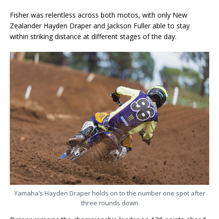
Fisher was relentless across both motos, with only New
Zealander Hayden Draper and Jackson Fuller able to stay
within striking distance at different stages of the day.
Yamaha’s Hayden Draper holds on to the number one spot after
three rounds down