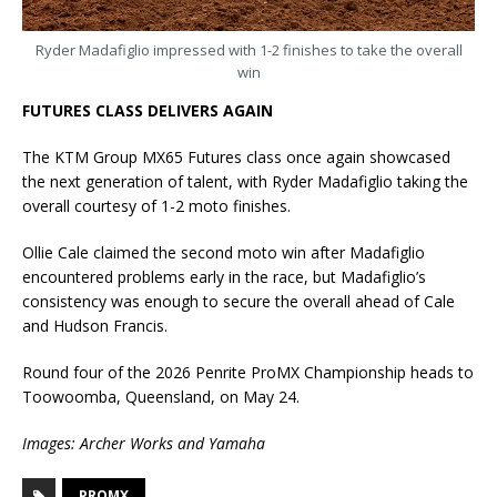
Ryder Madafiglio impressed with 1-2 finishes to take the overall
win
FUTURES CLASS DELIVERS AGAIN
The KTM Group MX65 Futures class once again showcased
the next generation of talent, with Ryder Madafiglio taking the
overall courtesy of 1-2 moto finishes.
Ollie Cale claimed the second moto win after Madafiglio
encountered problems early in the race, but Madafiglio’s
consistency was enough to secure the overall ahead of Cale
and Hudson Francis.
Round four of the 2026 Penrite ProMX Championship heads to
Toowoomba, Queensland, on May 24.
Images: Archer Works and Yamaha
PROMX