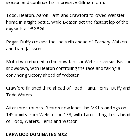
season and continue his impressive Gillman form.
Todd, Beaton, Aaron Tanti and Crawford followed Webster
home in a tight battle, while Beaton set the fastest lap of the
day with a 1:52.520.
Regan Duffy crossed the line sixth ahead of Zachary Watson
and Liam Jackson.
Moto two returned to the now familiar Webster versus Beaton
showdown, with Beaton controlling the race and taking a
convincing victory ahead of Webster.
Crawford finished third ahead of Todd, Tanti, Ferris, Duffy and
Todd Waters.
After three rounds, Beaton now leads the MX1 standings on
145 points from Webster on 133, with Tanti sitting third ahead
of Todd, Waters, Ferris and Watson.
LARWOOD DOMINATES MX2