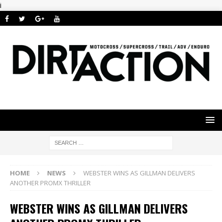
i
HOME
NEWS
WEBSTER WINS AS GILLMAN DELIVERS
ANOTHER PROMX THRILLER
WEBSTER WINS AS GILLMAN DELIVERS