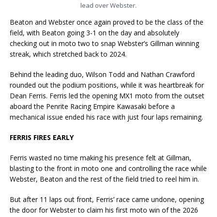
lead over Webster.
Beaton and Webster once again proved to be the class of the
field, with Beaton going 3-1 on the day and absolutely
checking out in moto two to snap Webster’s Gillman winning
streak, which stretched back to 2024.
Behind the leading duo, Wilson Todd and Nathan Crawford
rounded out the podium positions, while it was heartbreak for
Dean Ferris. Ferris led the opening MX1 moto from the outset
aboard the Penrite Racing Empire Kawasaki before a
mechanical issue ended his race with just four laps remaining.
FERRIS FIRES EARLY
Ferris wasted no time making his presence felt at Gillman,
blasting to the front in moto one and controlling the race while
Webster, Beaton and the rest of the field tried to reel him in.
But after 11 laps out front, Ferris’ race came undone, opening
the door for Webster to claim his first moto win of the 2026