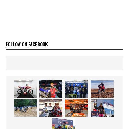
FOLLOW ON FACEBOOK