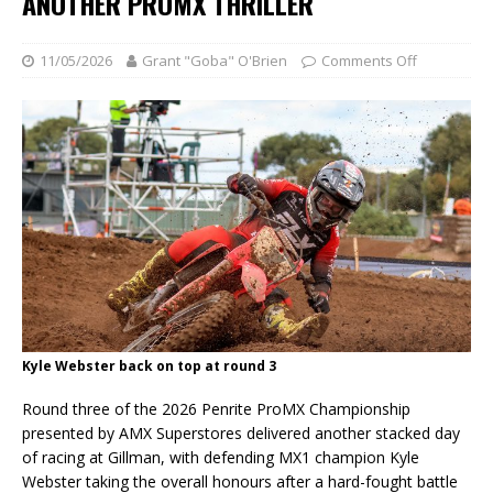
ANOTHER PROMX THRILLER
11/05/2026
Grant "Goba" O'Brien
Comments Off
Kyle Webster back on top at round 3
Round three of the 2026 Penrite ProMX Championship
presented by AMX Superstores delivered another stacked day
of racing at Gillman, with defending MX1 champion Kyle
Webster taking the overall honours after a hard-fought battle