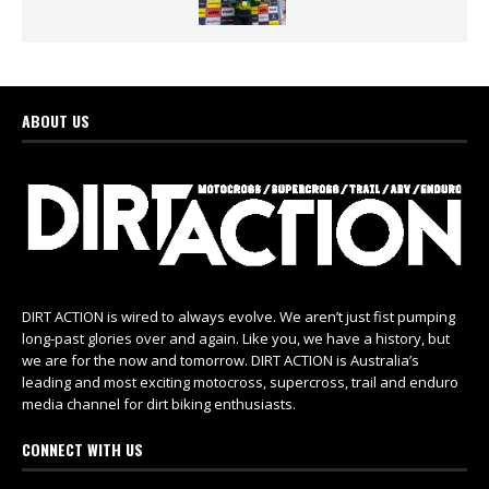
ABOUT US
DIRT ACTION is wired to always evolve. We aren’t just fist pumping
long-past glories over and again. Like you, we have a history, but
we are for the now and tomorrow. DIRT ACTION is Australia’s
leading and most exciting motocross, supercross, trail and enduro
media channel for dirt biking enthusiasts.
CONNECT WITH US