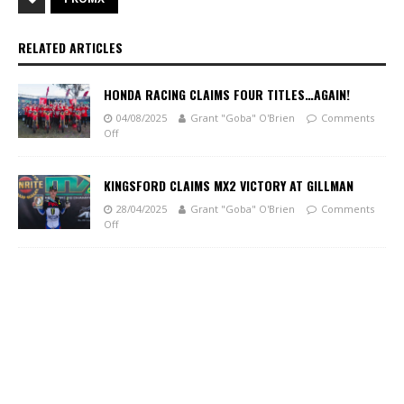
RELATED ARTICLES
HONDA RACING CLAIMS FOUR TITLES…AGAIN!
04/08/2025
Grant "Goba" O'Brien
Comments
Off
KINGSFORD CLAIMS MX2 VICTORY AT GILLMAN
28/04/2025
Grant "Goba" O'Brien
Comments
Off