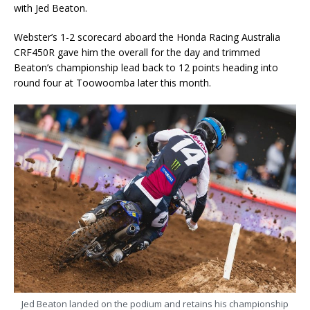
with Jed Beaton.
Webster’s 1-2 scorecard aboard the Honda Racing Australia
CRF450R gave him the overall for the day and trimmed
Beaton’s championship lead back to 12 points heading into
round four at Toowoomba later this month.
Jed Beaton landed on the podium and retains his championship