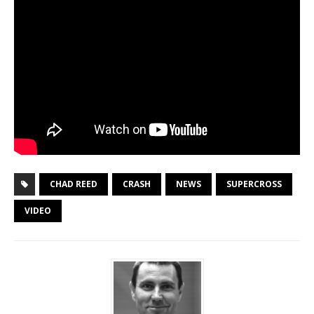
CHAD REED
CRASH
NEWS
SUPERCROSS
VIDEO