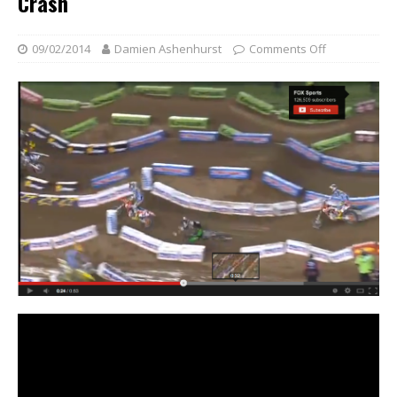
Crash
09/02/2014
Damien Ashenhurst
Comments Off