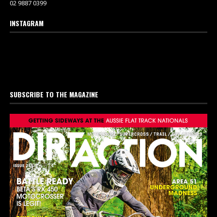
02 9887 0399
INSTAGRAM
SUBSCRIBE TO THE MAGAZINE