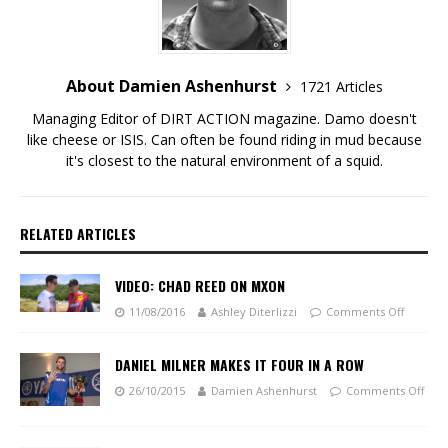
About Damien Ashenhurst
1721 Articles
Managing Editor of DIRT ACTION magazine. Damo doesn't
like cheese or ISIS. Can often be found riding in mud because
it's closest to the natural environment of a squid.
RELATED ARTICLES
VIDEO: CHAD REED ON MXON
11/08/2016
Ashley Diterlizzi
Comments Off
DANIEL MILNER MAKES IT FOUR IN A ROW
26/10/2015
Damien Ashenhurst
Comments Off