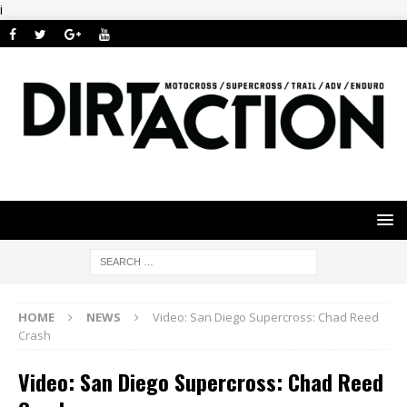
i
HOME
NEWS
Video: San Diego Supercross: Chad Reed
Crash
Video: San Diego Supercross: Chad Reed