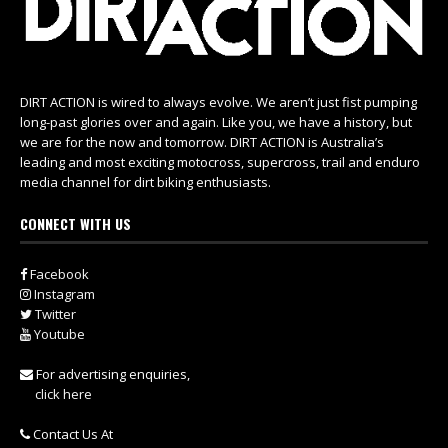
DIRT ACTION is wired to always evolve. We aren’t just fist pumping
long-past glories over and again. Like you, we have a history, but
we are for the now and tomorrow. DIRT ACTION is Australia’s
leading and most exciting motocross, supercross, trail and enduro
media channel for dirt biking enthusiasts.
CONNECT WITH US
Facebook
Instagram
Twitter
Youtube
For advertising enquiries,
click here
Contact Us At