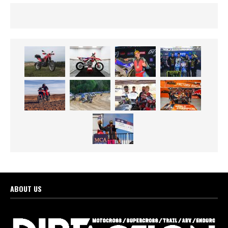
ABOUT US