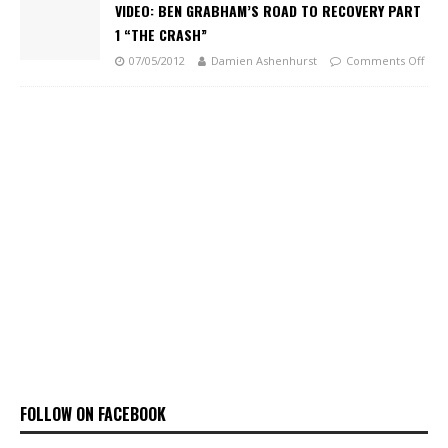
VIDEO: BEN GRABHAM’S ROAD TO RECOVERY PART
1 “THE CRASH”
07/05/2012
Damien Ashenhurst
Comments Off
FOLLOW ON FACEBOOK