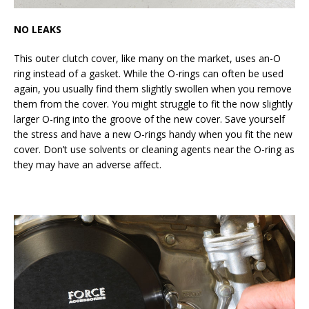
NO LEAKS
This outer clutch cover, like many on the market, uses an-O
ring instead of a gasket. While the O-rings can often be used
again, you usually find them slightly swollen when you remove
them from the cover. You might struggle to fit the now slightly
larger O-ring into the groove of the new cover. Save yourself
the stress and have a new O-rings handy when you fit the new
cover. Don’t use solvents or cleaning agents near the O-ring as
they may have an adverse affect.