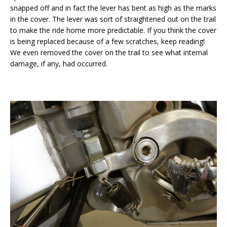
snapped off and in fact the lever has bent as high as the marks
in the cover. The lever was sort of straightened out on the trail
to make the ride home more predictable. If you think the cover
is being replaced because of a few scratches, keep reading!
We even removed the cover on the trail to see what internal
damage, if any, had occurred.