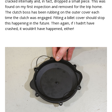
cracked internally and, in fact, dropped a small piece. This was
found on my first inspection and removed for the trip home.
The clutch boss has been rubbing on the outer cover each
time the clutch was engaged. Fitting a billet cover should stop
this happening in the future. Then again, if I hadn’t have
crashed, it wouldn’t have happened, either!