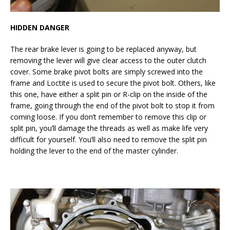
HIDDEN DANGER
The rear brake lever is going to be replaced anyway, but
removing the lever will give clear access to the outer clutch
cover. Some brake pivot bolts are simply screwed into the
frame and Loctite is used to secure the pivot bolt. Others, like
this one, have either a split pin or R-clip on the inside of the
frame, going through the end of the pivot bolt to stop it from
coming loose. If you don’t remember to remove this clip or
split pin, you’ll damage the threads as well as make life very
difficult for yourself. You’ll also need to remove the split pin
holding the lever to the end of the master cylinder.