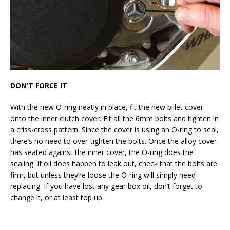
DON’T FORCE IT
With the new O-ring neatly in place, fit the new billet cover
onto the inner clutch cover. Fit all the 6mm bolts and tighten in
a criss-cross pattern. Since the cover is using an O-ring to seal,
there’s no need to over-tighten the bolts. Once the alloy cover
has seated against the inner cover, the O-ring does the
sealing. If oil does happen to leak out, check that the bolts are
firm, but unless they’re loose the O-ring will simply need
replacing. If you have lost any gear box oil, don’t forget to
change it, or at least top up.