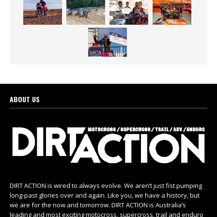
ABOUT US
DIRT ACTION is wired to always evolve. We aren’t just fist pumping
long-past glories over and again. Like you, we have a history, but
we are for the now and tomorrow. DIRT ACTION is Australia’s
leading and most exciting motocross, supercross, trail and enduro