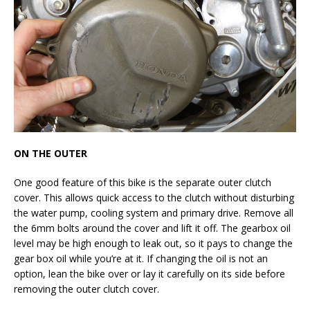
ON THE OUTER
One good feature of this bike is the separate outer clutch
cover. This allows quick access to the clutch without disturbing
the water pump, cooling system and primary drive. Remove all
the 6mm bolts around the cover and lift it off. The gearbox oil
level may be high enough to leak out, so it pays to change the
gear box oil while you’re at it. If changing the oil is not an
option, lean the bike over or lay it carefully on its side before
removing the outer clutch cover.