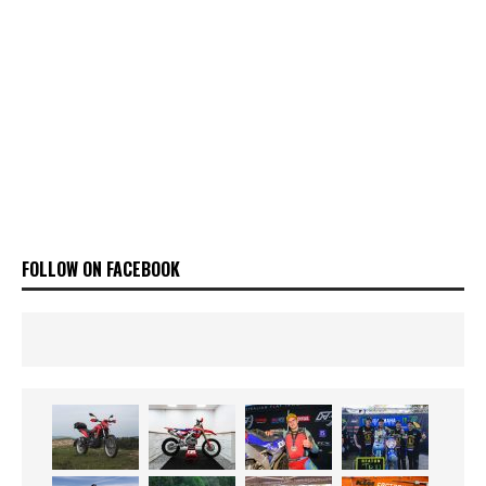
FOLLOW ON FACEBOOK