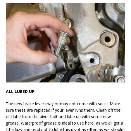
ALL LUBED UP
The new brake lever may or may not come with seals. Make
sure these are replaced if your lever runs them. Clean off the
old lube from the pivot bolt and lube up with some new
grease. Waterproof grease is ideal to use here, as we all get a
little lazy and tend not to lube this pivot as often as we should.