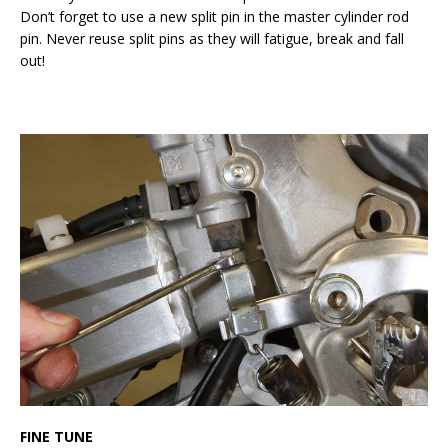
Don’t forget to use a new split pin in the master cylinder rod
pin. Never reuse split pins as they will fatigue, break and fall
out!
FINE TUNE