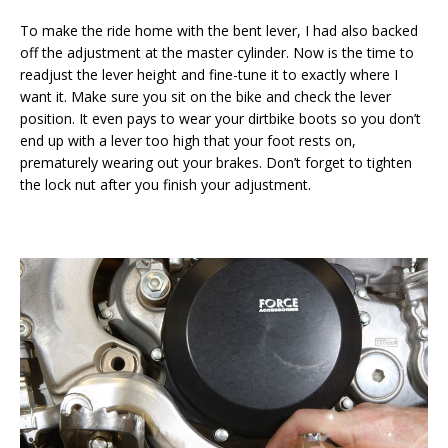
To make the ride home with the bent lever, I had also backed
off the adjustment at the master cylinder. Now is the time to
readjust the lever height and fine-tune it to exactly where I
want it. Make sure you sit on the bike and check the lever
position. It even pays to wear your dirtbike boots so you don’t
end up with a lever too high that your foot rests on,
prematurely wearing out your brakes. Don’t forget to tighten
the lock nut after you finish your adjustment.