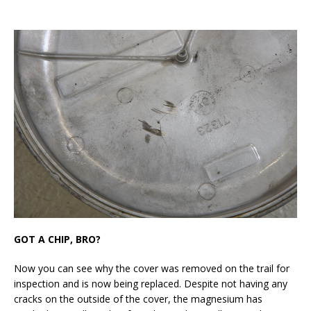
GOT A CHIP, BRO?
Now you can see why the cover was removed on the trail for
inspection and is now being replaced. Despite not having any
cracks on the outside of the cover, the magnesium has