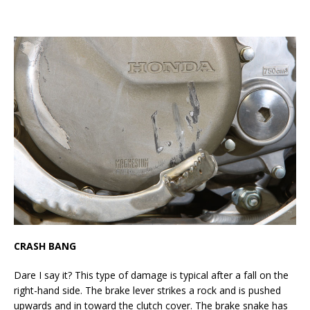
CRASH BANG
Dare I say it? This type of damage is typical after a fall on the
right-hand side. The brake lever strikes a rock and is pushed
upwards and in toward the clutch cover. The brake snake has