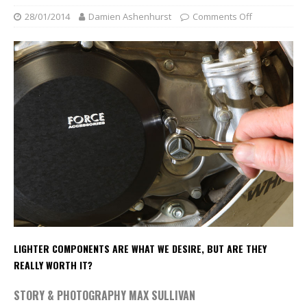
28/01/2014
Damien Ashenhurst
Comments Off
LIGHTER COMPONENTS ARE WHAT WE DESIRE, BUT ARE THEY
REALLY WORTH IT?
STORY & PHOTOGRAPHY MAX SULLIVAN