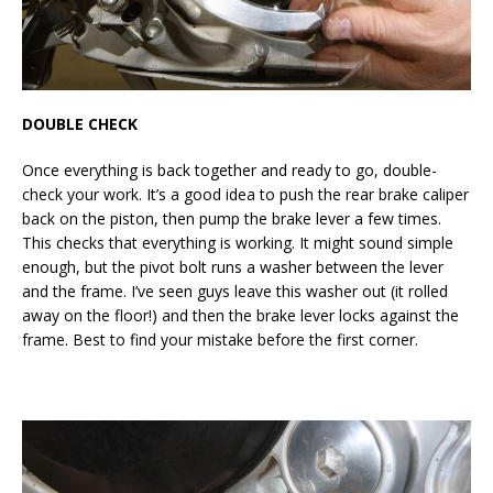
DOUBLE CHECK
Once everything is back together and ready to go, double-
check your work. It’s a good idea to push the rear brake caliper
back on the piston, then pump the brake lever a few times.
This checks that everything is working. It might sound simple
enough, but the pivot bolt runs a washer between the lever
and the frame. I’ve seen guys leave this washer out (it rolled
away on the floor!) and then the brake lever locks against the
frame. Best to find your mistake before the first corner.