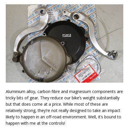
Aluminium alloy, carbon fibre and magnesium components are
tricky bits of gear. They reduce our bike’s weight substantially
but that does come at a price. While most of these are
relatively strong, they’re not really designed to take an impact
likely to happen in an off-road environment. Well, it’s bound to
happen with me at the controls!