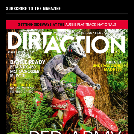
SUBSCRIBE TO THE MAGAZINE