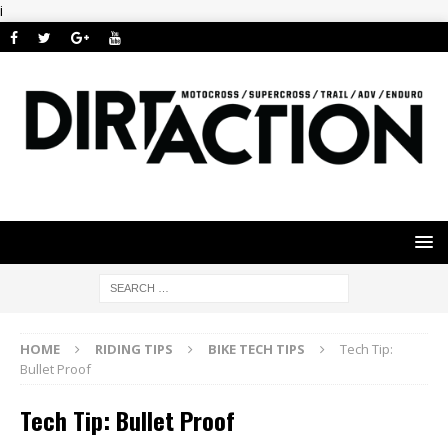
i
HOME
RIDING TIPS
BIKE TECH TIPS
Tech Tip:
Bullet Proof
Tech Tip: Bullet Proof