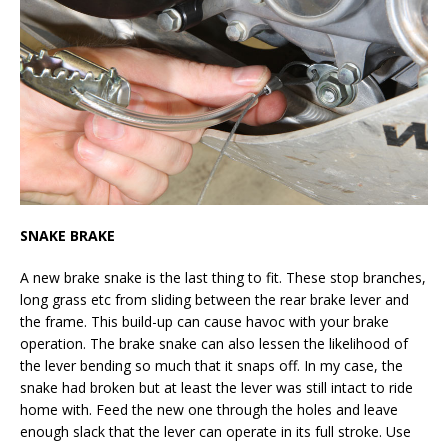
SNAKE BRAKE
A new brake snake is the last thing to fit. These stop branches,
long grass etc from sliding between the rear brake lever and
the frame. This build-up can cause havoc with your brake
operation. The brake snake can also lessen the likelihood of
the lever bending so much that it snaps off. In my case, the
snake had broken but at least the lever was still intact to ride
home with. Feed the new one through the holes and leave
enough slack that the lever can operate in its full stroke. Use