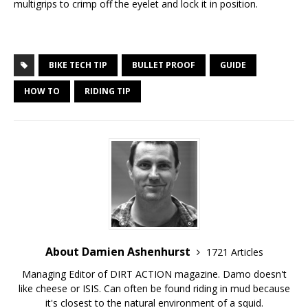
multigrips to crimp off the eyelet and lock it in position.
BIKE TECH TIP
BULLET PROOF
GUIDE
HOW TO
RIDING TIP
About Damien Ashenhurst
1721 Articles
Managing Editor of DIRT ACTION magazine. Damo doesn't
like cheese or ISIS. Can often be found riding in mud because
it's closest to the natural environment of a squid.