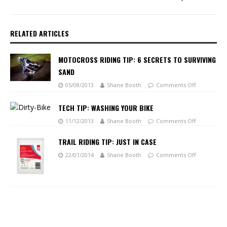
RELATED ARTICLES
MOTOCROSS RIDING TIP: 6 SECRETS TO SURVIVING
SAND
05/08/2013
Shane Booth
Comments Off
TECH TIP: WASHING YOUR BIKE
11/12/2013
Shane Booth
Comments Off
TRAIL RIDING TIP: JUST IN CASE
22/01/2014
Shane Booth
Comments Off