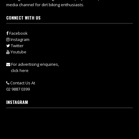
media channel for dirt biking enthusiasts.
CONNECT WITH US
Facebook
Instagram
Twitter
Youtube
For advertising enquiries,
click here
Contact Us At
02 9887 0399
INSTAGRAM