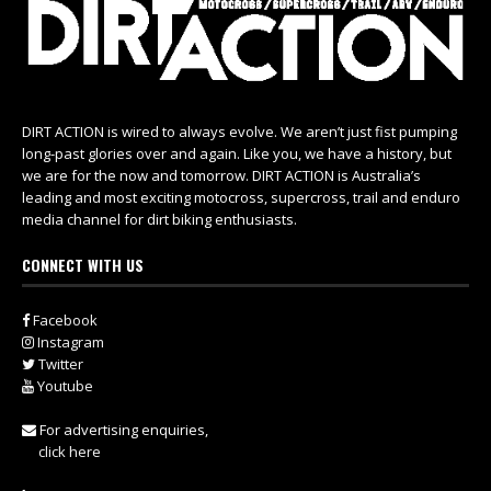
DIRT ACTION is wired to always evolve. We aren’t just fist pumping
long-past glories over and again. Like you, we have a history, but
we are for the now and tomorrow. DIRT ACTION is Australia’s
leading and most exciting motocross, supercross, trail and enduro
media channel for dirt biking enthusiasts.
CONNECT WITH US
Facebook
Instagram
Twitter
Youtube
For advertising enquiries,
click here