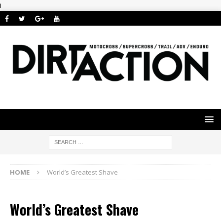
i
HOME
World’s Greatest Shave
World’s Greatest Shave