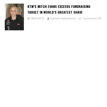
KTM’S MITCH EVANS EXCEEDS FUNDRAISING
TARGET IN WORLD’S GREATEST SHAVE
28/03/2012
Damien Ashenhurst
Comments Off