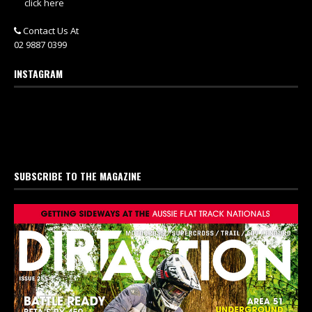
click here
Contact Us At
02 9887 0399
INSTAGRAM
SUBSCRIBE TO THE MAGAZINE