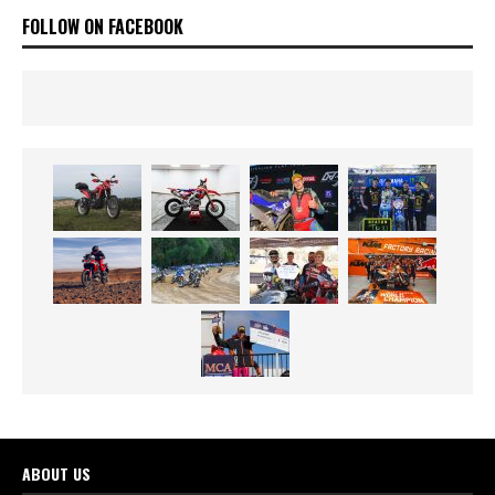
FOLLOW ON FACEBOOK
ABOUT US