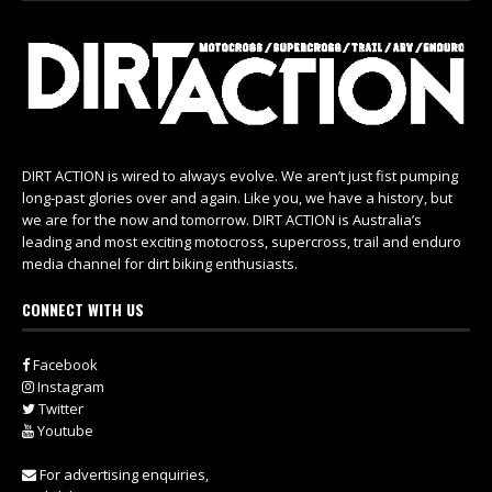
DIRT ACTION is wired to always evolve. We aren’t just fist pumping
long-past glories over and again. Like you, we have a history, but
we are for the now and tomorrow. DIRT ACTION is Australia’s
leading and most exciting motocross, supercross, trail and enduro
media channel for dirt biking enthusiasts.
CONNECT WITH US
Facebook
Instagram
Twitter
Youtube
For advertising enquiries,