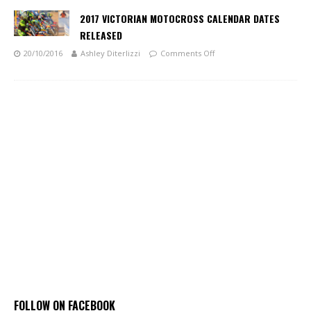
2017 VICTORIAN MOTOCROSS CALENDAR DATES
RELEASED
20/10/2016
Ashley Diterlizzi
Comments Off
FOLLOW ON FACEBOOK