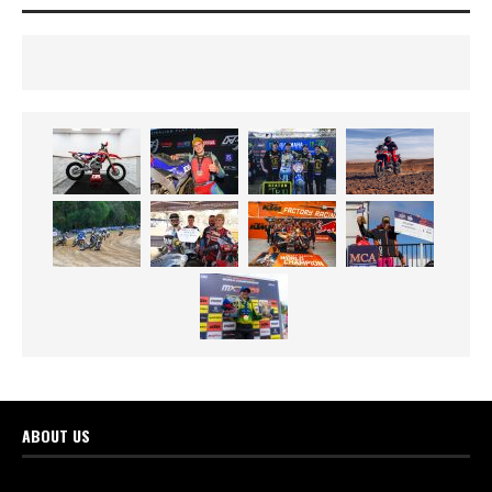
ABOUT US