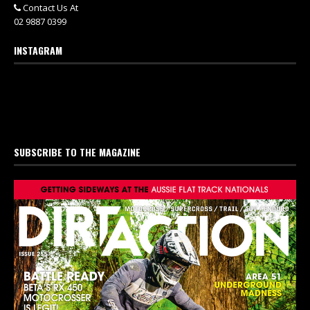
Contact Us At
02 9887 0399
INSTAGRAM
SUBSCRIBE TO THE MAGAZINE