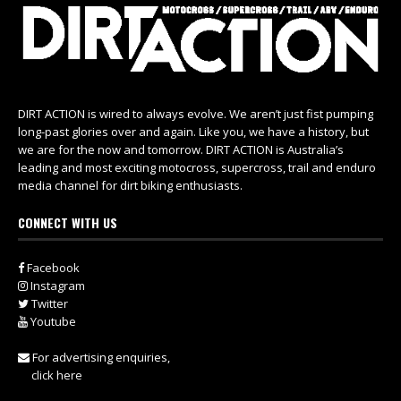
DIRT ACTION is wired to always evolve. We aren’t just fist pumping
long-past glories over and again. Like you, we have a history, but
we are for the now and tomorrow. DIRT ACTION is Australia’s
leading and most exciting motocross, supercross, trail and enduro
media channel for dirt biking enthusiasts.
CONNECT WITH US
Facebook
Instagram
Twitter
Youtube
For advertising enquiries,
click here