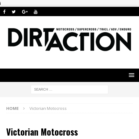
i
HOME
Victorian Motocross
Victorian Motocross