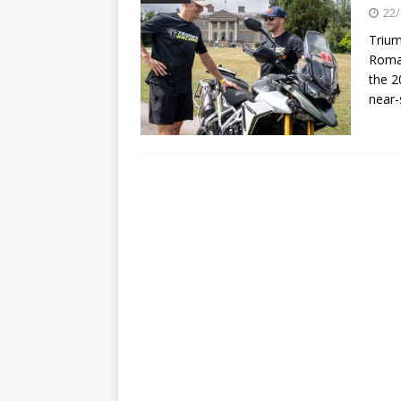
[ 22/07/2026 ]
Yamaha Aussie
22/
[ 07/07/2023 ]
SPANNER MAN 
Trium
Roman
the 2
near-