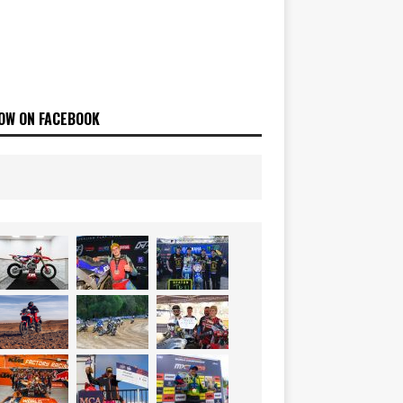
OW ON FACEBOOK