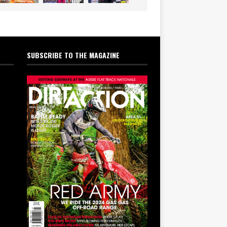
SUBSCRIBE TO THE MAGAZINE