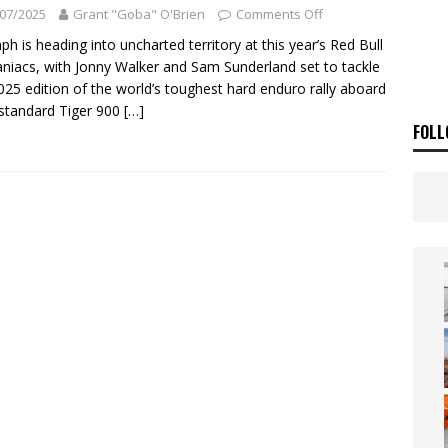
 Flat Track Nationals launches in Maryborough this weekend
NEWS
07/2025
Grant "Goba" O'Brien
Comments Off
OF THE STARS
NEWS
ph is heading into uncharted territory at this year’s Red Bull
iacs, with Jonny Walker and Sam Sunderland set to tackle
025 edition of the world’s toughest hard enduro rally aboard
standard Tiger 900
[…]
FOLL