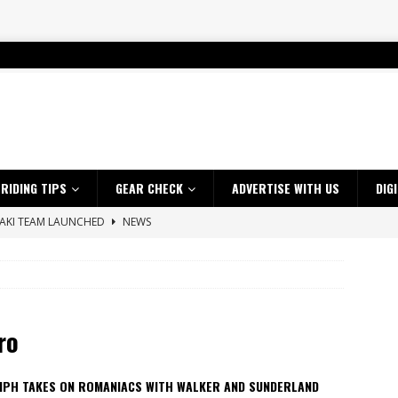
RIDING TIPS
GEAR CHECK
ADVERTISE WITH US
DIG
SAKI TEAM LAUNCHED
NEWS
 HIGHLIGHTS – NETHERLANDS
VIDEOS
ES CRF450RX FINKE LIMITED EDITION
NEWS
s up with Maryborough TT victory
NEWS
ro
d 2026 ProMX Champion as Tanti Returns to Winning Ways
NEWS
ia Announces 2026 Africa Twin Range
NEWS
MPH TAKES ON ROMANIACS WITH WALKER AND SUNDERLAND