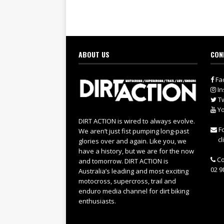
ABOUT US
CON
Fa
In
Tw
Yo
DIRT ACTION is wired to always evolve.
Fo
We aren’t just fist pumping long-past
cl
glories over and again. Like you, we
have a history, but we are for the now
Co
and tomorrow. DIRT ACTION is
02 9
Australia’s leading and most exciting
motocross, supercross, trail and
enduro media channel for dirt biking
enthusiasts.