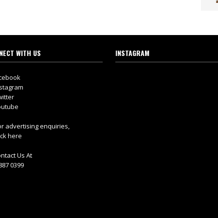
NECT WITH US
INSTAGRAM
cebook
stagram
itter
utube
r advertising enquiries,
ick here
ntact Us At
887 0399