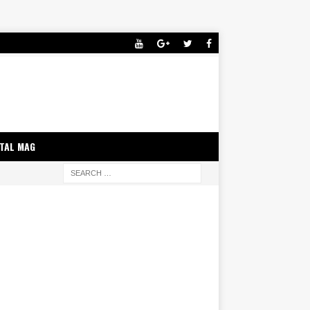
ITAL MAG