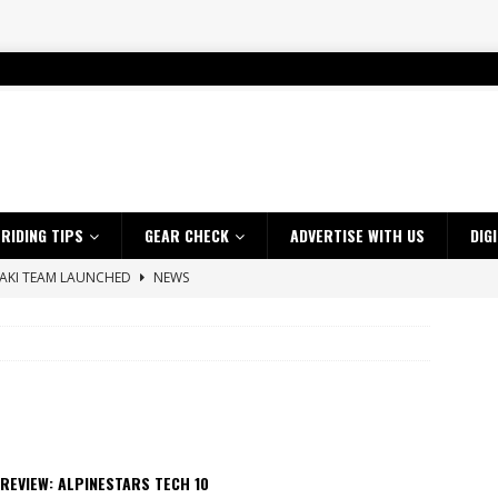
RIDING TIPS
GEAR CHECK
ADVERTISE WITH US
DIG
SAKI TEAM LAUNCHED
NEWS
 HIGHLIGHTS – NETHERLANDS
VIDEOS
 A $10K TICKET INTO ADVENTURE RIDING
NEWS
ES CRF450RX FINKE LIMITED EDITION
NEWS
s up with Maryborough TT victory
NEWS
d 2026 ProMX Champion as Tanti Returns to Winning Ways
NEWS
REVIEW: ALPINESTARS TECH 10