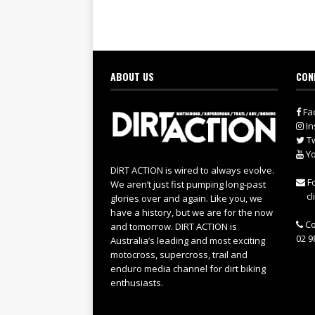
ABOUT US
CON
Fa
In
Tw
Yo
DIRT ACTION is wired to always evolve.
Fo
We aren’t just fist pumping long-past
cl
glories over and again. Like you, we
have a history, but we are for the now
Co
and tomorrow. DIRT ACTION is
02 9
Australia’s leading and most exciting
motocross, supercross, trail and
enduro media channel for dirt biking
enthusiasts.