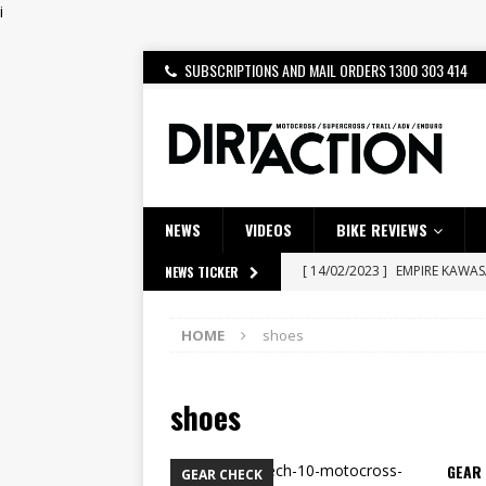
i
SUBSCRIPTIONS AND MAIL ORDERS 1300 303 414
NEWS
VIDEOS
BIKE REVIEWS
[ 14/02/2023 ]
EMPIRE KAWA
NEWS TICKER
[ 08/03/2020 ]
VIDEO | MXGP
HOME
shoes
[ 07/08/2026 ]
BETA ALP 4.0:
[ 06/08/2026 ]
HONDA RELEAS
shoes
[ 28/07/2026 ]
Dunker double
[ 27/07/2026 ]
Beaton Crowne
GEAR 
GEAR CHECK