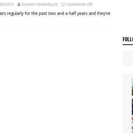
ia Announces 2026 Africa Twin Range
NEWS
03/2013
Damien Ashenhurst
Comments Off
OF THE STARS
NEWS
s regularly for the past two and a half years and they’ve
FOLL