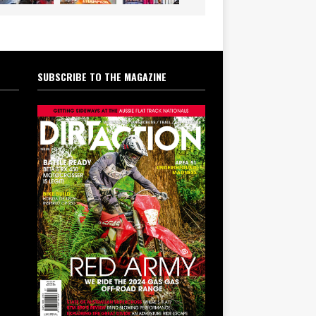
SUBSCRIBE TO THE MAGAZINE