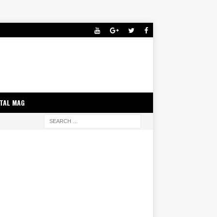
ITAL MAG