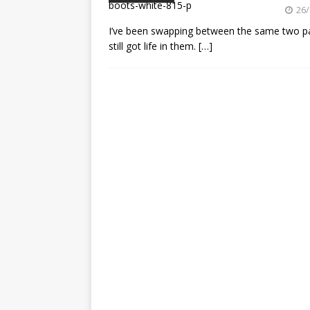
[ 23/07/2026 ]
Honda Austral
26/
[ 07/07/2023 ]
SPANNER MAN 
I’ve been swapping between the same two pair
still got life in them.
[…]