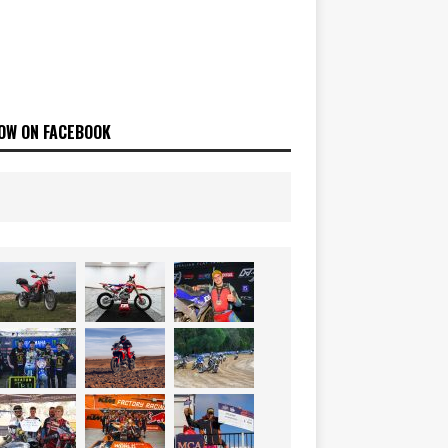
OW ON FACEBOOK