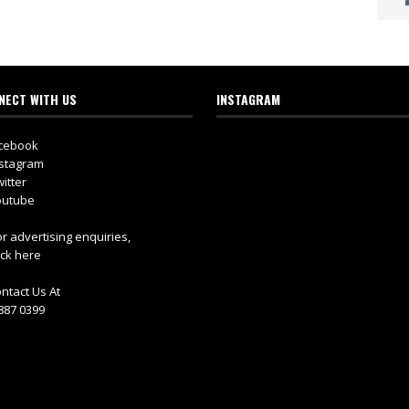
NECT WITH US
INSTAGRAM
cebook
stagram
itter
utube
r advertising enquiries,
ick here
ntact Us At
887 0399