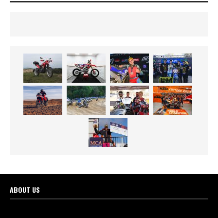
ABOUT US