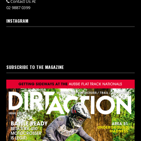
Contact Us At
02 9887 0399
INSTAGRAM
SUBSCRIBE TO THE MAGAZINE