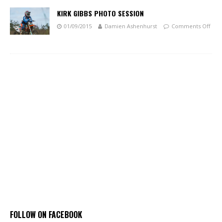
KIRK GIBBS PHOTO SESSION
01/09/2015
Damien Ashenhurst
Comments Off
FOLLOW ON FACEBOOK