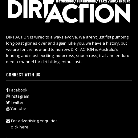
DIRT ACTION is wired to always evolve. We aren’t just fist pumping
long-past glories over and again. Like you, we have a history, but
we are for the now and tomorrow. DIRT ACTION is Australia’s
leading and most exciting motocross, supercross, trail and enduro
media channel for dirt biking enthusiasts.
CONNECT WITH US
Facebook
Instagram
Twitter
Youtube
For advertising enquiries,
click here