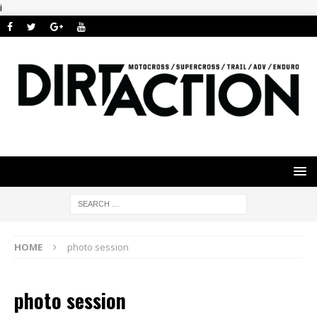
i
HOME
photo session
photo session