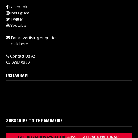
Facebook
Instagram
Twitter
Youtube
For advertising enquiries,
click here
Contact Us At
02 9887 0399
INSTAGRAM
SUBSCRIBE TO THE MAGAZINE