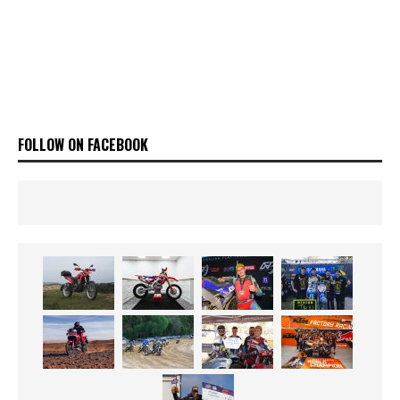
FOLLOW ON FACEBOOK