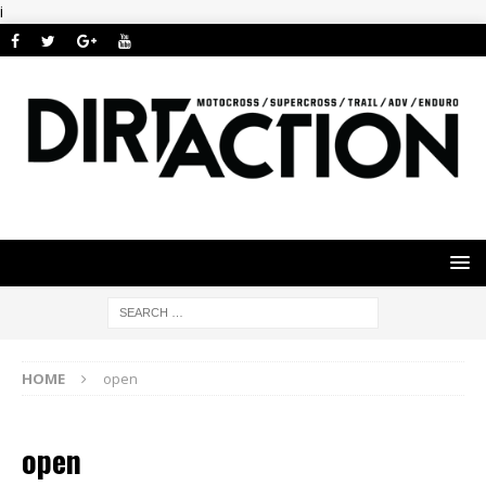
i
HOME
open
open