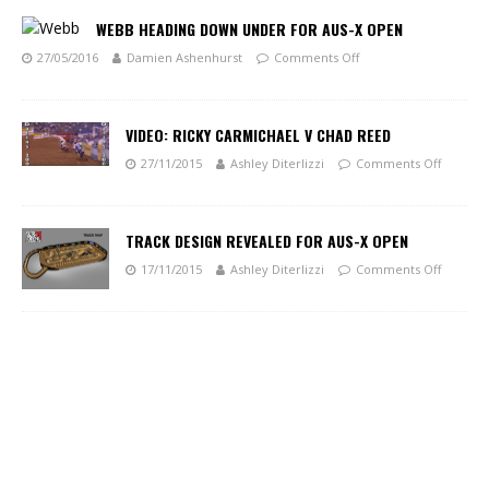
WEBB HEADING DOWN UNDER FOR AUS-X OPEN
27/05/2016
Damien Ashenhurst
Comments Off
VIDEO: RICKY CARMICHAEL V CHAD REED
27/11/2015
Ashley Diterlizzi
Comments Off
TRACK DESIGN REVEALED FOR AUS-X OPEN
17/11/2015
Ashley Diterlizzi
Comments Off