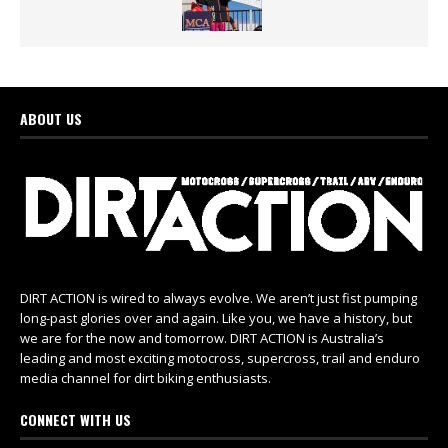
ABOUT US
DIRT ACTION is wired to always evolve. We aren’t just fist pumping
long-past glories over and again. Like you, we have a history, but
we are for the now and tomorrow. DIRT ACTION is Australia’s
leading and most exciting motocross, supercross, trail and enduro
media channel for dirt biking enthusiasts.
CONNECT WITH US