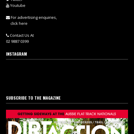
Youtube
For advertising enquiries,
click here
Contact Us At
02 9887 0399
INSTAGRAM
SUBSCRIBE TO THE MAGAZINE