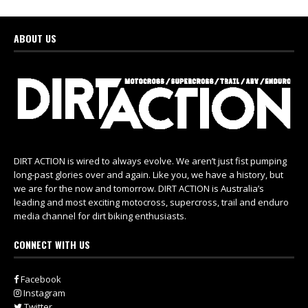
ABOUT US
DIRT ACTION is wired to always evolve. We aren’t just fist pumping
long-past glories over and again. Like you, we have a history, but
we are for the now and tomorrow. DIRT ACTION is Australia’s
leading and most exciting motocross, supercross, trail and enduro
media channel for dirt biking enthusiasts.
CONNECT WITH US
Facebook
Instagram
Twitter