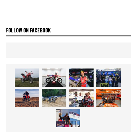
FOLLOW ON FACEBOOK