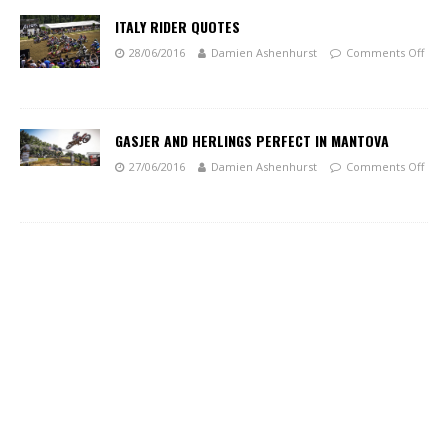
ITALY RIDER QUOTES
28/06/2016
Damien Ashenhurst
Comments Off
GASJER AND HERLINGS PERFECT IN MANTOVA
27/06/2016
Damien Ashenhurst
Comments Off