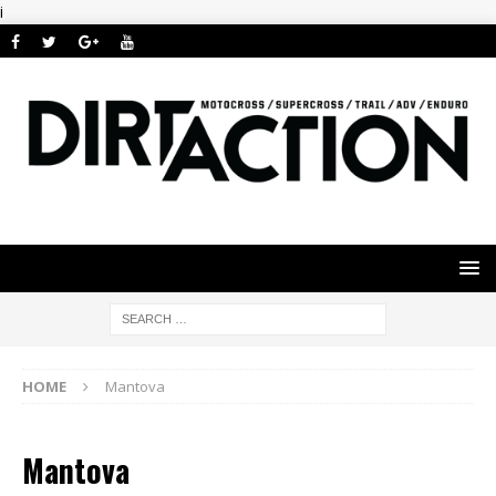
i
HOME
Mantova
Mantova