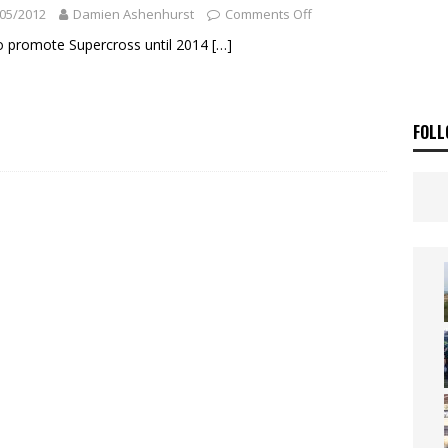
ia Announces 2026 Africa Twin Range
NEWS
05/2012
Damien Ashenhurst
Comments Off
OF THE STARS
NEWS
o promote Supercross until 2014
[…]
FOLL