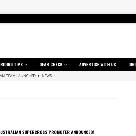
RIDING TIPS
GEAR CHECK
ADVERTISE WITH US
DIG
SAKI TEAM LAUNCHED
NEWS
 HIGHLIGHTS – NETHERLANDS
VIDEOS
 A $10K TICKET INTO ADVENTURE RIDING
NEWS
ES CRF450RX FINKE LIMITED EDITION
NEWS
s up with Maryborough TT victory
NEWS
d 2026 ProMX Champion as Tanti Returns to Winning Ways
NEWS
AUSTRALIAN SUPERCROSS PROMOTER ANNOUNCED!