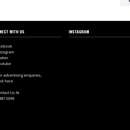
NECT WITH US
INSTAGRAM
cebook
stagram
itter
utube
r advertising enquiries,
ick here
ntact Us At
887 0399