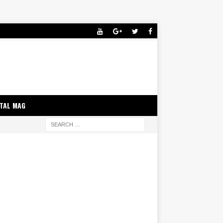
ITAL MAG