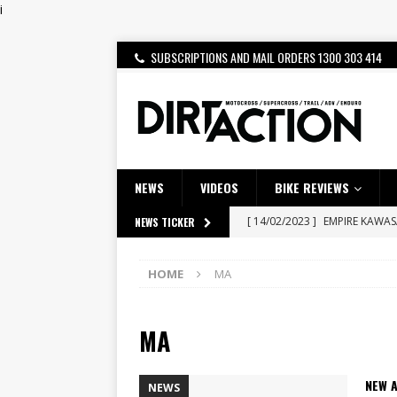
i
SUBSCRIPTIONS AND MAIL ORDERS 1300 303 414
NEWS
VIDEOS
BIKE REVIEWS
[ 14/02/2023 ]
EMPIRE KAWA
NEWS TICKER
[ 08/03/2020 ]
VIDEO | MXGP
HOME
MA
[ 07/08/2026 ]
BETA ALP 4.0:
[ 06/08/2026 ]
HONDA RELEAS
MA
[ 28/07/2026 ]
Dunker double
[ 27/07/2026 ]
Beaton Crowne
NEW 
NEWS