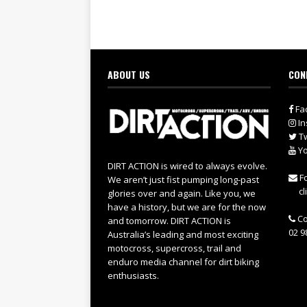
ABOUT US
CON
Fa
In
Tw
Yo
DIRT ACTION is wired to always evolve.
Fo
We aren’t just fist pumping long-past
cl
glories over and again. Like you, we
have a history, but we are for the now
Co
and tomorrow. DIRT ACTION is
02 9
Australia’s leading and most exciting
motocross, supercross, trail and
enduro media channel for dirt biking
enthusiasts.