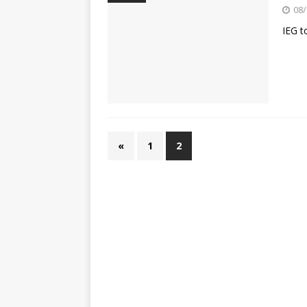
[ 23/07/2026 ]
Honda Austral
08/
[ 07/07/2023 ]
SPANNER MAN 
IEG t
«
1
2