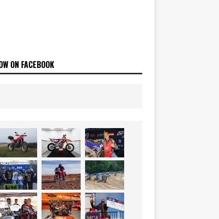
OW ON FACEBOOK