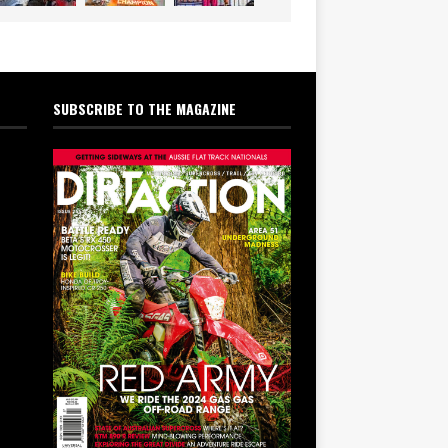
SUBSCRIBE TO THE MAGAZINE