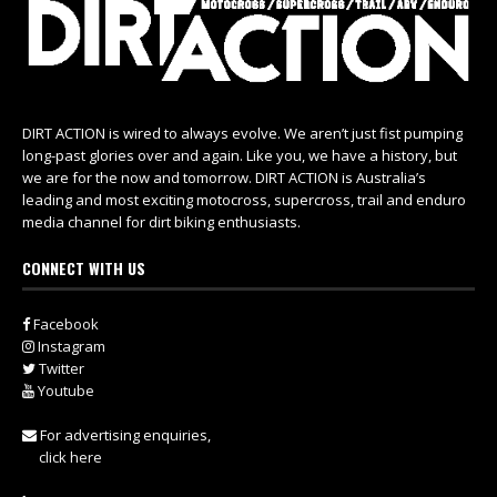
DIRT ACTION is wired to always evolve. We aren’t just fist pumping
long-past glories over and again. Like you, we have a history, but
we are for the now and tomorrow. DIRT ACTION is Australia’s
leading and most exciting motocross, supercross, trail and enduro
media channel for dirt biking enthusiasts.
CONNECT WITH US
Facebook
Instagram
Twitter
Youtube
For advertising enquiries,
click here