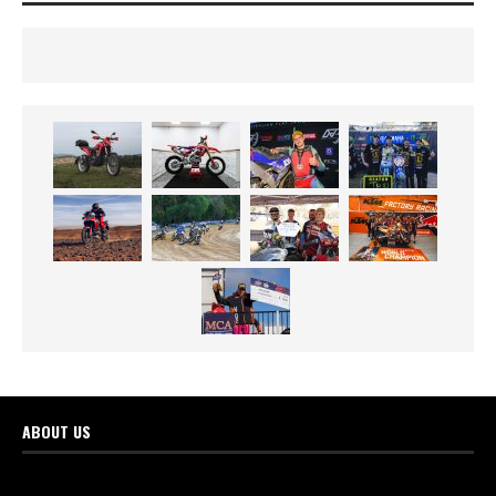
ABOUT US