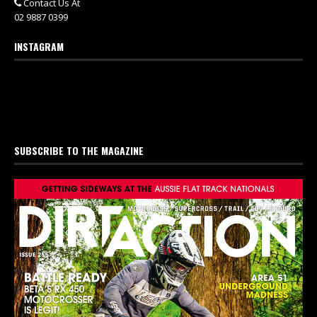
Contact Us At
02 9887 0399
INSTAGRAM
SUBSCRIBE TO THE MAGAZINE