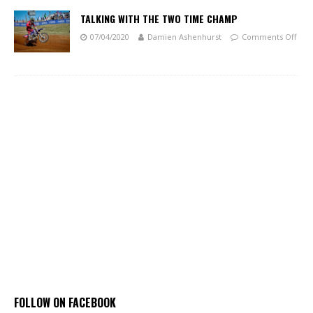
TALKING WITH THE TWO TIME CHAMP
07/04/2020
Damien Ashenhurst
Comments Off
FOLLOW ON FACEBOOK