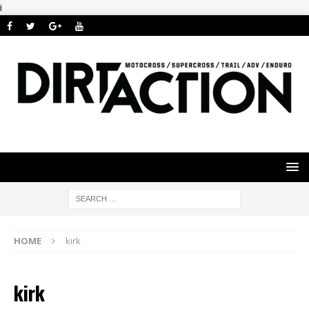
i
HOME
kirk
kirk