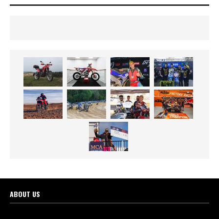
ABOUT US