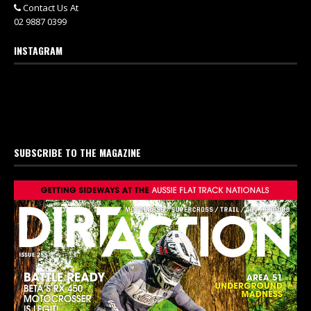
Contact Us At
02 9887 0399
INSTAGRAM
SUBSCRIBE TO THE MAGAZINE