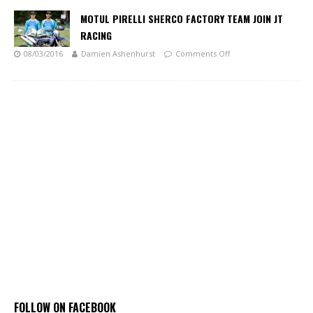
MOTUL PIRELLI SHERCO FACTORY TEAM JOIN JT
RACING
08/03/2016
Damien Ashenhurst
Comments Off
FOLLOW ON FACEBOOK