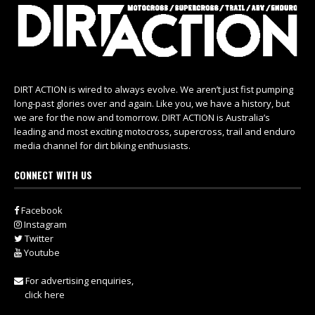
DIRT ACTION is wired to always evolve. We aren’t just fist pumping
long-past glories over and again. Like you, we have a history, but
we are for the now and tomorrow. DIRT ACTION is Australia’s
leading and most exciting motocross, supercross, trail and enduro
media channel for dirt biking enthusiasts.
CONNECT WITH US
Facebook
Instagram
Twitter
Youtube
For advertising enquiries,
click here