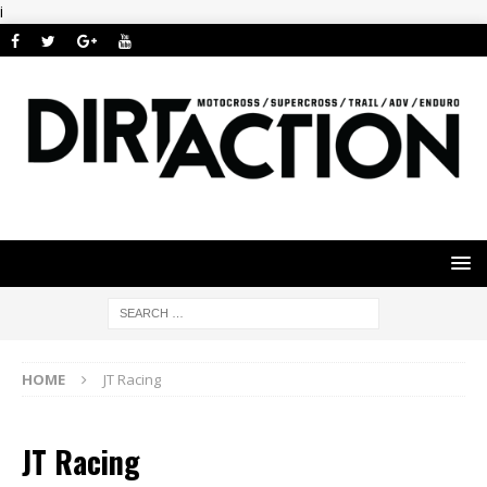
i
HOME
JT Racing
JT Racing