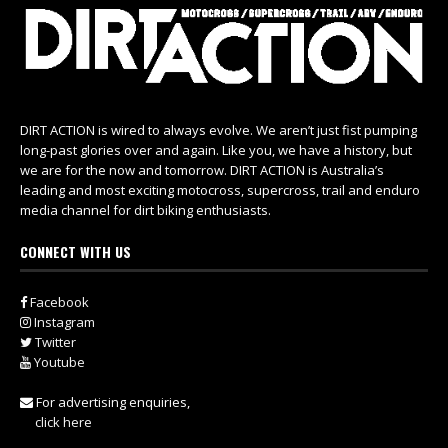
DIRT ACTION is wired to always evolve. We aren’t just fist pumping
long-past glories over and again. Like you, we have a history, but
we are for the now and tomorrow. DIRT ACTION is Australia’s
leading and most exciting motocross, supercross, trail and enduro
media channel for dirt biking enthusiasts.
CONNECT WITH US
Facebook
Instagram
Twitter
Youtube
For advertising enquiries,
click here