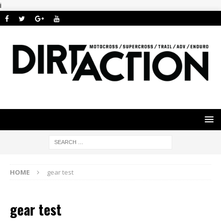
i
HOME
gear test
gear test