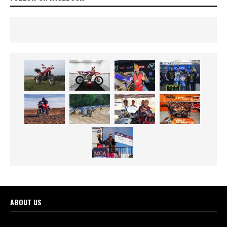
ABOUT US