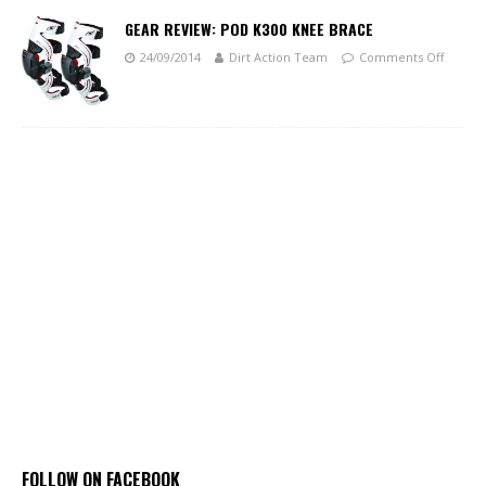
GEAR REVIEW: POD K300 KNEE BRACE
24/09/2014
Dirt Action Team
Comments Off
FOLLOW ON FACEBOOK