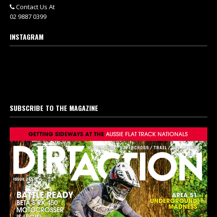
Contact Us At
02 9887 0399
INSTAGRAM
SUBSCRIBE TO THE MAGAZINE