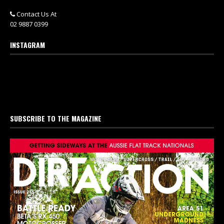
Contact Us At
02 9887 0399
INSTAGRAM
SUBSCRIBE TO THE MAGAZINE