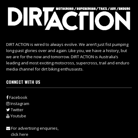
DIRT ACTION is wired to always evolve. We aren’t just fist pumping
long-past glories over and again. Like you, we have a history, but
we are for the now and tomorrow. DIRT ACTION is Australia’s
leading and most exciting motocross, supercross, trail and enduro
media channel for dirt biking enthusiasts.
CONNECT WITH US
Facebook
Instagram
Twitter
Youtube
For advertising enquiries,
click here