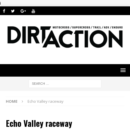
i
HOME
Echo Valley raceway
Echo Valley raceway