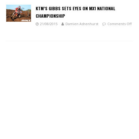
KTM’S GIBBS SETS EYES ON MX1 NATIONAL
CHAMPIONSHIP
21/08/2015
Damien Ashenhurst
Comments Off