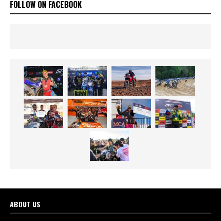
FOLLOW ON FACEBOOK
ABOUT US