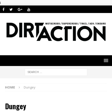
i
HOME
Dungey
Dungey