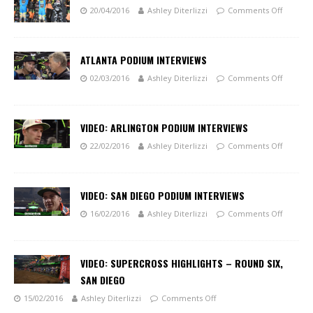
20/04/2016
Ashley Diterlizzi
Comments Off
ATLANTA PODIUM INTERVIEWS
02/03/2016
Ashley Diterlizzi
Comments Off
VIDEO: ARLINGTON PODIUM INTERVIEWS
22/02/2016
Ashley Diterlizzi
Comments Off
VIDEO: SAN DIEGO PODIUM INTERVIEWS
16/02/2016
Ashley Diterlizzi
Comments Off
VIDEO: SUPERCROSS HIGHLIGHTS – ROUND SIX,
SAN DIEGO
15/02/2016
Ashley Diterlizzi
Comments Off