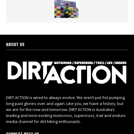
ABOUT US
DIRT ACTION is wired to always evolve. We aren’t just fist pumping
long-past glories over and again. Like you, we have a history, but
we are for the now and tomorrow. DIRT ACTION is Australia’s
leading and most exciting motocross, supercross, trail and enduro
media channel for dirt biking enthusiasts.
CONNECT WITH US