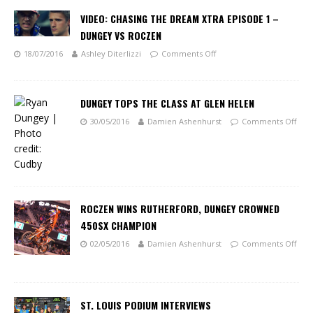
VIDEO: CHASING THE DREAM XTRA EPISODE 1 –
DUNGEY VS ROCZEN
18/07/2016
Ashley Diterlizzi
Comments Off
DUNGEY TOPS THE CLASS AT GLEN HELEN
30/05/2016
Damien Ashenhurst
Comments Off
ROCZEN WINS RUTHERFORD, DUNGEY CROWNED
450SX CHAMPION
02/05/2016
Damien Ashenhurst
Comments Off
ST. LOUIS PODIUM INTERVIEWS