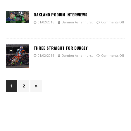
OAKLAND PODIUM INTERVIEWS
01/02/2016
Damien Ashenhurst
Comments Off
THREE STRAIGHT FOR DUNGEY
01/02/2016
Damien Ashenhurst
Comments Off
1
2
»