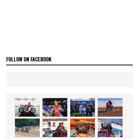
FOLLOW ON FACEBOOK