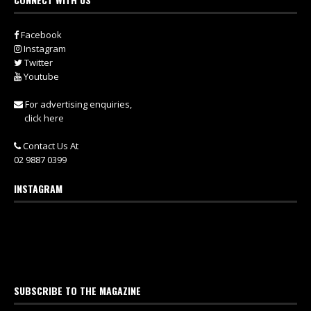
Facebook
Instagram
Twitter
Youtube
For advertising enquiries,
click here
Contact Us At
02 9887 0399
INSTAGRAM
SUBSCRIBE TO THE MAGAZINE