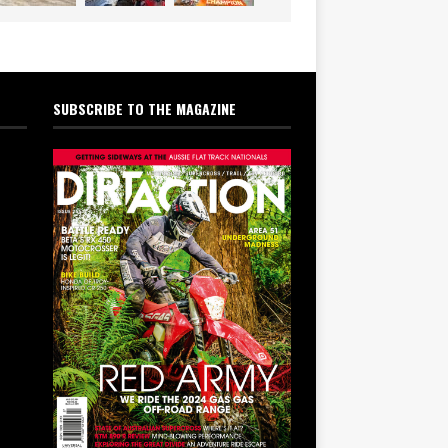
SUBSCRIBE TO THE MAGAZINE