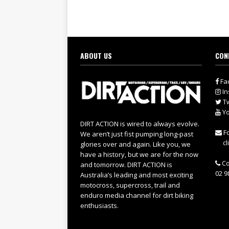
ABOUT US
CON
Fa
In
Tw
Yo
DIRT ACTION is wired to always evolve.
Fo
We aren’t just fist pumping long-past
cl
glories over and again. Like you, we
have a history, but we are for the now
Co
and tomorrow. DIRT ACTION is
02 9
Australia’s leading and most exciting
motocross, supercross, trail and
enduro media channel for dirt biking
enthusiasts.