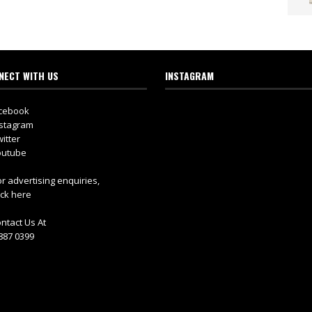
NECT WITH US
INSTAGRAM
cebook
stagram
itter
utube
r advertising enquiries,
ick here
ntact Us At
887 0399