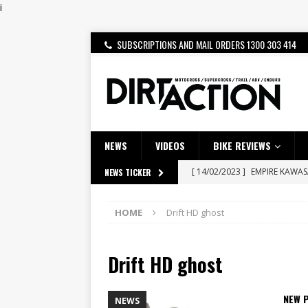
i
SUBSCRIPTIONS AND MAIL ORDERS 1300 303 414
NEWS
VIDEOS
BIKE REVIEWS
[ 14/02/2023 ]
EMPIRE KAWA
NEWS TICKER
[ 08/03/2020 ]
VIDEO | MXGP
HOME
Drift HD ghost
[ 10/08/2026 ]
McMahon and R
NEWS
Drift HD ghost
[ 07/08/2026 ]
BETA ALP 4.0:
[ 06/08/2026 ]
HONDA RELEAS
NEW 
NEWS