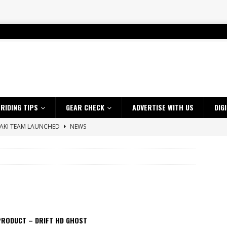
RIDING TIPS
GEAR CHECK
ADVERTISE WITH US
DIG
SAKI TEAM LAUNCHED
NEWS
 HIGHLIGHTS – NETHERLANDS
VIDEOS
uprecht share Kempsey victories as AusEnduro title fight heats up
 A $10K TICKET INTO ADVENTURE RIDING
NEWS
ES CRF450RX FINKE LIMITED EDITION
NEWS
PRODUCT – DRIFT HD GHOST