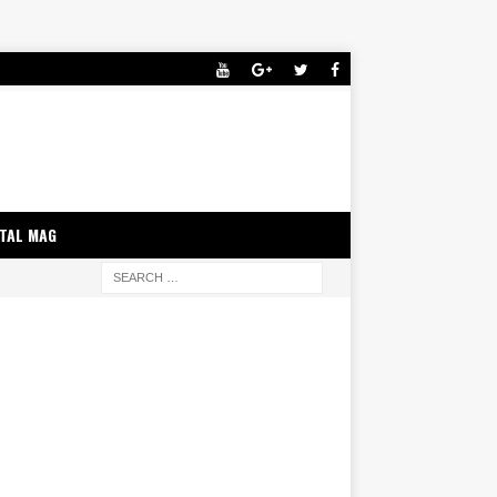
ITAL MAG