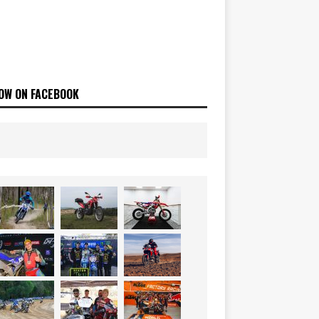
OW ON FACEBOOK