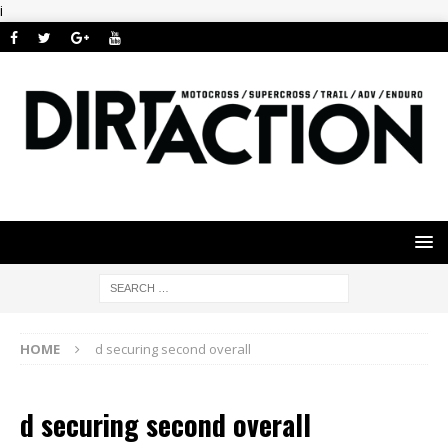
i
HOME
d securing second overall
d securing second overall