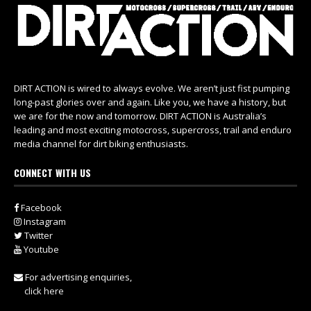
DIRT ACTION is wired to always evolve. We aren’t just fist pumping
long-past glories over and again. Like you, we have a history, but
we are for the now and tomorrow. DIRT ACTION is Australia’s
leading and most exciting motocross, supercross, trail and enduro
media channel for dirt biking enthusiasts.
CONNECT WITH US
Facebook
Instagram
Twitter
Youtube
For advertising enquiries,
click here