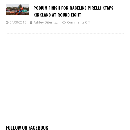
PODIUM FINISH FOR RACELINE PIRELLI KTM’S
KIRKLAND AT ROUND EIGHT
04/08/2016
Ashley Diterlizzi
Comments Off
FOLLOW ON FACEBOOK