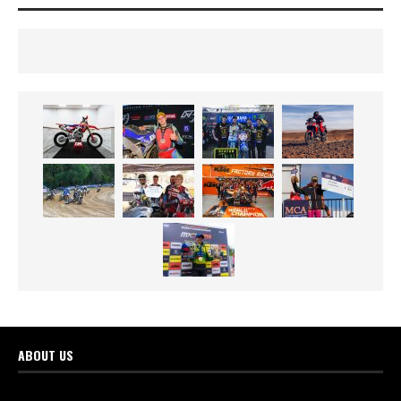
ABOUT US