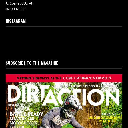
Contact Us At
02 9887 0399
INSTAGRAM
SUBSCRIBE TO THE MAGAZINE