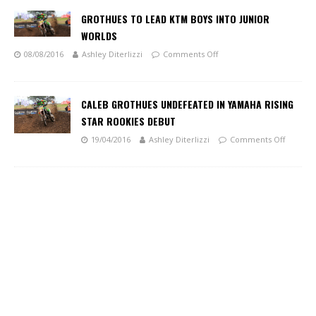
GROTHUES TO LEAD KTM BOYS INTO JUNIOR
WORLDS
08/08/2016
Ashley Diterlizzi
Comments Off
CALEB GROTHUES UNDEFEATED IN YAMAHA RISING
STAR ROOKIES DEBUT
19/04/2016
Ashley Diterlizzi
Comments Off