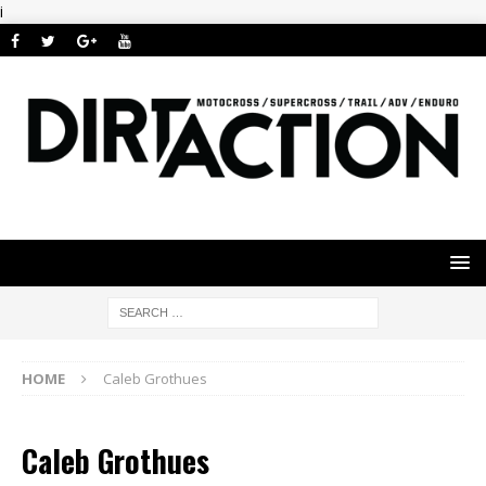
i
HOME
Caleb Grothues
Caleb Grothues