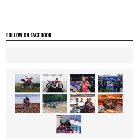
FOLLOW ON FACEBOOK