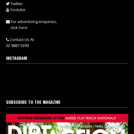
Twitter
Youtube
For advertising enquiries,
click here
Contact Us At
02 9887 0399
INSTAGRAM
SUBSCRIBE TO THE MAGAZINE