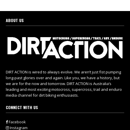
ABOUT US
DIRT ACTION is wired to always evolve. We aren’t just fist pumping
long-past glories over and again. Like you, we have a history, but
we are for the now and tomorrow. DIRT ACTION is Australia’s
leading and most exciting motocross, supercross, trail and enduro
media channel for dirt biking enthusiasts.
CONNECT WITH US
Facebook
Instagram