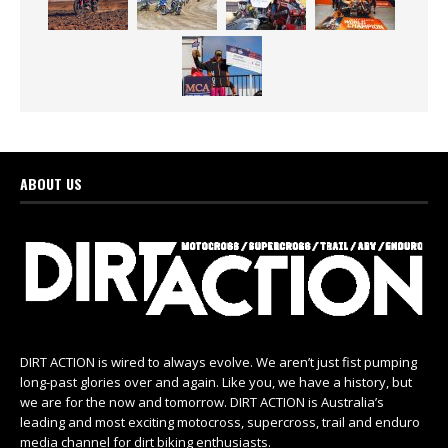
ABOUT US
DIRT ACTION is wired to always evolve. We aren’t just fist pumping
long-past glories over and again. Like you, we have a history, but
we are for the now and tomorrow. DIRT ACTION is Australia’s
leading and most exciting motocross, supercross, trail and enduro
media channel for dirt biking enthusiasts.