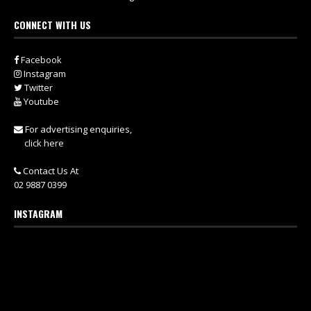
CONNECT WITH US
Facebook
Instagram
Twitter
Youtube
For advertising enquiries,
click here
Contact Us At
02 9887 0399
INSTAGRAM