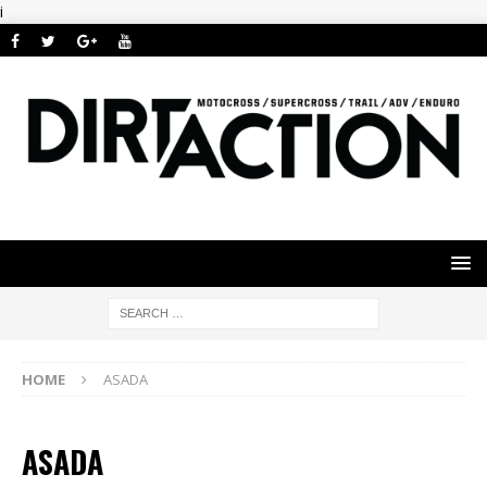
i
HOME
ASADA
ASADA