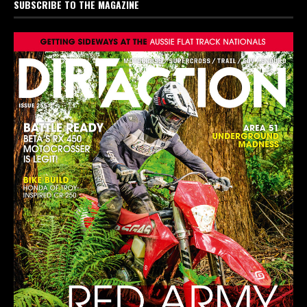
SUBSCRIBE TO THE MAGAZINE