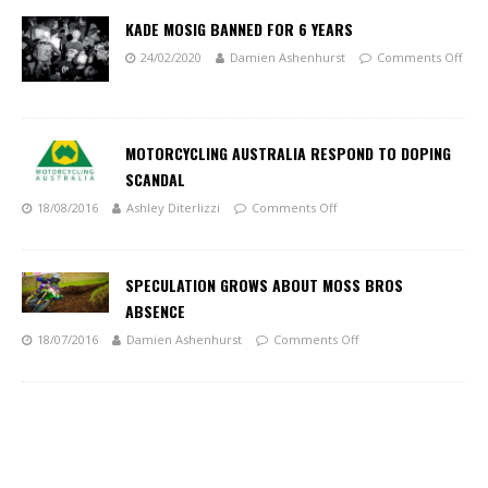
KADE MOSIG BANNED FOR 6 YEARS
24/02/2020
Damien Ashenhurst
Comments Off
MOTORCYCLING AUSTRALIA RESPOND TO DOPING
SCANDAL
18/08/2016
Ashley Diterlizzi
Comments Off
SPECULATION GROWS ABOUT MOSS BROS
ABSENCE
18/07/2016
Damien Ashenhurst
Comments Off