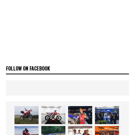
FOLLOW ON FACEBOOK