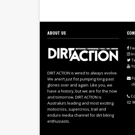
ABOUT US
CON
Fa
In
Tw
Yo
DIRT ACTION is wired to always evolve.
Fo
We aren’t just fist pumping long-past
cl
glories over and again. Like you, we
have a history, but we are for the now
Co
and tomorrow. DIRT ACTION is
02 9
Australia’s leading and most exciting
motocross, supercross, trail and
enduro media channel for dirt biking
enthusiasts.