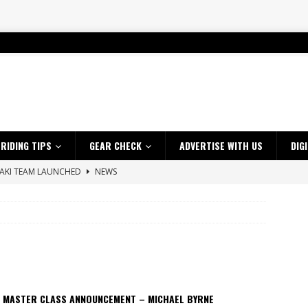
RIDING TIPS
GEAR CHECK
ADVERTISE WITH US
DIG
SAKI TEAM LAUNCHED
NEWS
 HIGHLIGHTS – NETHERLANDS
VIDEOS
 A $10K TICKET INTO ADVENTURE RIDING
NEWS
ES CRF450RX FINKE LIMITED EDITION
NEWS
s up with Maryborough TT victory
NEWS
d 2026 ProMX Champion as Tanti Returns to Winning Ways
NEWS
 MASTER CLASS ANNOUNCEMENT – MICHAEL BYRNE