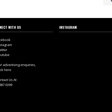
NECT WITH US
INSTAGRAM
cebook
stagram
itter
utube
r advertising enquiries,
ick here
ntact Us At
887 0399