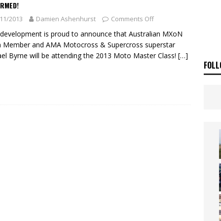
ia Announces 2026 Africa Twin Range
NEWS
IRMED!
11/2013
Damien Ashenhurst
Comments Off
OF THE STARS
NEWS
evelopment is proud to announce that Australian MXoN
 Member and AMA Motocross & Supercross superstar
el Byrne will be attending the 2013 Moto Master Class!
[…]
FOLL