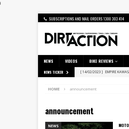
i
SUBSCRIPTIONS AND MAIL ORDERS 1300 303 414
NEWS
VIDEOS
BIKE REVIEWS
[ 14/02/2023 ]
EMPIRE KAWA
NEWS TICKER
[ 08/03/2020 ]
VIDEO | MXGP
HOME
announcement
[ 07/08/2026 ]
BETA ALP 4.0:
[ 06/08/2026 ]
HONDA RELEAS
announcement
[ 28/07/2026 ]
Dunker double
[ 27/07/2026 ]
Beaton Crowne
MOTO
NEWS